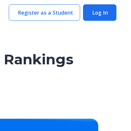
Register as a Student
Log In
y Rankings