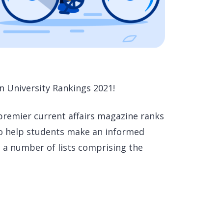
n University Rankings 2021!
 premier current affairs magazine ranks
 to help students make an informed
 a number of lists comprising the