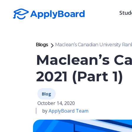
Stud
Blogs
Maclean’s Canadian University Rank
Maclean’s Ca
2021 (Part 1)
Blog
October 14, 2020
by
ApplyBoard Team