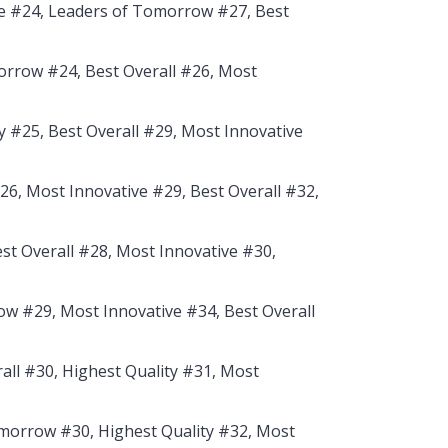
e #24, Leaders of Tomorrow #27, Best
rrow #24, Best Overall #26, Most
y #25, Best Overall #29, Most Innovative
6, Most Innovative #29, Best Overall #32,
est Overall #28, Most Innovative #30,
w #29, Most Innovative #34, Best Overall
all #30, Highest Quality #31, Most
morrow #30, Highest Quality #32, Most