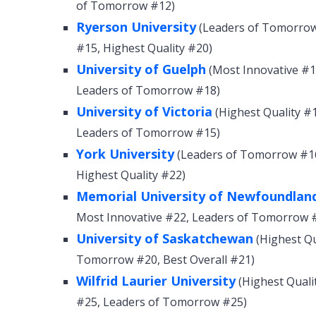
of Tomorrow #12)
Ryerson University
(Leaders of Tomorrow 
#15, Highest Quality #20)
University of Guelph
(Most Innovative #12
Leaders of Tomorrow #18)
University of Victoria
(Highest Quality #1
Leaders of Tomorrow #15)
York University
(Leaders of Tomorrow #16,
Highest Quality #22)
Memorial University of Newfoundlan
Most Innovative #22, Leaders of Tomorrow 
University of Saskatchewan
(Highest Qu
Tomorrow #20, Best Overall #21)
Wilfrid Laurier University
(Highest Quali
#25, Leaders of Tomorrow #25)