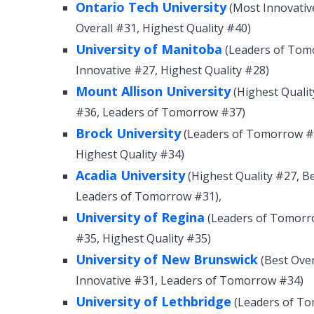
Ontario Tech University
(Most Innovativ
Overall #31, Highest Quality #40)
University of Manitoba
(Leaders of Tomo
Innovative #27, Highest Quality #28)
Mount Allison University
(Highest Qualit
#36, Leaders of Tomorrow #37)
Brock University
(Leaders of Tomorrow #2
Highest Quality #34)
Acadia University
(Highest Quality #27, B
Leaders of Tomorrow #31),
University of Regina
(Leaders of Tomorro
#35, Highest Quality #35)
University of New Brunswick
(Best Over
Innovative #31, Leaders of Tomorrow #34)
University of Lethbridge
(Leaders of To