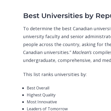
Best Universities by Rep
To determine the best Canadian universi
university faculty and senior administrato
people across the country, asking for the
Canadian universities.”
Maclean’s
compiles
undergraduate, comprehensive, and medic
This list ranks universities by:
Best Overall
Highest Quality
Most Innovative
Leaders of Tomorrow