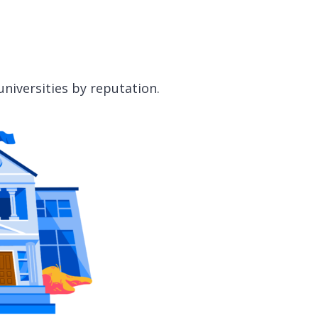
universities by reputation.