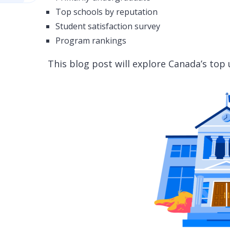
Top schools by reputation
Student satisfaction survey
Program rankings
This blog post will explore Canada’s top 