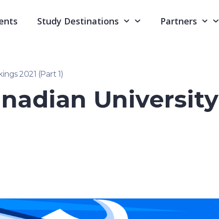
ents
Study Destinations
Partners
ings 2021 (Part 1)
nadian Universit