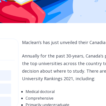
Maclean’s
has just unveiled their Canadia
Annually for the past 30-years, Canada’s
the top universities across the country
decision about where to study. There are
University Rankings 2021, including:
Medical doctoral
Comprehensive
Primarily undergraduate