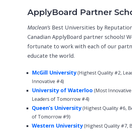
ApplyBoard Partner Sch
Maclean’s
Best Universities by Reputation
Canadian ApplyBoard partner schools! We
fortunate to work with each of our part
educate the world.
McGill University
(Highest Quality #2, Le
Innovative #4)
University of Waterloo
(Most Innovative 
Leaders of Tomorrow #4)
Queen’s University
(Highest Quality #6, B
of Tomorrow #9)
Western University
(Highest Quality #7, 