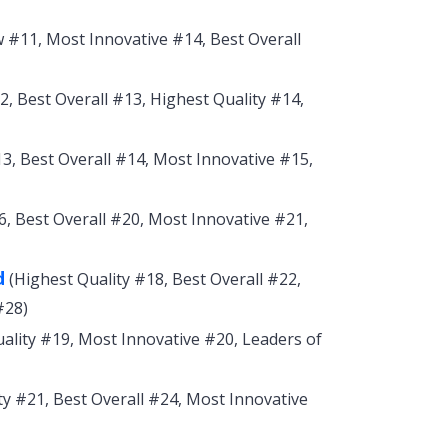
#11, Most Innovative #14, Best Overall
, Best Overall #13, Highest Quality #14,
3, Best Overall #14, Most Innovative #15,
 Best Overall #20, Most Innovative #21,
d
(Highest Quality #18, Best Overall #22,
#28)
ality #19, Most Innovative #20, Leaders of
ty #21, Best Overall #24, Most Innovative