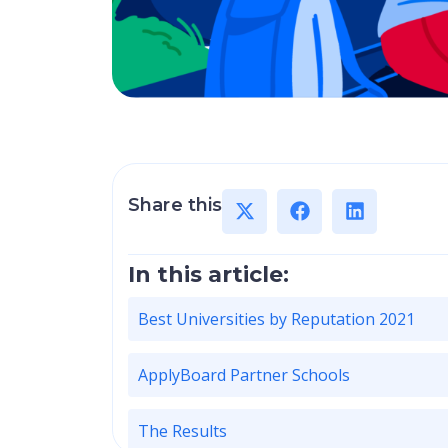
Share this
In this article:
Best Universities by Reputation 2021
ApplyBoard Partner Schools
The Results