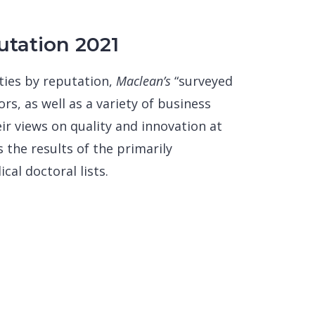
utation 2021
ties by reputation,
Maclean’s
“surveyed
rs, as well as a variety of business
ir views on quality and innovation at
 the results of the primarily
al doctoral lists.