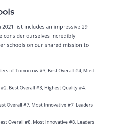
ools
 2021 list includes an impressive 29
 consider ourselves incredibly
ner schools on our shared mission to
aders of Tomorrow #3, Best Overall #4, Most
#2, Best Overall #3, Highest Quality #4,
est Overall #7, Most Innovative #7, Leaders
Best Overall #8, Most Innovative #8, Leaders