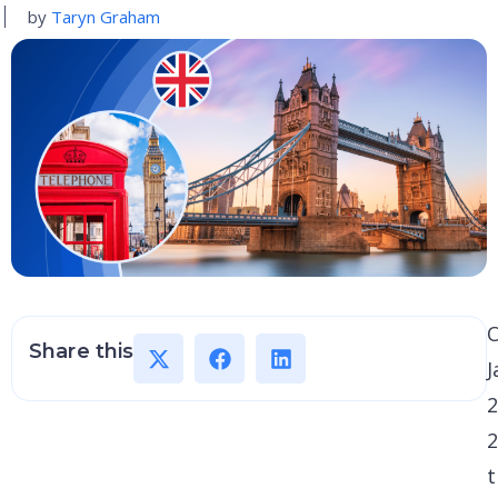
by
Taryn Graham
Share this
J
2
2
t