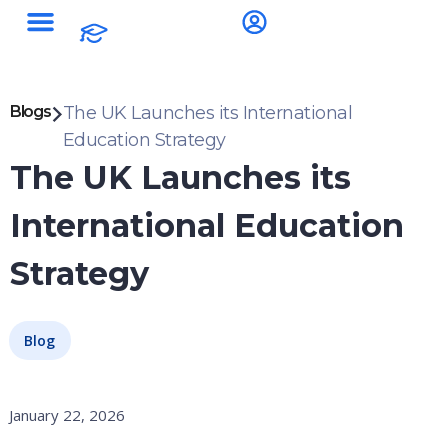
Blogs
The UK Launches its International
Education Strategy
The UK Launches its
International Education
Strategy
Blog
January 22, 2026