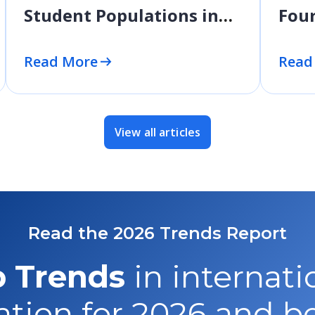
Student Populations in
Four
2025 and Beyond
Read More
Read
View all articles
Read the 2026 Trends Report
 Trends
in internati
tion for 2026 and 