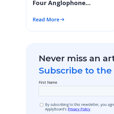
Four Anglophone
Destinations
Read More
Never miss an art
Subscribe to the