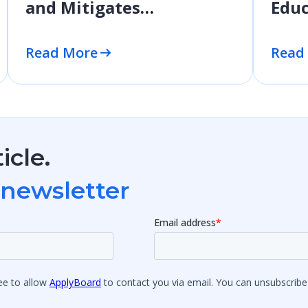
and Mitigates
Educ
Application Fraud
Prof
Dev
Read More
Read
icle.
 newsletter