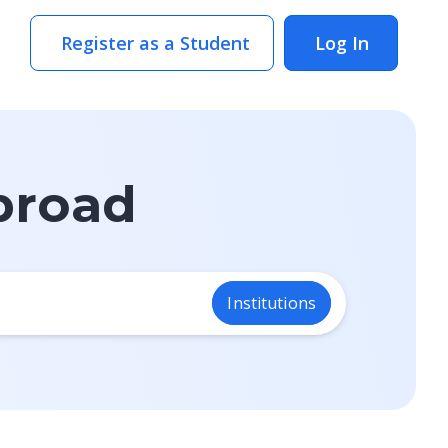
Register as a Student
Log In
broad
.
Institutions