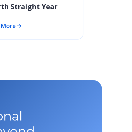
th Straight Year
 More
onal
beyond