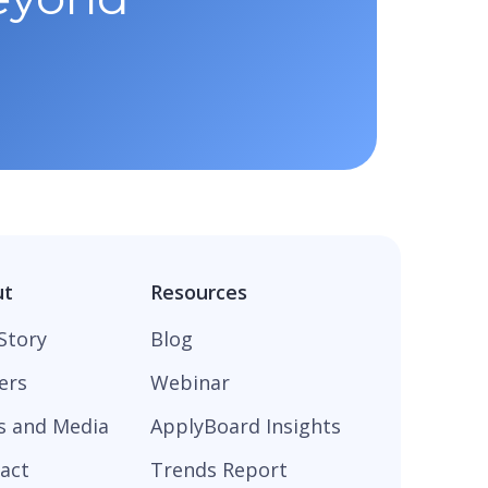
ut
Resources
Story
Blog
ers
Webinar
s and Media
ApplyBoard Insights
act
Trends Report