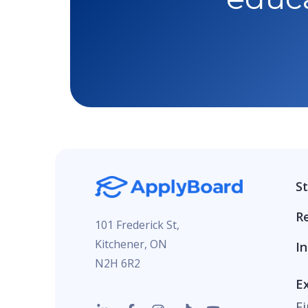
S
R
101 Frederick St,
Kitchener, ON
In
N2H 6R2
E
F