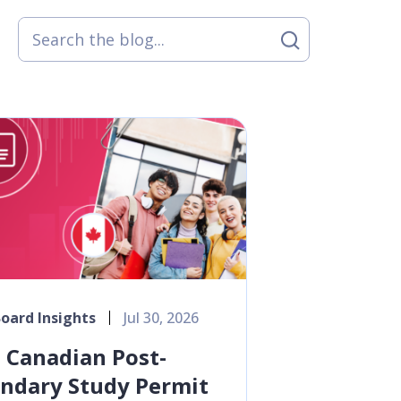
oard Insights
Jul 30, 2026
Canadian Post-
ndary Study Permit