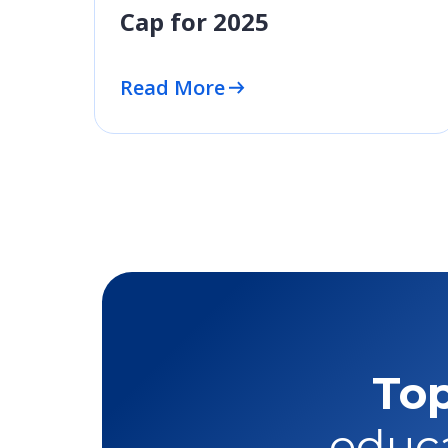
Cap for 2025
Read More
Top
educa