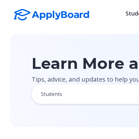
Stud
Learn More 
Tips, advice, and updates to help yo
Students