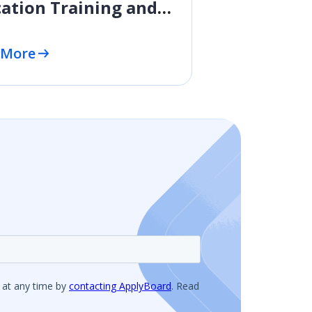
ation Training and
essional
elopment
 More