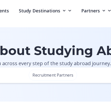
ents
Study Destinations
Partners
about Studying A
u across every step of the study abroad journey
Recruitment Partners