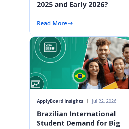
2025 and Early 2026?
Read More
ApplyBoard Insights
Jul 22, 2026
Brazilian International
Student Demand for Big