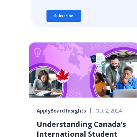
ApplyBoard Insights
Oct 2, 2024
Understanding Canada’s
International Student