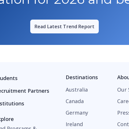
Read Latest Trend Report
Destinations
Abo
tudents
Australia
Our 
ecruitment Partners
Canada
Care
stitutions
Germany
Pres
xplore
Ireland
Cont
ind Programs &