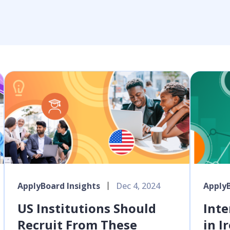
ApplyBoard Insights
Dec 4, 2024
ApplyB
US Institutions Should
Inte
Recruit From These
in I