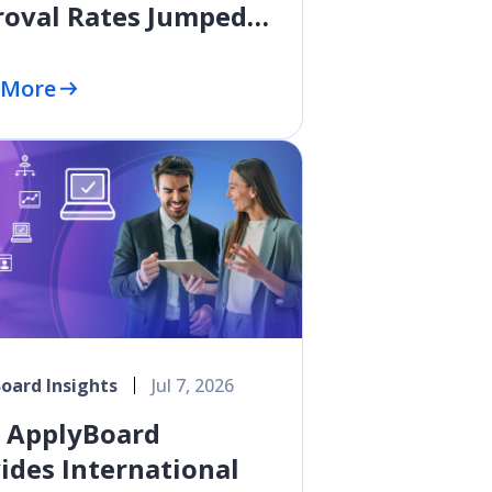
oval Rates Jumped
ercentage Points in
y 2026
 More
oard Insights
Jul 7, 2026
 ApplyBoard
ides International