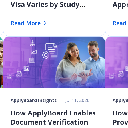
Visa Varies by Study
Appr
Level
10 P
Earl
Read More
Read
ApplyBoard Insights
Jul 11, 2026
ApplyB
How ApplyBoard Enables
How
Document Verification
Prov