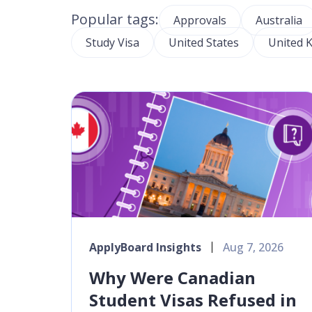
Popular tags:
Approvals
Australia
Study Visa
United States
United 
ApplyBoard Insights
Aug 7, 2026
Why Were Canadian
Student Visas Refused in