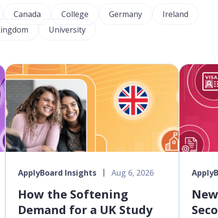
Canada
College
Germany
Ireland
Kingdom
University
ApplyBoard Insights
Aug 6, 2026
ApplyB
How the Softening
New 
Demand for a UK Study
Seco