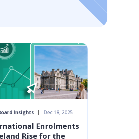
oard Insights
Dec 18, 2025
rnational Enrolments
reland Rise for the