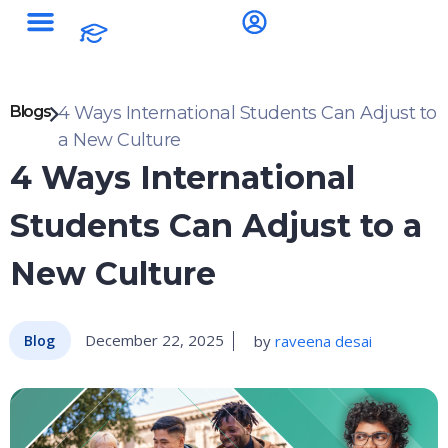
Blogs
4 Ways International Students Can Adjust to
a New Culture
4 Ways International
Students Can Adjust to a
New Culture
December 22, 2025
by
raveena desai
Blog