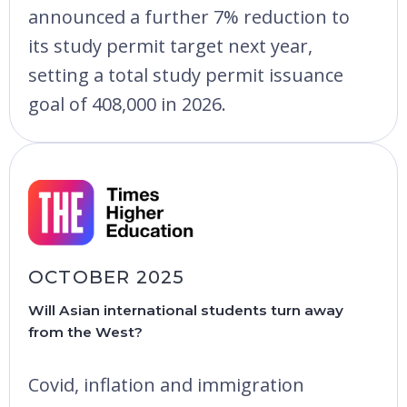
announced a further 7% reduction to
its study permit target next year,
setting a total study permit issuance
goal of 408,000 in 2026.
OCTOBER 2025
Will Asian international students turn away
from the West?
Covid, inflation and immigration