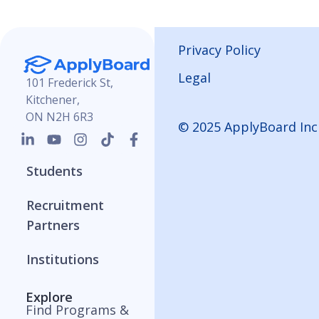
Privacy Policy
Legal
101 Frederick St,
Kitchener,
ON N2H 6R3
© 2025 ApplyBoard Inc
Students
Recruitment
Partners
Institutions
Explore
Find Programs &