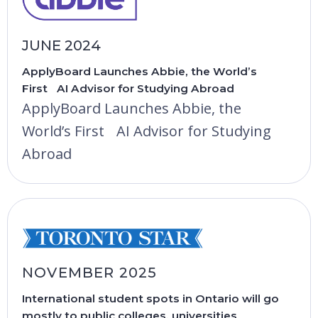
JUNE 2024
ApplyBoard Launches Abbie, the World’s
First AI Advisor for Studying Abroad
ApplyBoard Launches Abbie, the
World’s First AI Advisor for Studying
Abroad
NOVEMBER 2025
International student spots in Ontario will go
mostly to public colleges, universities