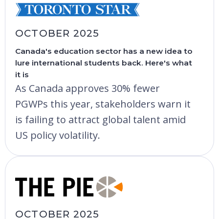
OCTOBER 2025
Canada's education sector has a new idea to
lure international students back. Here's what
it is
As Canada approves 30% fewer
PGWPs this year, stakeholders warn it
is failing to attract global talent amid
US policy volatility.
OCTOBER 2025