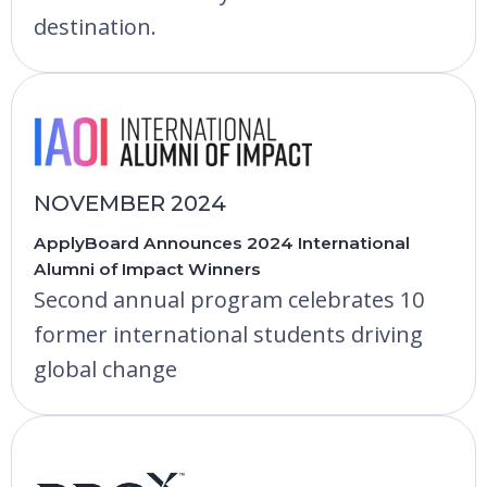
destination.
NOVEMBER 2024
ApplyBoard Announces 2024 International
Alumni of Impact Winners
Second annual program celebrates 10
former international students driving
global change