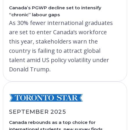
Canada’s PGWP decline set to intensify
“chronic” labour gaps
As 30% fewer international graduates
are set to enter Canada’s workforce
this year, stakeholders warn the
country is failing to attract global
talent amid US policy volatility under
Donald Trump.
SEPTEMBER 2025
Canada rebounds as a top choice for
international students, new survey finds