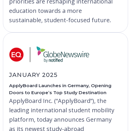
priorities are reshaping international
education towards a more
sustainable, student-focused future.
JANUARY 2025
ApplyBoard Launches in Germany, Opening
Doors to Europe’s Top Study Destination
ApplyBoard Inc. (“ApplyBoard”), the
leading international student mobility
platform, today announces Germany
as its newest study-abroad