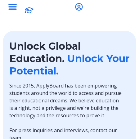
Unlock Global
Education.
Unlock Your
Potential.
Since 2015, ApplyBoard has been empowering
students around the world to access and pursue
their educational dreams. We believe education
is a right, not a privilege and we’re building the
technology and the resources to prove it.
For press inquiries and interviews, contact our
team