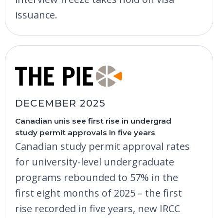
issuance.
DECEMBER 2025
Canadian unis see first rise in undergrad
study permit approvals in five years
Canadian study permit approval rates
for university-level undergraduate
programs rebounded to 57% in the
first eight months of 2025 – the first
rise recorded in five years, new IRCC