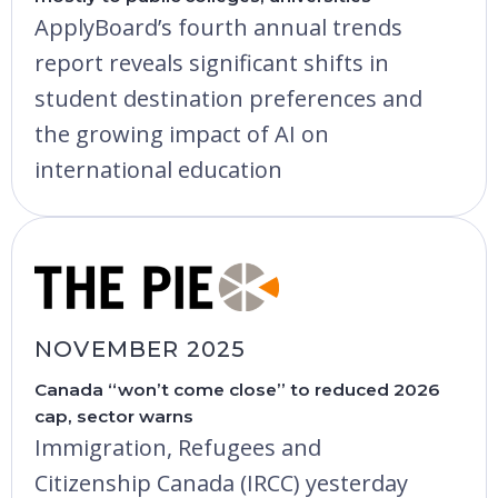
ApplyBoard’s fourth annual trends
report reveals significant shifts in
student destination preferences and
the growing impact of AI on
international education
NOVEMBER 2025
Canada “won’t come close” to reduced 2026
cap, sector warns
Immigration, Refugees and
Citizenship Canada (IRCC) yesterday