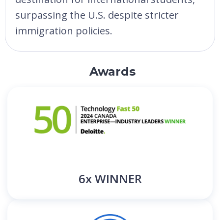
surpassing the U.S. despite stricter
immigration policies.
Awards
6x WINNER