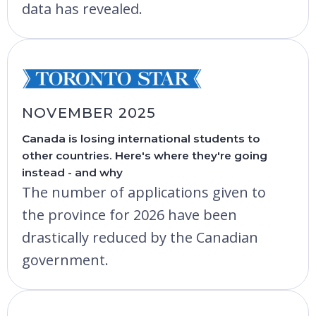
data has revealed.
NOVEMBER 2025
Canada is losing international students to
other countries. Here's where they're going
instead - and why
The number of applications given to
the province for 2026 have been
drastically reduced by the Canadian
government.