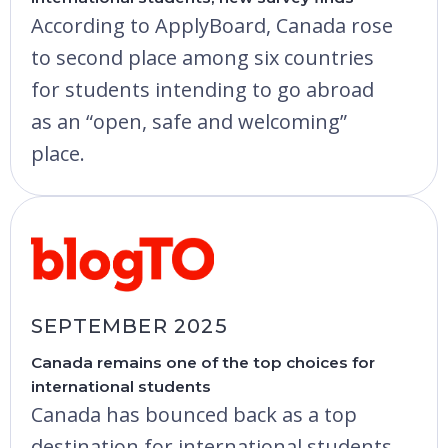
According to ApplyBoard, Canada rose
to second place among six countries
for students intending to go abroad
as an “open, safe and welcoming”
place.
SEPTEMBER 2025
Canada remains one of the top choices for
international students
Canada has bounced back as a top
destination for international students,