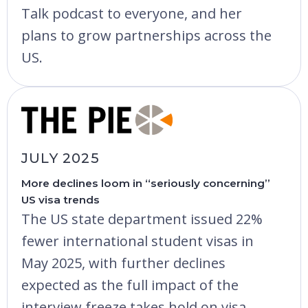
Talk podcast to everyone, and her
plans to grow partnerships across the
US.
JULY 2025
More declines loom in “seriously concerning”
US visa trends
The US state department issued 22%
fewer international student visas in
May 2025, with further declines
expected as the full impact of the
interview freeze takes hold on visa