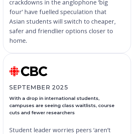
crackdowns in the anglophone ‘big
four’ have fuelled speculation that
Asian students will switch to cheaper,
safer and friendlier options closer to
home.
SEPTEMBER 2025
With a drop in international students,
campuses are seeing class waitlists, course
cuts and fewer researchers
Student leader worries peers ‘aren’t