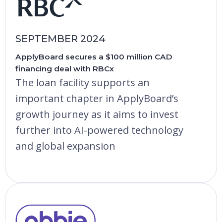
SEPTEMBER 2024
ApplyBoard secures a $100 million CAD
financing deal with RBCx
The loan facility supports an
important chapter in ApplyBoard’s
growth journey as it aims to invest
further into AI-powered technology
and global expansion