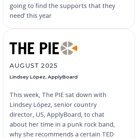
going to find the supports that they
need’ this year
AUGUST 2025
Lindsey López, ApplyBoard
This week, The PIE sat down with
Lindsey López, senior country
director, US, ApplyBoard, to chat
about her time in a punk rock band,
why she recommends a certain TED