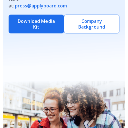
at:
press@applyboard.com
Download Media
Company
Kit
Background