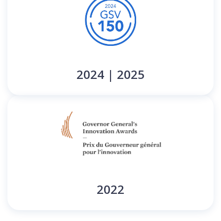
2024 | 2025
2022