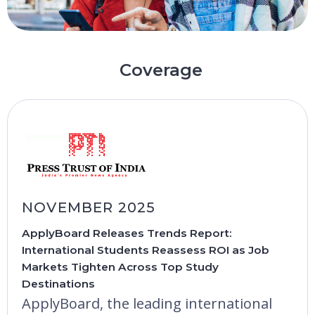
Coverage
NOVEMBER 2025
ApplyBoard Releases Trends Report:
International Students Reassess ROI as Job
Markets Tighten Across Top Study
Destinations
ApplyBoard, the leading international