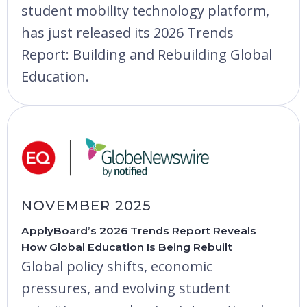
student mobility technology platform,
has just released its 2026 Trends
Report: Building and Rebuilding Global
Education.
NOVEMBER 2025
ApplyBoard’s 2026 Trends Report Reveals
How Global Education Is Being Rebuilt
Global policy shifts, economic
pressures, and evolving student