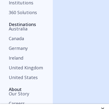
Institutions
360 Solutions
Destinations
Australia
Canada
Germany
Ireland
United Kingdom
United States
About
Our Story
Careers