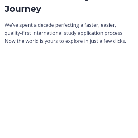
Journey
We’ve spent a decade perfecting a faster, easier,
quality-first international study application process.
Now,
the world is yours to explore in just a few clicks.
I wanted to make my parents proud, and they are proud.
And it was all thanks to ApplyBoard.
Krupali P.
International Student