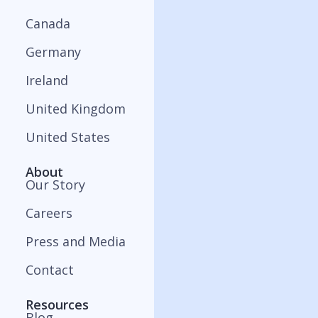
Canada
Germany
Ireland
United Kingdom
United States
About
Our Story
Careers
Press and Media
Contact
Resources
Blog