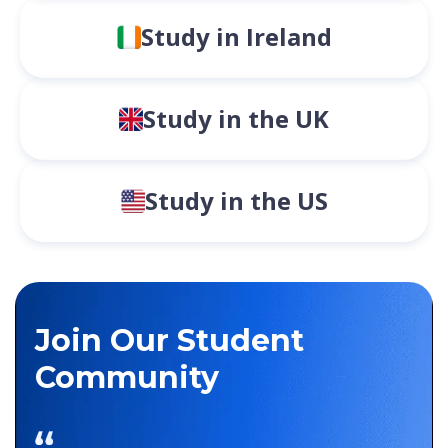
Study in Ireland
Study in the UK
Study in the US
Join Our Student
Community