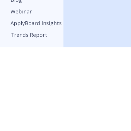
Webinar
ApplyBoard Insights
Trends Report