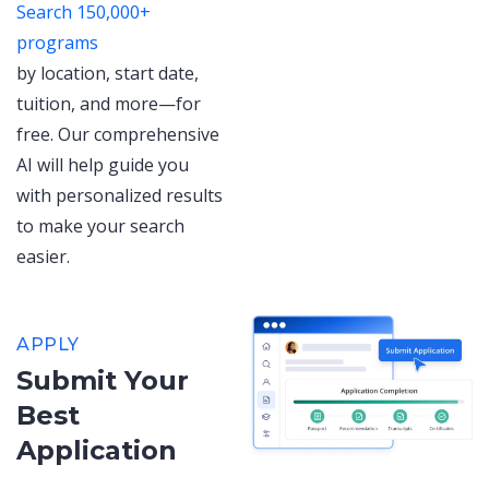
Search 150,000+
programs
by location, start date,
tuition, and more—for
free. Our comprehensive
AI will help guide you
with personalized results
to make your search
easier.
APPLY
Submit Your
Best
Application