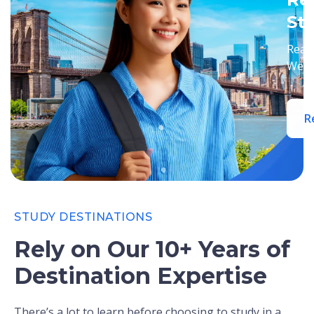
St
Ready
We’ll
R
STUDY DESTINATIONS
Rely on Our 10+ Years of
Destination Expertise
There’s a lot to learn before choosing to study in a