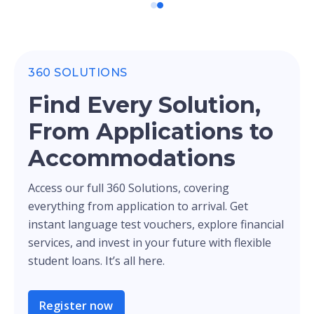
360 SOLUTIONS
Find Every Solution,
From Applications to
Accommodations
Access our full 360 Solutions, covering
everything from application to arrival. Get
instant language test vouchers, explore financial
services, and invest in your future with flexible
student loans. It’s all here.
Register now