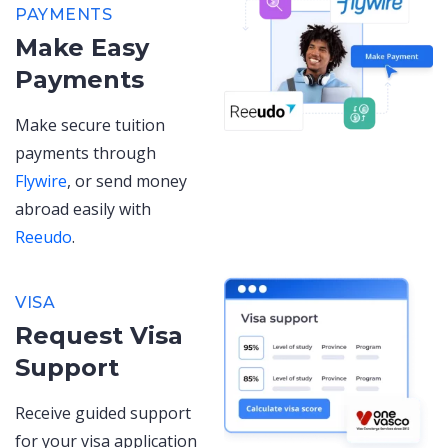
PAYMENTS
Make Easy
Payments
Make secure tuition
payments through
Flywire
, or send money
abroad easily with
Reeudo
.
VISA
Request Visa
Support
Receive guided support
for your visa application