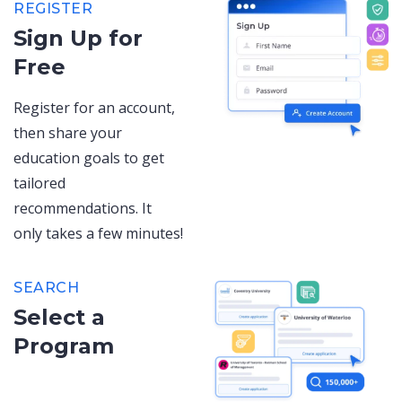
REGISTER
Sign Up for
Free
Register for an account,
then share your
education goals to get
tailored
recommendations. It
only takes a few minutes!
SEARCH
Select a
Program