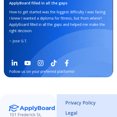
ApplyBoard filled in all the gaps
How to get started was the biggest difficulty I was facing.
I knew I wanted a diploma for fitness, but from where?
ApplyBoard filled in all the gaps and helped me make the
right decision.
~ Jose G.T.
Follow us on your preferred platforms!
Privacy Policy
Legal
101 Frederick St,