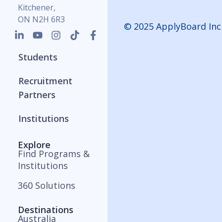
Kitchener,
ON N2H 6R3
© 2025 ApplyBoard Inc
Students
Recruitment
Partners
Institutions
Explore
Find Programs &
Institutions
360 Solutions
Destinations
Australia