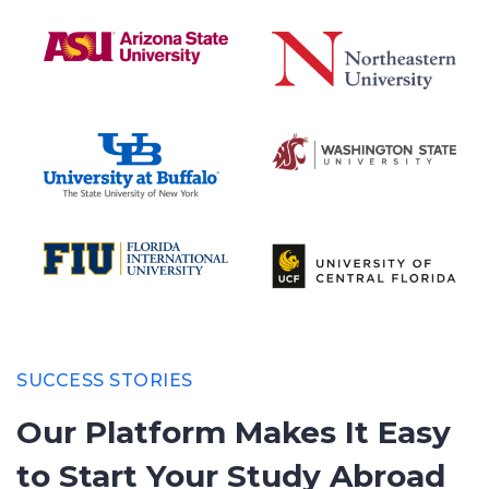
SUCCESS STORIES
Our Platform Makes It Easy
to
Start Your Study Abroad