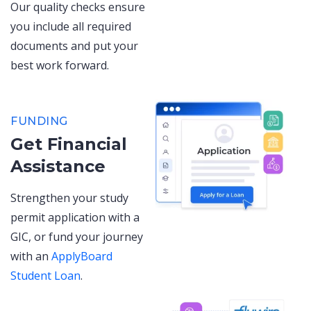
Our quality checks ensure
you include all required
documents and put your
best work forward.
FUNDING
Get Financial
Assistance
Strengthen your study
permit application with a
GIC, or fund your journey
with an
ApplyBoard
Student Loan
.