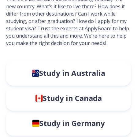
new country. What’s it like to live there? How does it
differ from other destinations? Can I work while
studying, or after graduation? How do I apply for my
student visa? Trust the experts at ApplyBoard to help
you understand all this and more. We’re here to help
you make the right decision for your needs!
Study in Australia
Study in Canada
Study in Germany