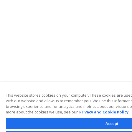
This website stores cookies on your computer. These cookies are used 
with our website and allow us to remember you. We use this informati
browsing experience and for analytics and metrics about our visitors b
more about the cookies we use, see our
Privacy and Cookie Policy
Accept