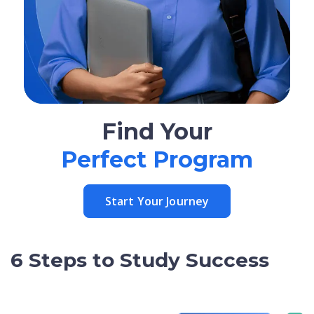
Find Your
Perfect Program
Start Your Journey
6 Steps to Study Success