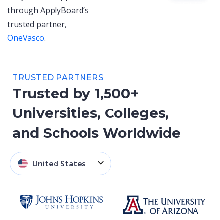
through ApplyBoard’s
trusted partner,
OneVasco
.
TRUSTED PARTNERS
Trusted by 1,500+
Universities, Colleges,
and Schools Worldwide