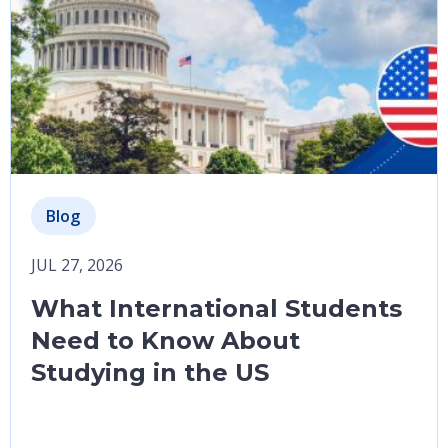
Blog
JUL 27, 2026
What International Students
Need to Know About
Studying in the US