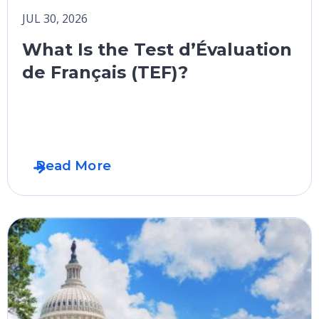
JUL 30, 2026
What Is the Test d’Évaluation
de Français (TEF)?
Read More