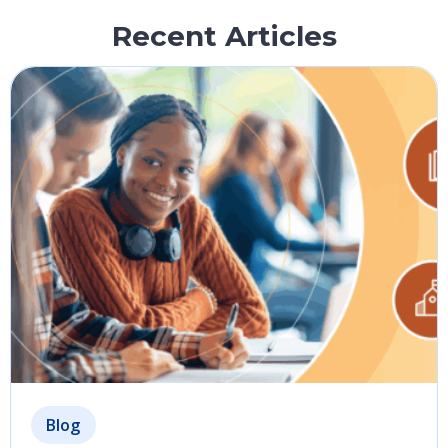
Recent Articles
Blog