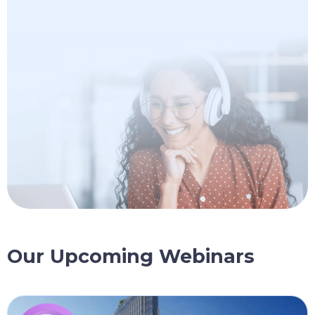
Our Upcoming Webinars