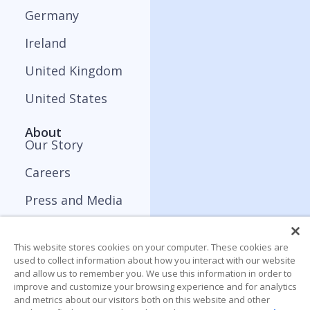
Germany
Ireland
United Kingdom
United States
About
Our Story
Careers
Press and Media
Contact
This website stores cookies on your computer. These cookies are
Resources
used to collect information about how you interact with our website
Blog
and allow us to remember you. We use this information in order to
improve and customize your browsing experience and for analytics
and metrics about our visitors both on this website and other
Webinar