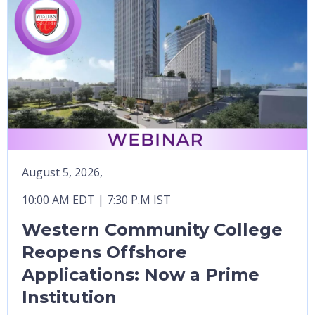
August 5, 2026,
10:00 AM EDT | 7:30 P.M IST
Western Community College
Reopens Offshore
Applications: Now a Prime
Institution