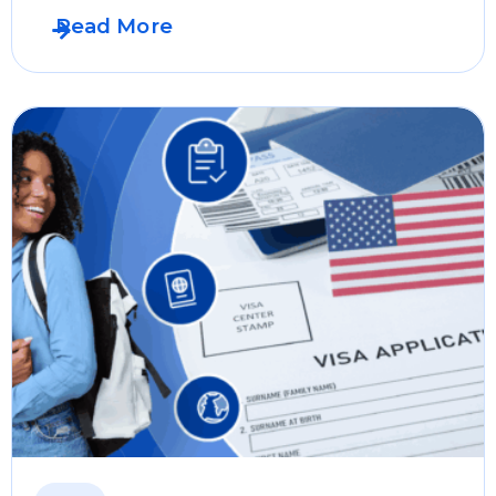
Read More