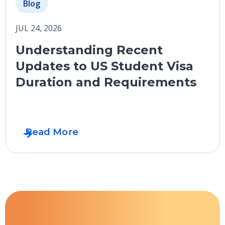
Blog
JUL 24, 2026
Understanding Recent
Updates to US Student Visa
Duration and Requirements
Read More