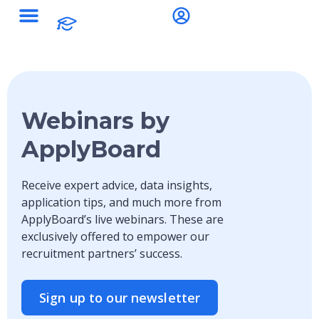
Webinars by
ApplyBoard
Receive expert advice, data insights,
application tips, and much more from
ApplyBoard’s live webinars. These are
exclusively offered to empower our
recruitment partners’ success.
Sign up to our newsletter