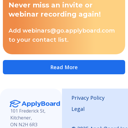
Never miss an invite or
webinar recording again!
Add webinars@go.applyboard.com
to your contact list.
Read More
Privacy Policy
Legal
101 Frederick St,
Kitchener,
ON N2H 6R3