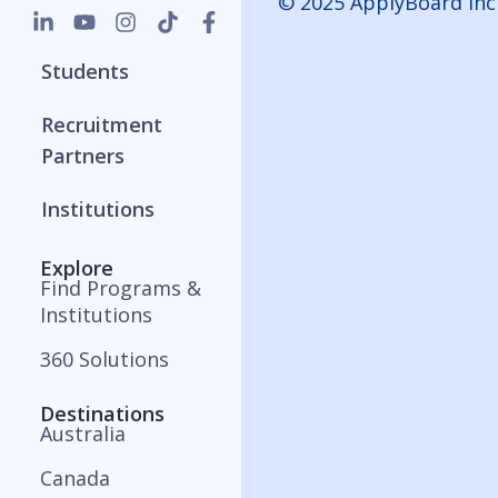
© 2025 ApplyBoard Inc
Students
Recruitment
Partners
Institutions
Explore
Find Programs &
Institutions
360 Solutions
Destinations
Australia
Canada