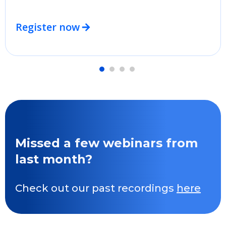
Register now
Missed a few webinars from
last month?
Check out our past recordings
here