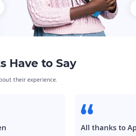
s Have to Say
bout their experience.
en
All thanks to A