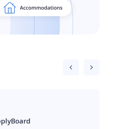
pplyBoard