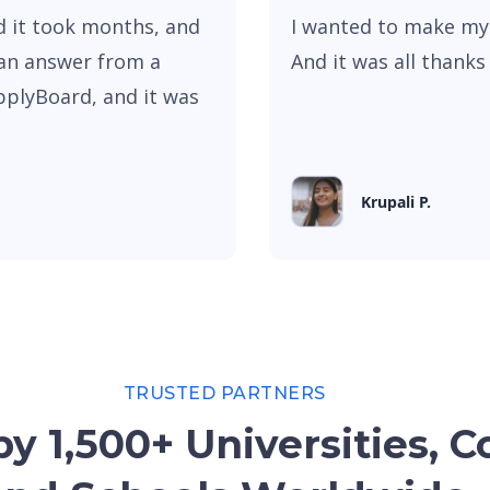
nd it took months, and
I wanted to make my
an answer from a
And it was all thank
pplyBoard, and it was
Krupali P.
TRUSTED PARTNERS
y 1,500+ Universities, C