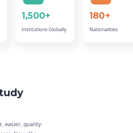
1,500+
180+
Institutions Globally
Nationalities
Study
, easier, quality-