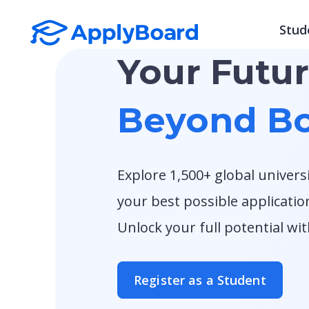
Stud
Your Futu
Beyond Bo
Explore 1,500+ global univers
your best possible applicatio
Unlock your full potential wi
Register as a Student