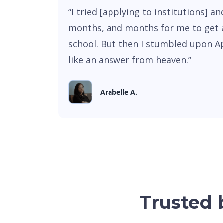
“I tried [applying to institutions] a
months, and months for me to get 
school. But then I stumbled upon A
like an answer from heaven.”
Arabelle A.
Trusted b