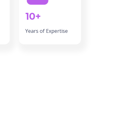
10+
Years of Expertise