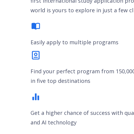
first international study application pr
world is yours to explore in just a few cl
Easily apply to multiple programs
Find your perfect program from 150,00
in five top destinations
Get a higher chance of success with qua
and AI technology