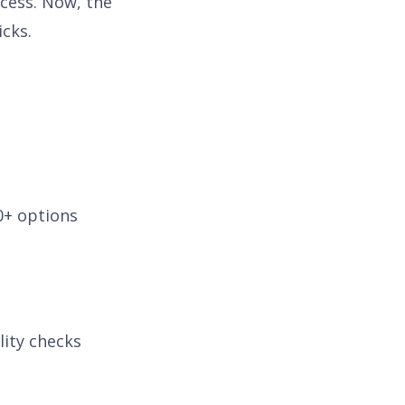
ocess. Now, the
icks.
0+ options
lity checks