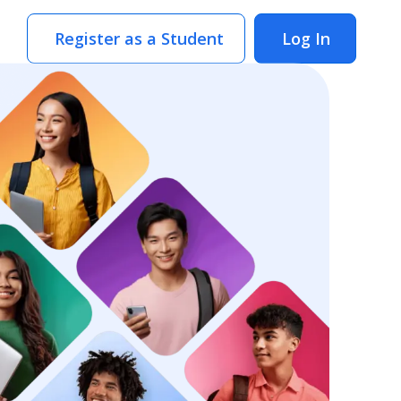
Register as a Student
Log In