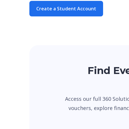
Create a Student Account
Find Eve
Access our full 360 Soluti
vouchers, explore financi