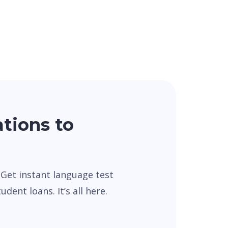
ations to
. Get instant language test
dent loans. It’s all here.