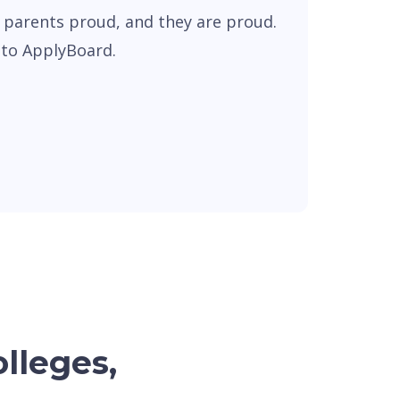
 parents proud, and they are proud.
s to ApplyBoard.
olleges,