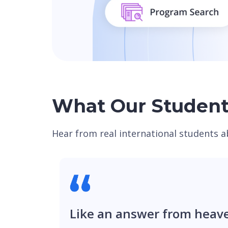
What Our Student
Hear from real international students a
Like an answer from heav