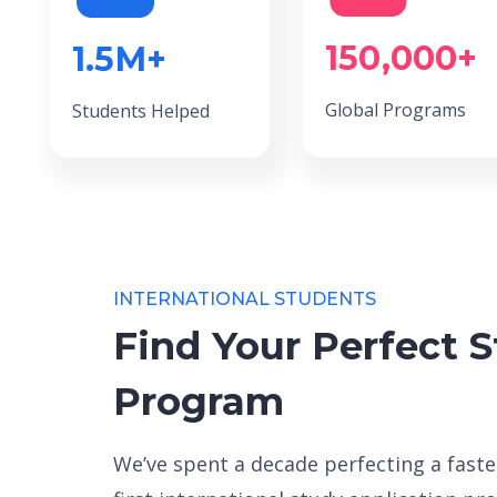
150,000+
1.5M+
Global Programs
Students Helped
INTERNATIONAL STUDENTS
Find Your Perfect 
Program
We’ve spent a decade perfecting a faster