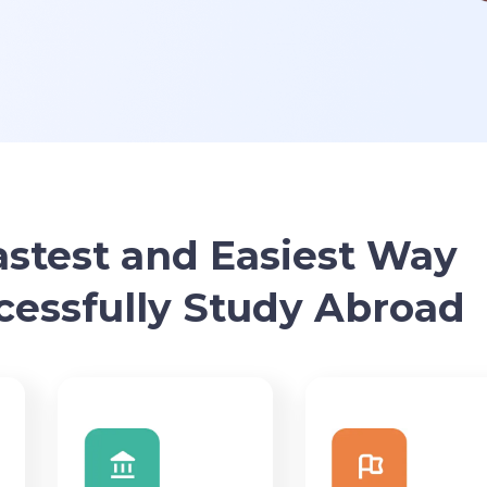
astest and Easiest Way
cessfully Study Abroad