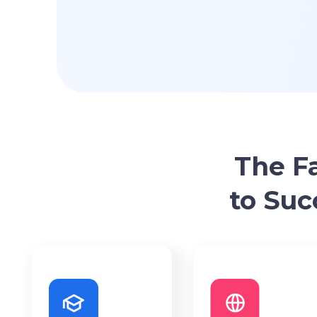
The F
to Suc