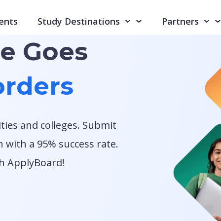
ents
Study Destinations
Partners
re Goes
rders
ities and colleges. Submit
n with a 95% success rate.
th ApplyBoard!