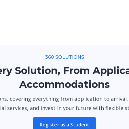
360 SOLUTIONS
ry Solution, From Applic
Accommodations
ons, covering everything from application to arrival
al services, and invest in your future with flexible stu
Register as a Student