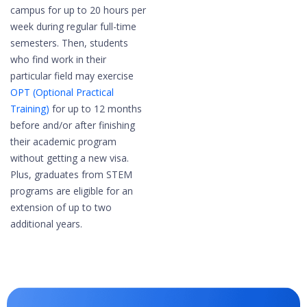
campus for up to 20 hours per
week during regular full-time
semesters.​ Then, students
who find work in their
particular field may exercise
OPT (Optional Practical
Training)
for up to 12 months
before and/or after finishing
their academic program
without getting a new visa.
Plus, graduates from STEM
programs are eligible for an
extension of up to two
additional years.