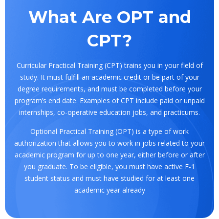
What Are OPT and
CPT?
Curricular Practical Training (CPT) trains you in your field of
study. It must fulfill an academic credit or be part of your
degree requirements, and must be completed before your
program’s end date. Examples of CPT include paid or unpaid
internships, co-operative education jobs, and practicums.
Optional Practical Training (OPT) is a type of work
authorization that allows you to work in jobs related to your
academic program for up to one year, either before or after
you graduate. To be eligible, you must have active F-1
student status and must have studied for at least one
academic year already