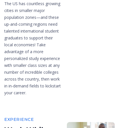
The US has countless growing
cities in smaller major
population zones—and these
up-and-coming regions need
talented international student
graduates to support their
local economies! Take
advantage of a more
personalized study experience
with smaller class sizes at any
number of incredible colleges
across the country, then work
in in-demand fields to kickstart
your career.
EXPERIENCE