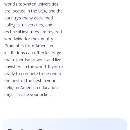
world’s top-rated universities
are located in the USA, and the
country’s many acclaimed
colleges, universities, and
technical institutes are revered
worldwide for their quality.
Graduates from American
institutions can often leverage
that expertise to work and live
anywhere in the world. If you’re
ready to compete to be one of
the best of the best in your
field, an American education
might just be your ticket.