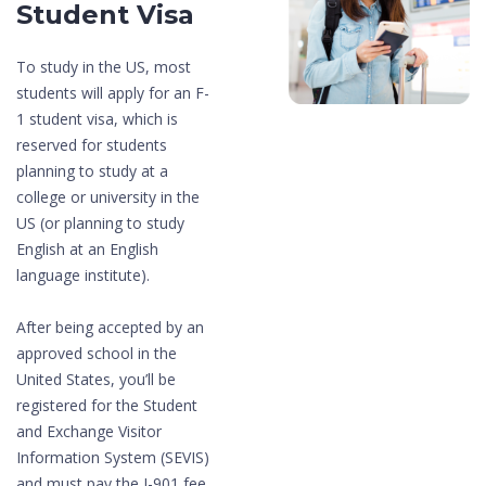
Student Visa
To study in the US, most
students will apply for an F-
1 student visa, which is
reserved for students
planning to study at a
college or university in the
US (or planning to study
English at an English
language institute).
After being accepted by an
approved school in the
United States, you’ll be
registered for the Student
and Exchange Visitor
Information System (SEVIS)
and must pay the I-901 fee.