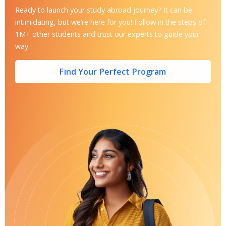
Ready to launch your study abroad journey? It can be
intimidating, but we’re here for you! Follow in the steps of
1M+ other students and trust our experts to guide your
way.
Find Your Perfect Program