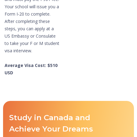
Your school will issue you a
Form I-20 to complete.
After completing these
steps, you can apply at a
US Embassy or Consulate
to take your F or M student
visa interview.
Average Visa Cost: $510
USD
Study in Canada and
Achieve Your Dreams