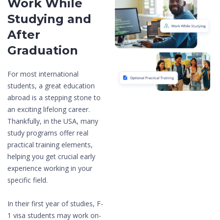
Work While
Studying and
After
Graduation
For most international
students, a great education
abroad is a stepping stone to
an exciting lifelong career.
Thankfully, in the USA, many
study programs offer real
practical training elements,
helping you get crucial early
experience working in your
specific field.
In their first year of studies, F-
1 visa students may work on-