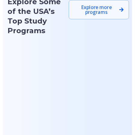
Explore Some
Explore more
of the USA’s
programs
Top Study
Programs
Featured
Featured
University at
University of
Buffalo, State
Arizona