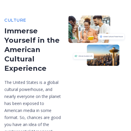
CULTURE
Immerse
Yourself in the
American
Cultural
Experience
The United States is a global
cultural powerhouse, and
nearly everyone on the planet
has been exposed to
American media in some
format. So, chances are good
you have an idea of the