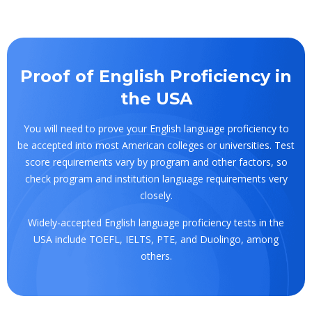
Proof of English Proficiency in
the USA
You will need to prove your English language proficiency to
be accepted into most American colleges or universities. Test
score requirements vary by program and other factors, so
check program and institution language requirements very
closely.
Widely-accepted English language proficiency tests in the
USA include TOEFL, IELTS, PTE, and Duolingo, among
others.