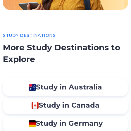
STUDY DESTINATIONS
More Study Destinations to
Explore
Study in Australia
Study in Canada
Study in Germany