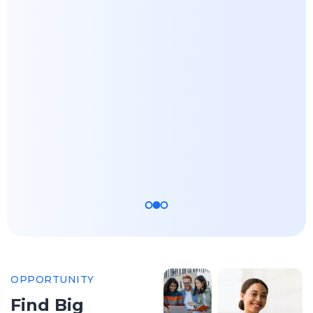
Master of
Master of
Science -
Science -
Computer
Agricultural
Science and
and Resource
Engineering -
Economics
AL/ML
Apply Now
Apply Now
OPPORTUNITY
Find Big