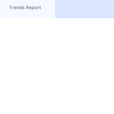
Trends Report