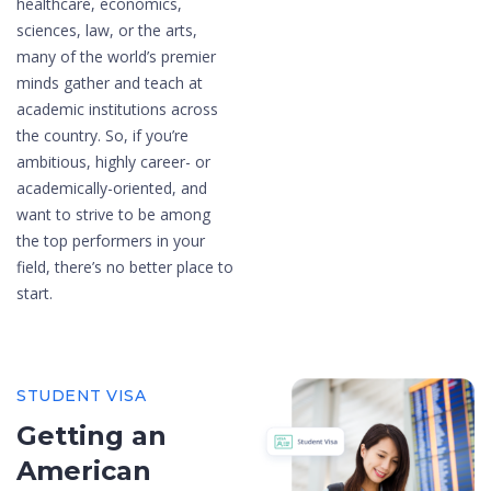
healthcare, economics,
sciences, law, or the arts,
many of the world’s premier
minds gather and teach at
academic institutions across
the country. So, if you’re
ambitious, highly career- or
academically-oriented, and
want to strive to be among
the top performers in your
field, there’s no better place to
start.
STUDENT VISA
Getting an
American