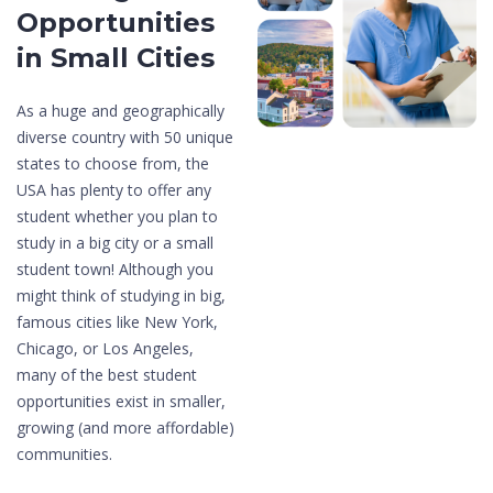
Opportunities
in
Small Cities
As a huge and geographically
diverse country with 50 unique
states to choose from, the
USA has plenty to offer any
student whether you plan to
study in a big city or a small
student town! Although you
might think of studying in big,
famous cities like New York,
Chicago, or Los Angeles,
many of the best student
opportunities exist in smaller,
growing (and more affordable)
communities.