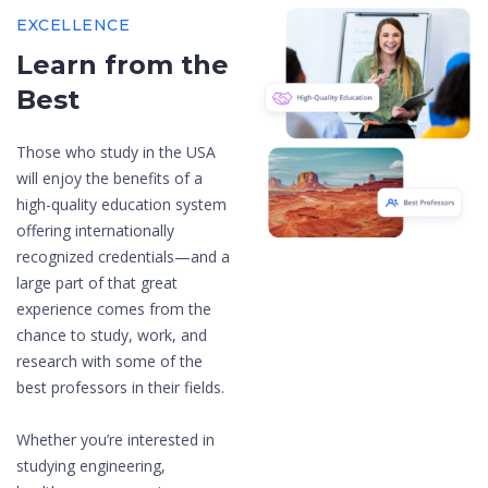
EXCELLENCE
Learn from the
Best
Those who study in the USA
will enjoy the benefits of a
high-quality education system
offering internationally
recognized credentials—and a
large part of that great
experience comes from the
chance to study, work, and
research with some of the
best professors in their fields.
Whether you’re interested in
studying engineering,