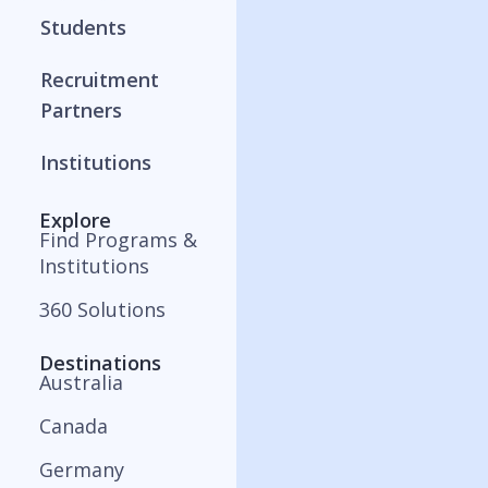
Students
Recruitment
Partners
Institutions
Explore
Find Programs &
Institutions
360 Solutions
Destinations
Australia
Canada
Germany