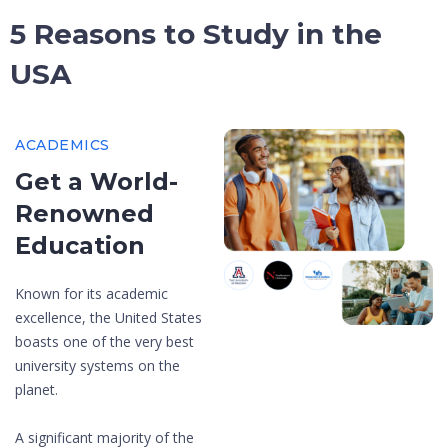
5 Reasons to Study in the
USA
ACADEMICS
Get a World-
Renowned
Education
Known for its academic
excellence, the United States
boasts one of the very best
university systems on the
planet.
A significant majority of the