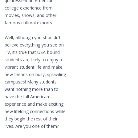
quintessential “American”
college experience from
movies, shows, and other
famous cultural exports.
Well, although you shouldn’t
believe everything you see on
TV, it’s true that USA-bound
students are likely to enjoy a
vibrant student life and make
new friends on busy, sprawling
campuses! Many students
want nothing more than to
have the full American
experience and make exciting
new lifelong connections while
they begin the rest of their
lives. Are you one of them?