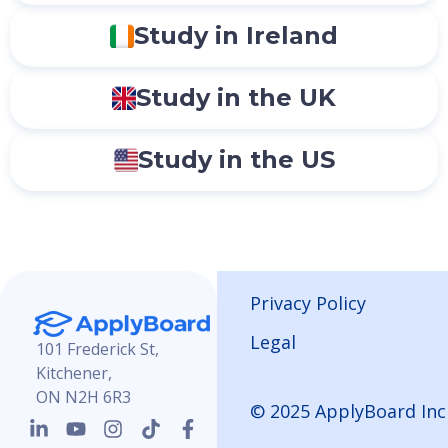
Study in Ireland
Study in the UK
Study in the US
Privacy Policy
Legal
101 Frederick St,
Kitchener,
ON N2H 6R3
© 2025 ApplyBoard Inc