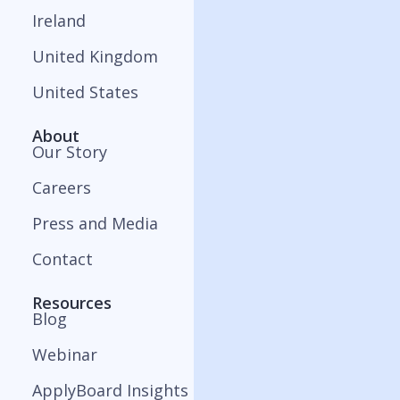
Ireland
United Kingdom
United States
About
Our Story
Careers
Press and Media
Contact
Resources
Blog
Webinar
ApplyBoard Insights