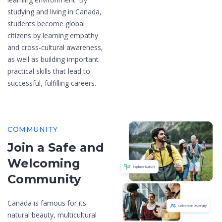
studying and living in Canada,
students become global
citizens by learning empathy
and cross-cultural awareness,
as well as building important
practical skills that lead to
successful, fulfilling careers.
COMMUNITY
Join a Safe and
Welcoming
Community
Canada is famous for its
natural beauty, multicultural