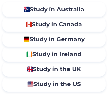
Study in Australia
Study in Canada
Study in Germany
Study in Ireland
Study in the UK
Study in the US