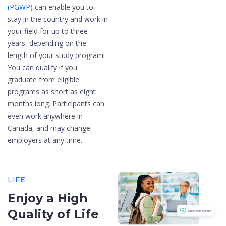
(PGWP)
can enable you to
stay in the country and work in
your field for up to three
years, depending on the
length of your study program!
You can qualify if you
graduate from eligible
programs as short as eight
months long. Participants can
even work anywhere in
Canada, and may change
employers at any time.
LIFE
Enjoy a High
Quality of Life