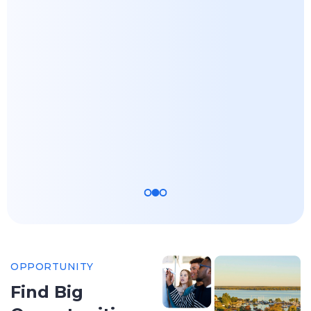
Business
Science -
Administration
Biomedical
(MBA)
Biology
Apply Now
Apply Now
OPPORTUNITY
Find Big