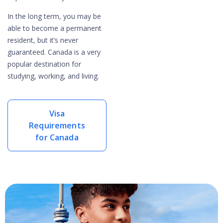
In the long term, you may be
able to become a permanent
resident, but it’s never
guaranteed. Canada is a very
popular destination for
studying, working, and living.
Visa
Requirements
for Canada