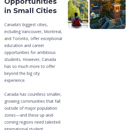
Opportunities
in Small Cities
Canada’s biggest cities,
including Vancouver, Montreal,
and Toronto, offer exceptional
education and career
opportunities for ambitious
students. However, Canada
has so much more to offer
beyond the big city
experience.
Canada has countless smaller,
growing communities that fall
outside of major population
zones—and these up-and-
coming regions need talented
international student