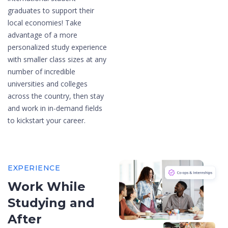
graduates to support their
local economies! Take
advantage of a more
personalized study experience
with smaller class sizes at any
number of incredible
universities and colleges
across the country, then stay
and work in in-demand fields
to kickstart your career.
EXPERIENCE
Work While
Studying and
After