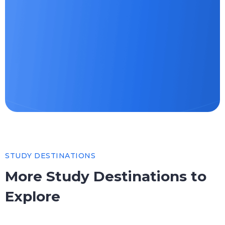
STUDY DESTINATIONS
More Study Destinations to
Explore