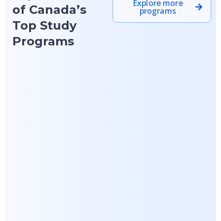
Explore more
of Canada’s
programs
Top Study
Programs
Featured
Featured
Lakehead University
Laurentian University
Master of
Bachelor of