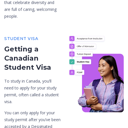
that celebrate diversity and
are full of caring, welcoming
people.
STUDENT VISA
Getting a
Canadian
Student Visa
To study in Canada, you’ll
need to apply for your study
permit, often called a student
visa.
You can only apply for your
study permit after you’ve been
accepted by a Designated