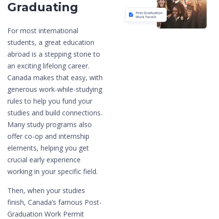
Graduating
For most international
students, a great education
abroad is a stepping stone to
an exciting lifelong career.
Canada makes that easy, with
generous work-while-studying
rules to help you fund your
studies and build connections.
Many study programs also
offer co-op and internship
elements, helping you get
crucial early experience
working in your specific field.
Then, when your studies
finish, Canada’s famous Post-
Graduation Work Permit