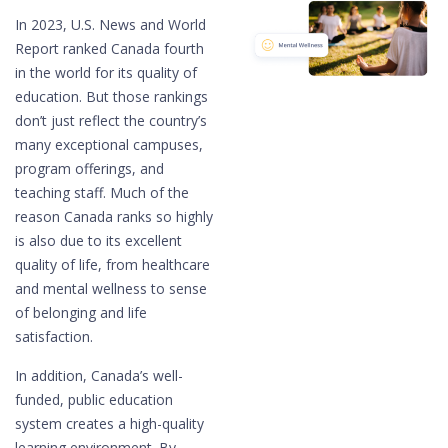
In 2023, U.S. News and World
Report ranked Canada fourth
in the world for its quality of
education. But those rankings
don’t just reflect the country’s
many exceptional campuses,
program offerings, and
teaching staff. Much of the
reason Canada ranks so highly
is also due to its excellent
quality of life, from healthcare
and mental wellness to sense
of belonging and life
satisfaction.
In addition, Canada’s well-
funded, public education
system creates a high-quality
learning environment. By