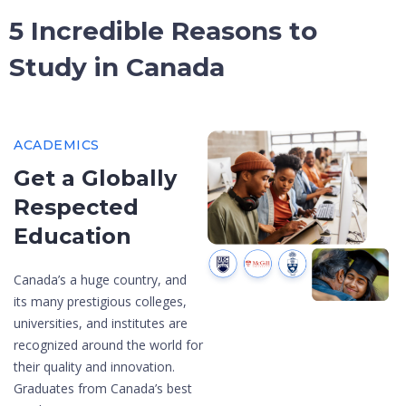
5 Incredible Reasons to
Study in Canada
ACADEMICS
Get a Globally
Respected
Education
Canada’s a huge country, and
its many prestigious colleges,
universities, and institutes are
recognized around the world for
their quality and innovation.
Graduates from Canada’s best