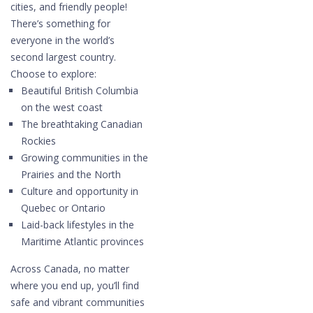
cities, and friendly people!
There’s something for
everyone in the world’s
second largest country.
Choose to explore:
Beautiful British Columbia
on the west coast
The breathtaking Canadian
Rockies
Growing communities in the
Prairies and the North
Culture and opportunity in
Quebec or Ontario
Laid-back lifestyles in the
Maritime Atlantic provinces
Across Canada, no matter
where you end up, you’ll find
safe and vibrant communities