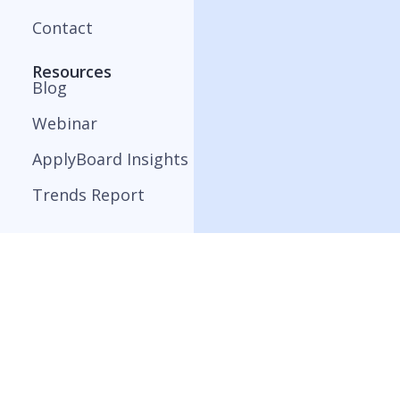
Contact
Resources
Blog
Webinar
ApplyBoard Insights
Trends Report