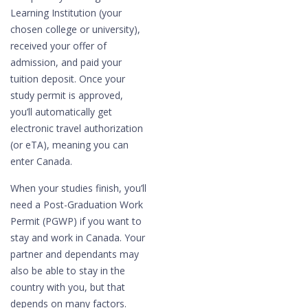
Learning Institution (your
chosen college or university),
received your offer of
admission, and paid your
tuition deposit. Once your
study permit is approved,
you’ll automatically get
electronic travel authorization
(or eTA), meaning you can
enter Canada.
When your studies finish, you’ll
need a Post-Graduation Work
Permit (PGWP) if you want to
stay and work in Canada. Your
partner and dependants may
also be able to stay in the
country with you, but that
depends on many factors.