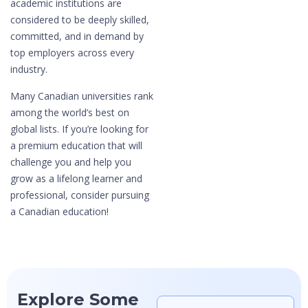
academic institutions are
considered to be deeply skilled,
committed, and in demand by
top employers across every
industry.
Many Canadian universities rank
among the world’s best on
global lists. If you’re looking for
a premium education that will
challenge you and help you
grow as a lifelong learner and
professional, consider pursuing
a Canadian education!
Explore Some