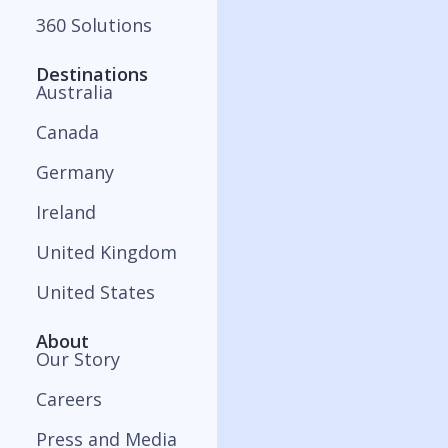
360 Solutions
Destinations
Australia
Canada
Germany
Ireland
United Kingdom
United States
About
Our Story
Careers
Press and Media