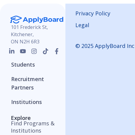
Privacy Policy
Legal
101 Frederick St,
Kitchener,
ON N2H 6R3
© 2025 ApplyBoard Inc
Students
Recruitment
Partners
Institutions
Explore
Find Programs &
Institutions