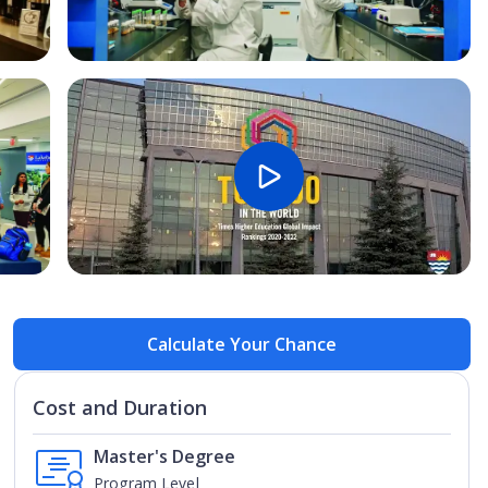
Open Image
Open
Calculate Your Chance
Cost and Duration
Master's Degree
Program Level