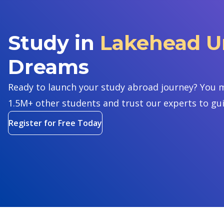
Study in
Lakehead Un
Dreams
Ready to launch your study abroad journey? You m
1.5M+ other students and trust our experts to gu
Register for Free Today