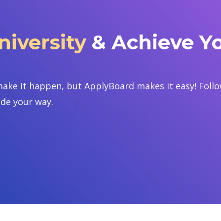
iversity
& Achieve Y
ake it happen, but ApplyBoard makes it easy! Follow
ide your way.