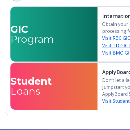
Internatio
Obtain your 
GIC
processing f
Program
Visit RBC GI
Visit TD GIC
Visit BMO G
ApplyBoard
Student
Don’t let a 
Jumpstart yo
Loans
ApplyBoard 
Visit Studen