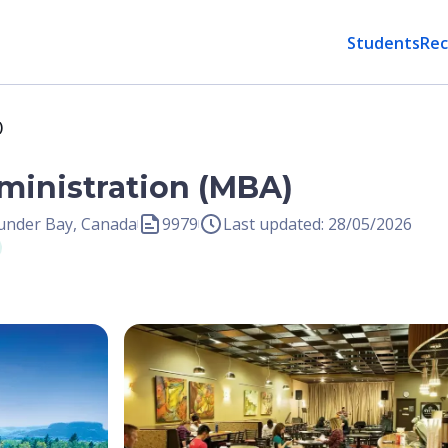
Students
Rec
)
ministration (MBA)
hunder Bay, Canada
9979
Last updated: 28/05/2026
Open Image