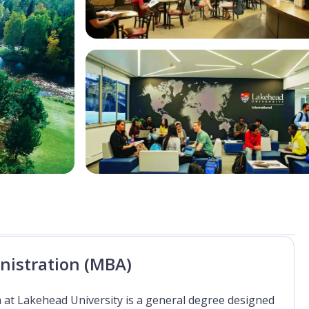
nistration (MBA)
at Lakehead University is a general degree designed