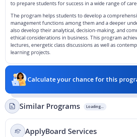
to prepare students for success in a wide range of ca
The program helps students to develop a comprehensi
management functions among them and a deeper unders
also develop their analytical, decision-making, and com
ethical considerations in business. This program achie
lectures, energetic class discussions as well as contem
learning projects.
Calculate your chance for this progr
Similar Programs
Loading...
ApplyBoard Services