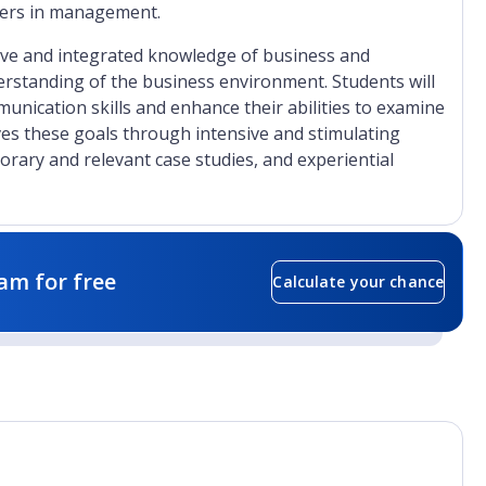
reers in management.
ve and integrated knowledge of business and
tanding of the business environment. Students will
munication skills and enhance their abilities to examine
ves these goals through intensive and stimulating
porary and relevant case studies, and experiential
am for free
Calculate your chance