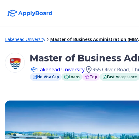
Lakehead University
Master of Business Administration (MBA
Master of Business Ad
Lakehead University
955 Oliver Road, T
No Visa Cap
Loans
Top
Fast Acceptance