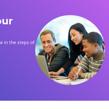
our
 in the steps of