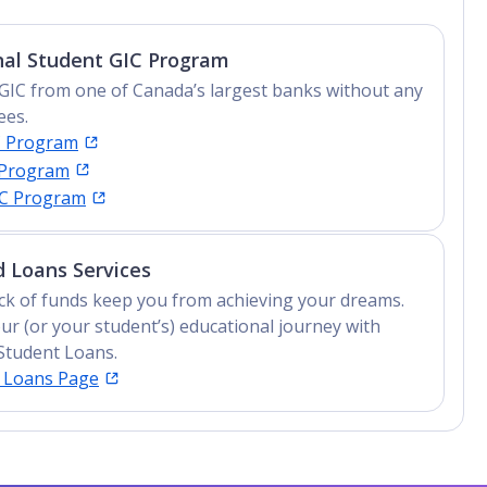
nal Student GIC Program
GIC from one of Canada’s largest banks without any
ees.
C Program
 Program
IC Program
 Loans Services
lack of funds keep you from achieving your dreams.
ur (or your student’s) educational journey with
Student Loans.
t Loans Page