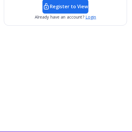
Register to View
Already have an account?
Login