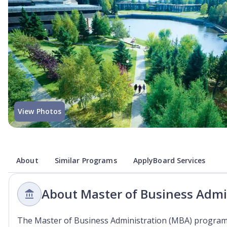
View Photos
About
Similar Programs
ApplyBoard Services
About Master of Business Admi
The Master of Business Administration (MBA) program 