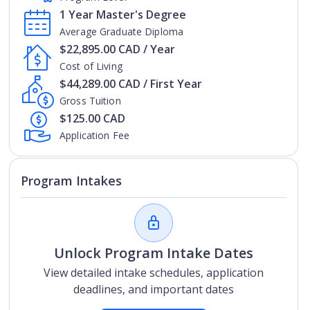
1 Year Master's Degree
Average Graduate Diploma
$22,895.00 CAD / Year
Cost of Living
$44,289.00 CAD / First Year
Gross Tuition
$125.00 CAD
Application Fee
Program Intakes
Unlock Program Intake Dates
View detailed intake schedules, application
deadlines, and important dates