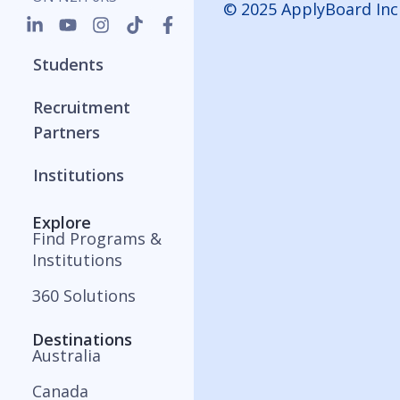
© 2025 ApplyBoard Inc
Students
Recruitment
Partners
Institutions
Explore
Find Programs &
Institutions
360 Solutions
Destinations
Australia
Canada