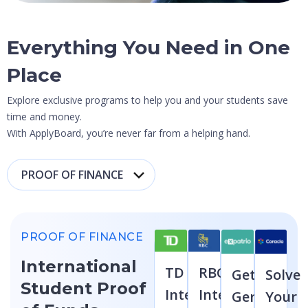
Everything You Need in
One
Place
Explore exclusive programs to help you and your students save
time and money.
With ApplyBoard, you’re never far from a helping hand.
PROOF OF FINANCE
International
TD
RBC
Get
Solve
Student Proof
International
International
German
Your