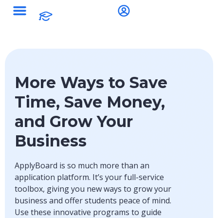
Study Destinations
More Ways to Save
Time, Save Money,
and Grow Your
Business
ApplyBoard is so much more than an
application platform. It’s your full-service
toolbox, giving you new ways to grow your
business and offer students peace of mind.
Use these innovative programs to guide