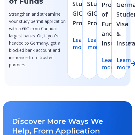
of Funds
Student
Student
Proof
Germ
GIC
GIC
of
Stude
Strengthen and streamline
your study permit application
Program
Program
Funds
Visa
with a GIC from Canada’s
and
&
largest banks. Or, if you’re
Learn
Learn
Insurance
Insur
headed to Germany, get a
more
more
blocked bank account and
insurance from trusted
Learn
Learn
partners.
more
more
Discover More Ways We
Help, From Application