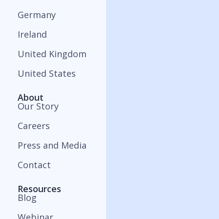
Germany
Ireland
United Kingdom
United States
About
Our Story
Careers
Press and Media
Contact
Resources
Blog
Webinar