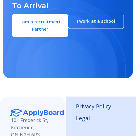
To Arrival
I work at a school
I am a recruitment
Partner
Privacy Policy
Legal
101 Frederick St,
Kitchener,
ON N2H 6R3