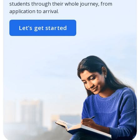
students through their whole journey, from
application to arrival.
Let’s get started