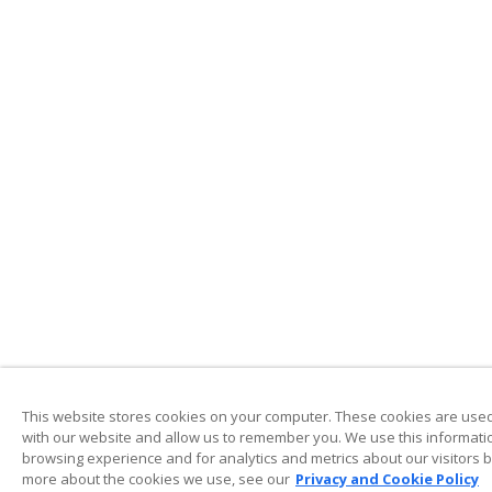
This website stores cookies on your computer. These cookies are used 
with our website and allow us to remember you. We use this informati
browsing experience and for analytics and metrics about our visitors b
more about the cookies we use, see our
Privacy and Cookie Policy