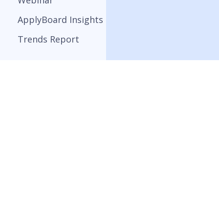
Webinar
ApplyBoard Insights
Trends Report