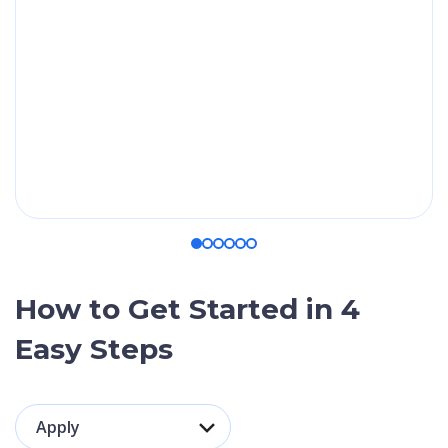
application.
travel health
insurance
(mandatory for
your visa) worth
up to €95.
How to Get Started in 4
Easy Steps