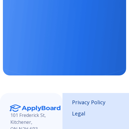
Privacy Policy
Legal
101 Frederick St,
Kitchener,