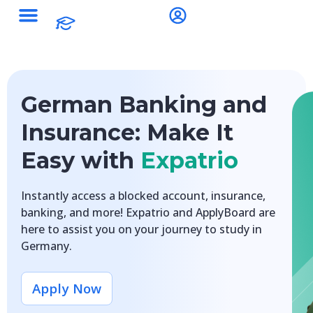
German Banking and
Insurance: Make It
Easy with
Expatrio
Instantly access a blocked account, insurance,
banking, and more! Expatrio and ApplyBoard are
here to assist you on your journey to study in
Germany.
Apply Now