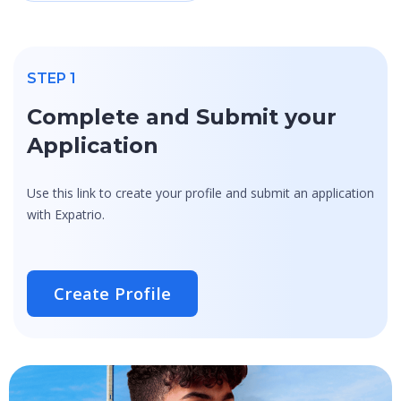
STEP 1
Complete and Submit your
Application
Use this link to create your profile and submit an application
with Expatrio.
Create Profile