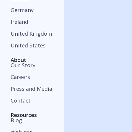
Germany
Ireland
United Kingdom
United States
About
Our Story
Careers
Press and Media
Contact
Resources
Blog