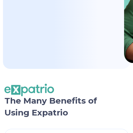
The Many Benefits of
Using Expatrio