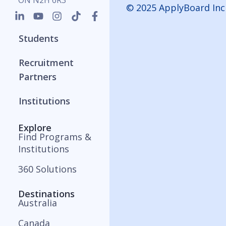
ON N2H 6R3
© 2025 ApplyBoard Inc
Students
Recruitment
Partners
Institutions
Explore
Find Programs &
Institutions
360 Solutions
Destinations
Australia
Canada