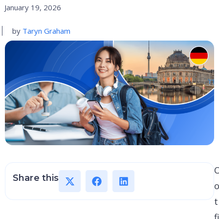
January 19, 2026
by
Taryn Graham
Share this
o
t
f