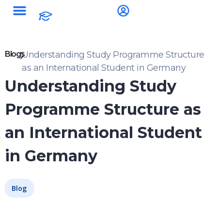
Blogs
Understanding Study Programme Structure
as an International Student in Germany
Understanding Study
Programme Structure as
an International Student
in Germany
Blog