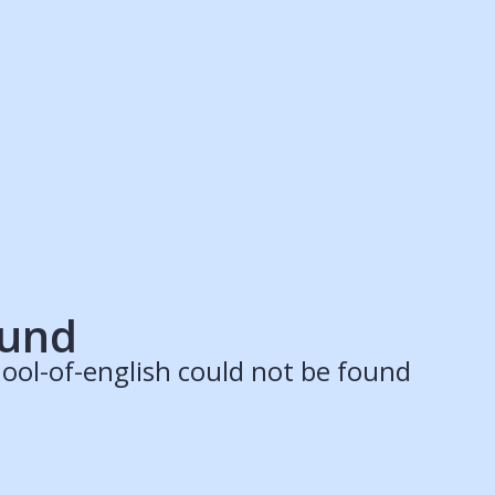
ruitment Partners
Schools
Login
Register
Legal
Legal
Privacy & Cookies Policy
Terms & Conditions
Acessibility
ApplyBoard Fees
ound
ool-of-english could not be found