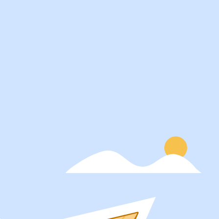
Services
About
Students
Our Story
Recruiters
Careers
Schools
Blog
Get Social
Press
Contact