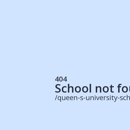
Students
Rec
Resources
Our Solutions
UK Resources
AU Resources
Product
Discover Programs
Discover Schools
404
Register
School not f
/queen-s-university-sch
© 2015 -
2026
ApplyBoard Inc.