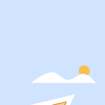
Services
About
Students
Our Story
Recruiters
Careers
Schools
Blog
Get Social
Press
Contact