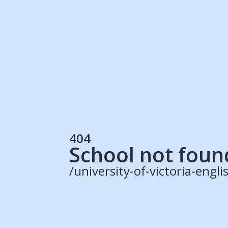
Students
Rec
Resources
Our Solutions
UK Resources
AU Resources
Product
Discover Programs
Discover Schools
404
Register
School not foun
/university-of-victoria-eng
© 2015 -
2026
ApplyBoard Inc.