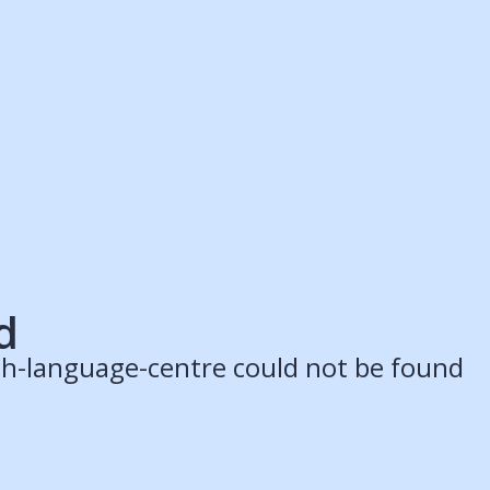
ruitment Partners
Schools
Login
Register
Legal
Legal
Privacy & Cookies Policy
Terms & Conditions
Acessibility
ApplyBoard Fees
d
lish-language-centre could not be found