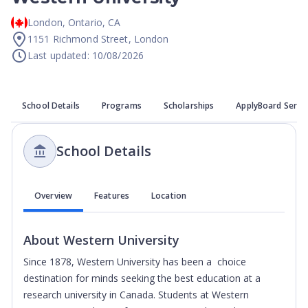
London
,
Ontario
,
CA
1151 Richmond Street, London
Last updated: 10/08/2026
School Details
Programs
Scholarships
ApplyBoard Servi
School Details
Overview
Features
Location
About
Western University
Since 1878, Western University has been a choice
destination for minds seeking the best education at a
research university in Canada. Students at Western