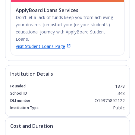
ApplyBoard Loans Services
Don’t let a lack of funds keep you from achieving
your dreams. Jumpstart your (or your student’s)
educational journey with ApplyBoard Student
Loans.
Visit Student Loans Page
Institution Details
1878
Founded
348
School ID
O19375892122
DLI number
Public
Institution Type
Cost and Duration