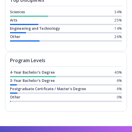
Top Disciplines
Sciences
34%
Arts
25%
Engineering and Technology
14%
Other
26%
Program levels for
Western Universit
Program Levels
4-Year Bachelor's Degree
40%
3-Year Bachelor's Degree
6%
Postgraduate Certificate / Master's Degree
6%
Other
0%