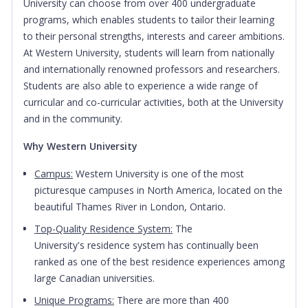
University can choose from over 400 undergraduate
programs, which enables students to tailor their learning
to their personal strengths, interests and career ambitions.
At Western University, students will learn from nationally
and internationally renowned professors and researchers.
Students are also able to experience a wide range of
curricular and co-curricular activities, both at the University
and in the community.
Why Western University
Campus:
Western University is one of the most
picturesque campuses in North America, located on the
beautiful Thames River in London, Ontario.
Top-Quality Residence System:
The
University's residence system has continually been
ranked as one of the best residence experiences among
large Canadian universities.
Unique Programs:
There are more than 400