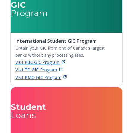
GIC
Diploma,
Advanced
Program
Undergraduate
Diploma,
Diploma
Undergraduate
Diploma
International Student GIC Program
Obtain your GIC from one of Canada’s largest
banks without any processing fees.
Visit RBC GIC Program
Visit TD GIC Program
Visit BMO GIC Program
Student
Loans