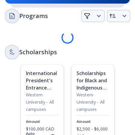
Programs
Loading
Scholarships
International
Scholarships
President's
for Black and
Entrance
Indigenous
Scholarships
Students
Western
Western
University - All
University - All
campuses
campuses
Amount
Amount
$100,000 CAD
$2,500 - $6,000
Auto