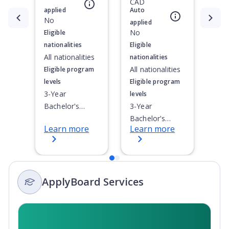
CAD
applied
Auto
Currently showing slide
No
1
of
2
applied
No
Eligible
nationalities
Eligible
All nationalities
nationalities
All nationalities
Eligible program
levels
Eligible program
3-Year
levels
Bachelor's
3-Year
Degree, 4-Year
Bachelor's
Learn more
Learn more
Bachelor's
Degree, 4-Year
Degree,
Bachelor's
Integrated
Degree,
Masters, Post-
Integrated
ApplyBoard Services
Secondary
Masters, Post-
Certificate, Top-
Secondary
up Degree,
Certificate, Top-
Undergraduate
up Degree,
Advanced
Undergraduate