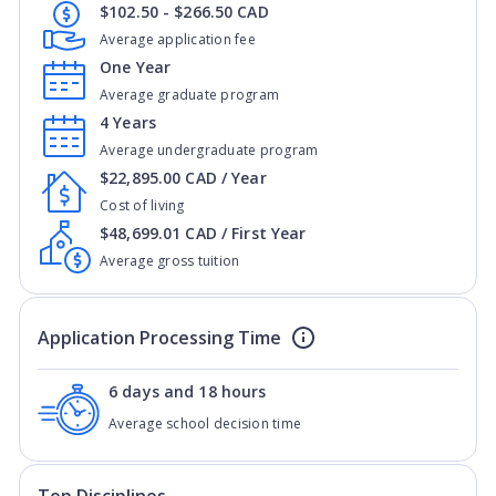
$102.50 - $266.50 CAD
Average application fee
One Year
Average graduate program
4 Years
Average undergraduate program
$22,895.00 CAD / Year
Cost of living
$48,699.01 CAD / First Year
Average gross tuition
Application Processing Time
6 days and 18 hours
Average school decision time