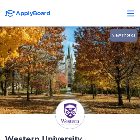
View Photos
Western University