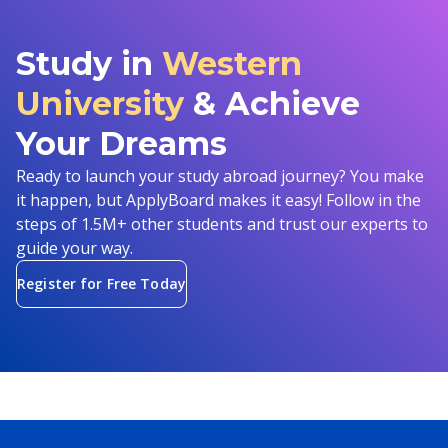
Study in
Western
University
& Achieve
Your Dreams
Ready to launch your study abroad journey? You make
it happen, but ApplyBoard makes it easy! Follow in the
steps of 1.5M+ other students and trust our experts to
guide your way.
Register for Free Today