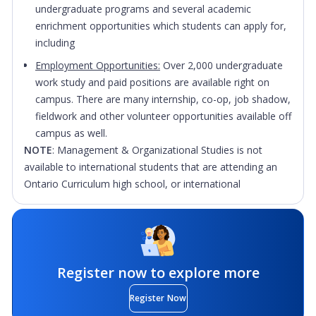
undergraduate programs and several academic
enrichment opportunities which students can apply for,
including
Employment Opportunities:
Over 2,000 undergraduate
work study and paid positions are available right on
campus. There are many internship, co-op, job shadow,
fieldwork and other volunteer opportunities available off
campus as well.
NOTE
: Management & Organizational Studies is not
available to international students that are attending an
Ontario Curriculum high school, or international
university/college transfer.
Application Fee Notice: Please be aware that the
application fees are subject to change depending on
program level, portal used, previous post-secondary
Register now to explore more
education, and number of OUAC applications.
Register Now