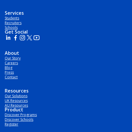
Services
Students
Recruiters
Schools
Get Social
About
Our Story
Careers
Blog
Press
Contact
Resources
Our Solutions
UK Resources
AU Resources
Product
Discover Programs
Discover Schools
Register