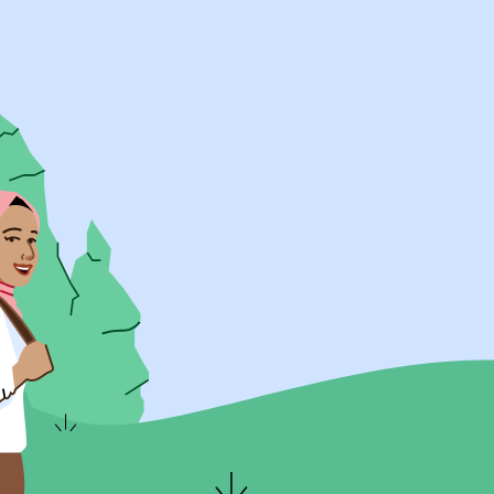
UK Resources
AU Resources
Product
Discover Programs
Discover Schools
Register
Legal
Legal
Privacy & Cookies Policy
Terms & Conditions
Acessibility
ApplyBoard Fees
© 2015 -
2026
ApplyBoard Inc.