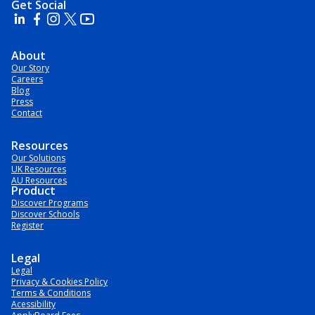
Get Social
About
Our Story
Careers
Blog
Press
Contact
Resources
Our Solutions
UK Resources
AU Resources
Product
Discover Programs
Discover Schools
Register
Legal
Legal
Privacy & Cookies Policy
Terms & Conditions
Acessibility