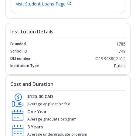
Visit Student Loans Page
Institution Details
1785
Founded
749
School ID
O19348802512
DLI number
Public
Institution Type
Cost and Duration
$125.00 CAD
Average application fee
One Year
Average graduate program
3 Years
Average undergraduate program