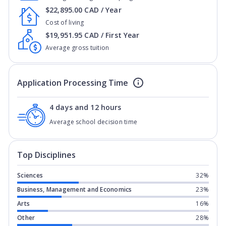
$22,895.00 CAD / Year
Cost of living
$19,951.95 CAD / First Year
Average gross tuition
Application Processing Time
4 days and 12 hours
Average school decision time
Top Disciplines
Sciences
32%
Business, Management and Economics
23%
Arts
16%
Other
28%