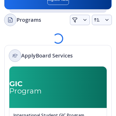
Programs
Loading
ApplyBoard Services
GIC
Program
International Student GIC Program