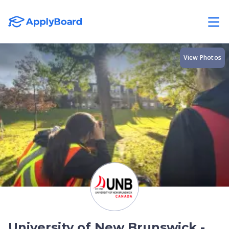
View Photos
University of New Brunswick -