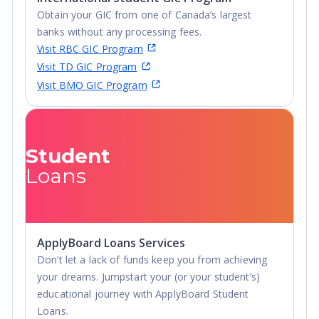
Obtain your GIC from one of Canada’s largest
banks without any processing fees.
Visit RBC GIC Program
Visit TD GIC Program
Visit BMO GIC Program
Student
Loans
ApplyBoard Loans Services
Don’t let a lack of funds keep you from achieving
your dreams. Jumpstart your (or your student’s)
educational journey with ApplyBoard Student
Loans.