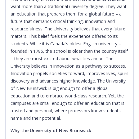
want more than a traditional university degree. They want
an education that prepares them for a global future – a
future that demands critical thinking, innovation and
resourcefulness. The University believes that every future
matters. This belief fuels the experience offered to its
students. While it is Canada’s oldest English university –
founded in 1785, the school is older than the country itself
– they are most excited about what lies ahead. The
University believes in innovation as a pathway to success.
Innovation propels societies forward, improves lives, spurs
discovery and advances higher knowledge. The University
of New Brunswick is big enough to offer a global
education and to embrace world-class research. Yet, the
campuses are small enough to offer an education that is
trusted and personal, where professors know students'
name and their potential.
Why the University of New Brunswick