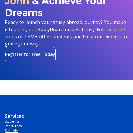
John
& Achieve Your
Dreams
Ready to launch your study abroad journey? You make
it happen, but ApplyBoard makes it easy! Follow in the
steps of 1.5M+ other students and trust our experts to
guide your way.
Register for Free Today
Services
Students
Recruiters
Schools