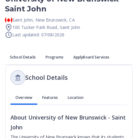
Saint John
Saint John
,
New Brunswick
,
CA
100 Tucker Park Road, Saint John
Last updated: 07/08/2026
School Details
Programs
ApplyBoard Services
School Details
Overview
Features
Location
About
University of New Brunswick - Saint
John
The University of New Brunswick knows that its students