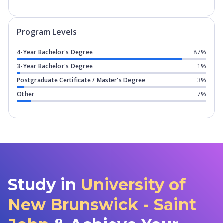
Program levels for
University of New 
Program Levels
4-Year Bachelor's Degree
87%
3-Year Bachelor's Degree
1%
Postgraduate Certificate / Master's Degree
3%
Other
7%
Study in
University of
New Brunswick - Saint