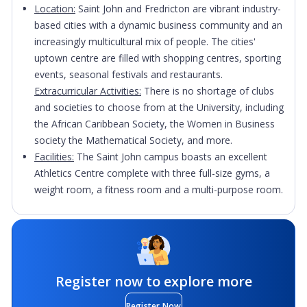
Location:
Saint John and Fredricton are vibrant industry-
based cities with a dynamic business community and an
increasingly multicultural mix of people. The cities'
uptown centre are filled with shopping centres, sporting
events, seasonal festivals and restaurants.
Extracurricular Activities:
There is no shortage of clubs
and societies to choose from at the University, including
the African Caribbean Society, the Women in Business
society the Mathematical Society, and more.
Facilities:
The Saint John campus boasts an excellent
Athletics Centre complete with three full-size gyms, a
weight room, a fitness room and a multi-purpose room.
Register now to explore more
Register Now