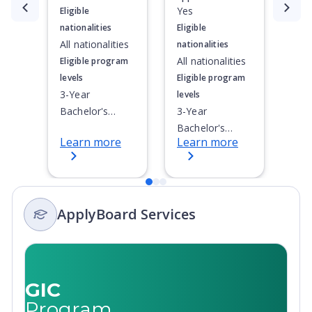
Currently showing slide
1
of
3
Yes
Eligible
nationalities
Eligible
All nationalities
nationalities
All nationalities
Eligible program
levels
Eligible program
3-Year
levels
Bachelor's
3-Year
Degree, 4-Year
Bachelor's
Learn more
Learn more
Bachelor's
Degree, 4-Year
Degree,
Bachelor's
Integrated
Degree,
Masters, Post-
Integrated
ApplyBoard Services
Secondary
Masters, Post-
Certificate, Top-
Secondary
up Degree,
Certificate, Top-
Undergraduate
up Degree,
Advanced
Undergraduate
GIC
Diploma,
Advanced
Program
Undergraduate
Diploma,