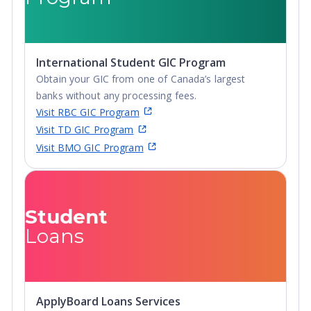
Diploma
Undergraduate
Diploma
International Student GIC Program
Obtain your GIC from one of Canada’s largest
banks without any processing fees.
Visit RBC GIC Program
Visit TD GIC Program
Visit BMO GIC Program
Student
Loans
ApplyBoard Loans Services