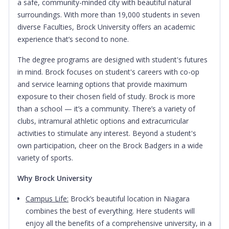
a safe, community-minded city with beautiful natural
surroundings. With more than 19,000 students in seven
diverse Faculties, Brock University offers an academic
experience that’s second to none.
The degree programs are designed with student's futures
in mind. Brock focuses on student's careers with co-op
and service learning options that provide maximum
exposure to their chosen field of study. Brock is more
than a school — it’s a community. There’s a variety of
clubs, intramural athletic options and extracurricular
activities to stimulate any interest. Beyond a student's
own participation, cheer on the Brock Badgers in a wide
variety of sports.
Why Brock University
Campus Life:
Brock’s beautiful location in Niagara
combines the best of everything. Here students will
enjoy all the benefits of a comprehensive university, in a