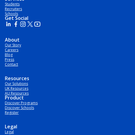
Students
Recruiters
Schools
Get Social
About
Our Story
Careers
Blog
Press
Contact
Resources
Our Solutions
UK Resources
AU Resources
Product
Discover Programs
Discover Schools
Register
Legal
Legal