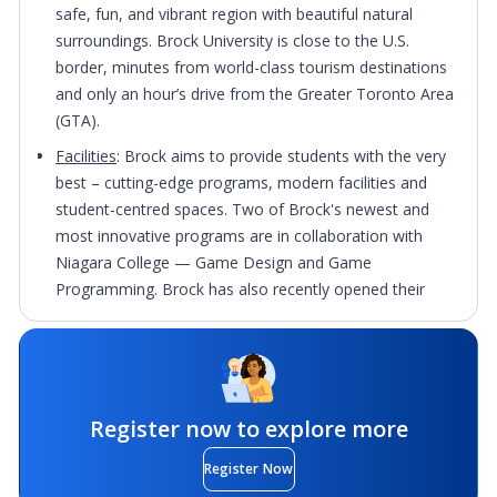
safe, fun, and vibrant region with beautiful natural
surroundings. Brock University is close to the U.S.
border, minutes from world-class tourism destinations
and only an hour’s drive from the Greater Toronto Area
(GTA).
Facilities
: Brock aims to provide students with the very
best – cutting-edge programs, modern facilities and
student-centred spaces. Two of Brock's newest and
most innovative programs are in collaboration with
Niagara College — Game Design and Game
Programming. Brock has also recently opened their
state-of-the-art home for the Marilyn I. Walker School
of Fine and Performing Arts in downtown St.
Catharines, and an expanded Goodman School of
Business building.
Register now to explore more
Active and Diverse Student Body
: Brock is a globally
minded community with 100+ countries represented on
Register Now
campus. The many clubs and events bring Canadian and