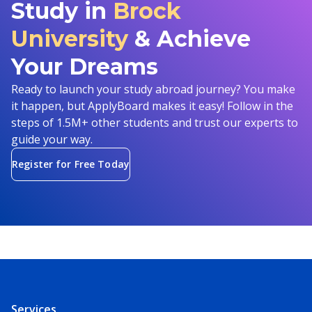
Study in
Brock
University
& Achieve
Your Dreams
Ready to launch your study abroad journey? You make
it happen, but ApplyBoard makes it easy! Follow in the
steps of 1.5M+ other students and trust our experts to
guide your way.
Register for Free Today
Services