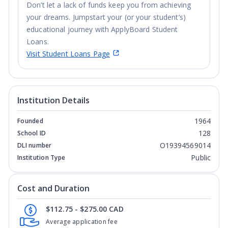
Don’t let a lack of funds keep you from achieving
your dreams. Jumpstart your (or your student’s)
educational journey with ApplyBoard Student
Loans.
Visit Student Loans Page
Institution Details
1964
Founded
128
School ID
O19394569014
DLI number
Public
Institution Type
Cost and Duration
$112.75 - $275.00 CAD
Average application fee