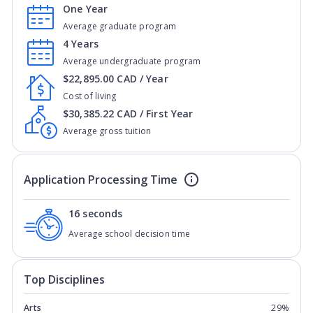
One Year
Average graduate program
4 Years
Average undergraduate program
$22,895.00 CAD / Year
Cost of living
$30,385.22 CAD / First Year
Average gross tuition
Application Processing Time
16 seconds
Average school decision time
Top Disciplines
Arts
29%