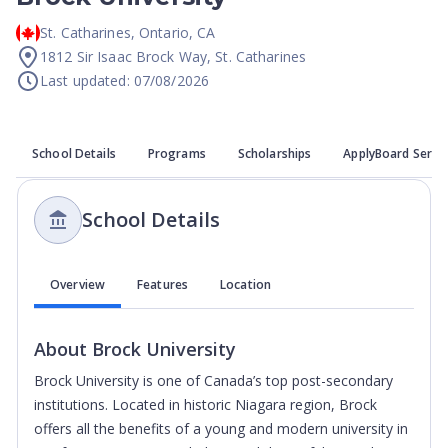
St. Catharines
,
Ontario
,
CA
1812 Sir Isaac Brock Way, St. Catharines
Last updated: 07/08/2026
School Details
Programs
Scholarships
ApplyBoard Servi
School Details
Overview
Features
Location
About
Brock University
Brock University is one of Canada’s top post-secondary
institutions. Located in historic Niagara region, Brock
offers all the benefits of a young and modern university in