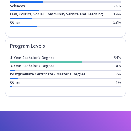
Sciences
26%
Law, Politics, Social, Community Service and Teaching
19%
Other
23%
Program levels for
Brock University
in
Program Levels
4-Year Bachelor's Degree
64%
3-Year Bachelor's Degree
4%
Postgraduate Certificate / Master's Degree
7%
Other
1%