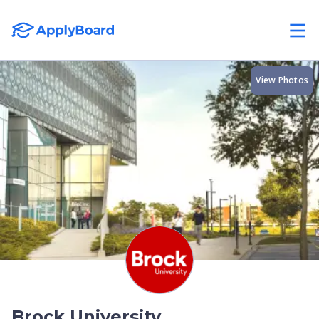
View Photos
Brock University