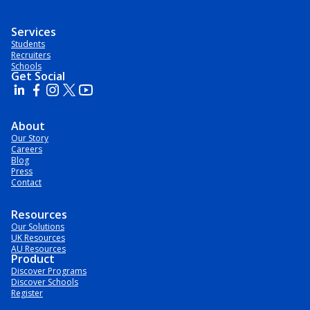
Services
Students
Recruiters
Schools
Get Social
About
Our Story
Careers
Blog
Press
Contact
Resources
Our Solutions
UK Resources
AU Resources
Product
Discover Programs
Discover Schools
Register