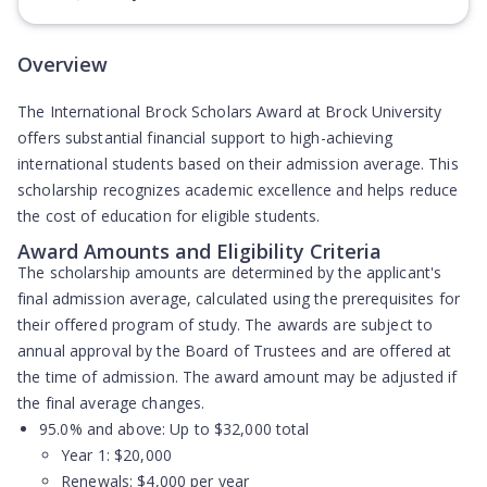
(Opens in new tab)
Overview
The International Brock Scholars Award at Brock University
offers substantial financial support to high-achieving
international students based on their admission average. This
scholarship recognizes academic excellence and helps reduce
the cost of education for eligible students.
Award Amounts and Eligibility Criteria
The scholarship amounts are determined by the applicant's
final admission average, calculated using the prerequisites for
their offered program of study. The awards are subject to
annual approval by the Board of Trustees and are offered at
the time of admission. The award amount may be adjusted if
the final average changes.
95.0% and above:
Up to $32,000 total
Year 1: $20,000
Renewals: $4,000 per year