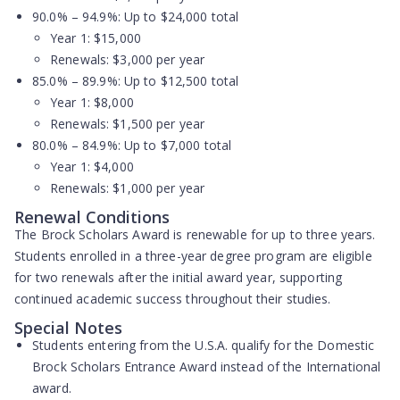
90.0% – 94.9%:
Up to $24,000 total
Year 1: $15,000
Renewals: $3,000 per year
85.0% – 89.9%:
Up to $12,500 total
Year 1: $8,000
Renewals: $1,500 per year
80.0% – 84.9%:
Up to $7,000 total
Year 1: $4,000
Renewals: $1,000 per year
Renewal Conditions
The Brock Scholars Award is renewable for up to three years.
Students enrolled in a three-year degree program are eligible
for two renewals after the initial award year, supporting
continued academic success throughout their studies.
Special Notes
Students entering from the U.S.A. qualify for the Domestic
Brock Scholars Entrance Award instead of the International
award.