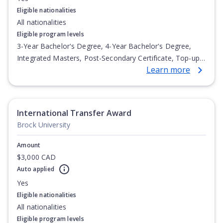
Eligible nationalities
All nationalities
Eligible program levels
3-Year Bachelor's Degree, 4-Year Bachelor's Degree,
Integrated Masters, Post-Secondary Certificate, Top-up
Learn more
Degree, Undergraduate Advanced Diploma,
Undergraduate Diploma
International Transfer Award
Brock University
Amount
$3,000 CAD
Auto applied
Yes
Eligible nationalities
All nationalities
Eligible program levels