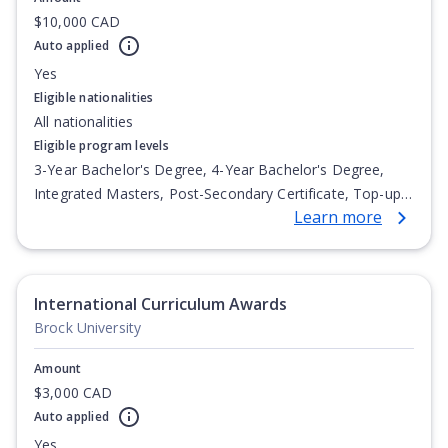
$10,000 CAD
Auto applied
Yes
Eligible nationalities
All nationalities
Eligible program levels
3-Year Bachelor's Degree, 4-Year Bachelor's Degree,
Integrated Masters, Post-Secondary Certificate, Top-up
Learn more
Degree, Undergraduate Advanced Diploma,
Undergraduate Diploma
International Curriculum Awards
Brock University
Amount
$3,000 CAD
Auto applied
Yes