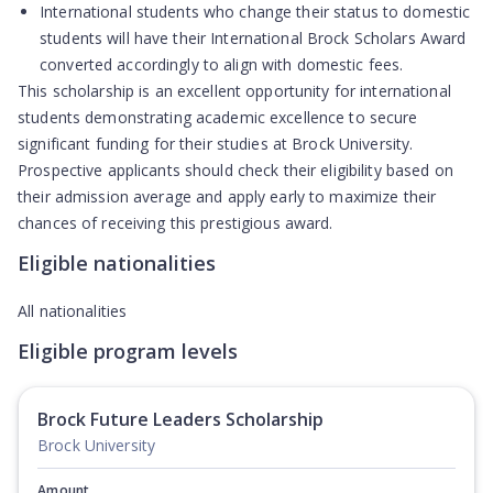
International students who change their status to domestic
students will have their International Brock Scholars Award
converted accordingly to align with domestic fees.
This scholarship is an excellent opportunity for international
students demonstrating academic excellence to secure
significant funding for their studies at Brock University.
Prospective applicants should check their eligibility based on
their admission average and apply early to maximize their
chances of receiving this prestigious award.
Eligible nationalities
All nationalities
Eligible program levels
Brock Future Leaders Scholarship
Brock University
Amount