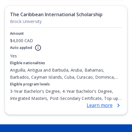
The Caribbean International Scholarship
Brock University
Amount
$4,000 CAD
Auto applied
Yes
Eligible nationalities
Anguilla, Antigua and Barbuda, Aruba, Bahamas,
Barbados, Cayman Islands, Cuba, Curacao, Dominica,
Dominican Republic, Guadeloupe, Haiti, Jamaica,
Eligible program levels
Martinique, Montserrat, Saint Barthélemy, Saint Martin
3-Year Bachelor's Degree, 4-Year Bachelor's Degree,
(French part), Trinidad and Tobago, Turks and Caicos
Integrated Masters, Post-Secondary Certificate, Top-up
Learn more
Islands, Virgin Islands (British)
Degree, Undergraduate Advanced Diploma,
Undergraduate Diploma