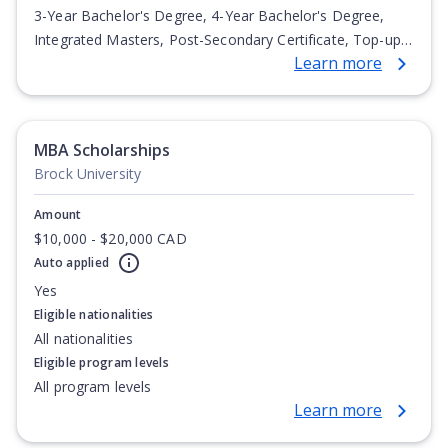
3-Year Bachelor's Degree, 4-Year Bachelor's Degree,
Integrated Masters, Post-Secondary Certificate, Top-up
Learn more
Degree, Undergraduate Advanced Diploma,
Undergraduate Diploma
MBA Scholarships
Brock University
Amount
$10,000 - $20,000 CAD
Auto applied
Yes
Eligible nationalities
All nationalities
Eligible program levels
All program levels
Learn more