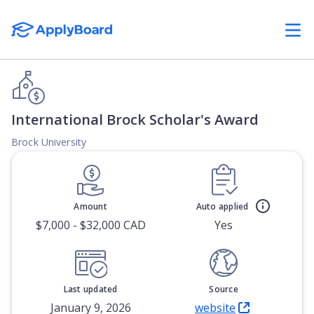
International Brock Scholar's Award
Brock University
Amount
Auto applied
$7,000 - $32,000 CAD
Yes
Last updated
Source
January 9, 2026
website