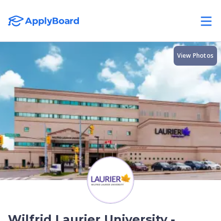
View Photos
Wilfrid Laurier University -