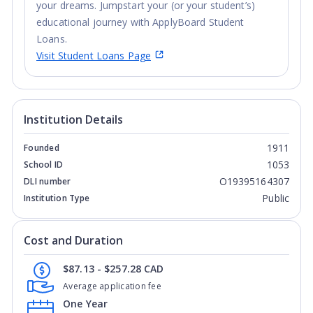
your dreams. Jumpstart your (or your student’s)
educational journey with ApplyBoard Student
Loans.
Visit Student Loans Page
Institution Details
1911
Founded
1053
School ID
O19395164307
DLI number
Public
Institution Type
Cost and Duration
$87.13 - $257.28 CAD
Average application fee
One Year