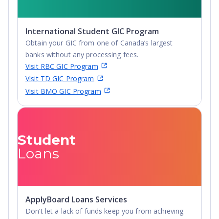
International Student GIC Program
Obtain your GIC from one of Canada’s largest
banks without any processing fees.
Visit RBC GIC Program
Visit TD GIC Program
Visit BMO GIC Program
Student
Loans
ApplyBoard Loans Services
Don’t let a lack of funds keep you from achieving