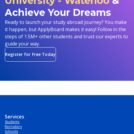
University - Waterloo
&
Achieve Your Dreams
Ready to launch your study abroad journey? You make
it happen, but ApplyBoard makes it easy! Follow in the
steps of 1.5M+ other students and trust our experts to
guide your way.
Register for Free Today
Services
Students
Recruiters
Schools