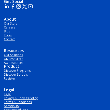
Get Social
About
Our Story
Careers
Blog
Press
Contact
Resources
Our Solutions
UK Resources
AU Resources
Product
Discover Programs
Discover Schools
Register
Legal
Legal
Privacy & Cookies Policy
Terms & Conditions
Acessibility
ApplyBoard Fees