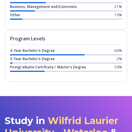
Business, Management and Economics
21%
Other
10%
Program levels for
Wilfrid Laurier Uni
Program Levels
4-Year Bachelor's Degree
66%
3-Year Bachelor's Degree
2%
Postgraduate Certificate / Master's Degree
30%
Study in
Wilfrid Laurier