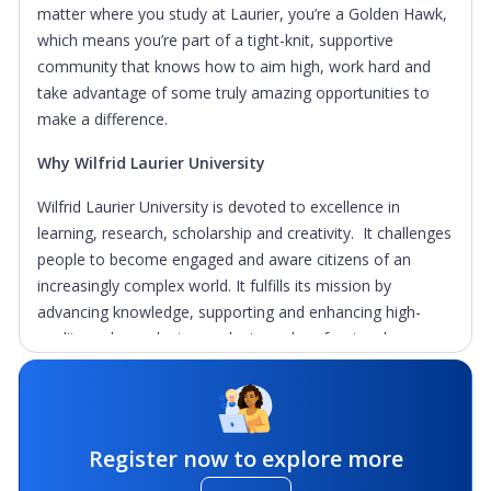
matter where you study at Laurier, you’re a Golden Hawk,
which means you’re part of a tight-knit, supportive
community that knows how to aim high, work hard and
take advantage of some truly amazing opportunities to
make a difference.
Why Wilfrid Laurier University
Wilfrid Laurier University is devoted to excellence in
learning, research, scholarship and creativity. It challenges
people to become engaged and aware citizens of an
increasingly complex world. It fulfills its mission by
advancing knowledge, supporting and enhancing high-
quality undergraduate, graduate and professional
education, and emphasizing co-curricular development of
the whole student.
Our commitment is to justice and sustainability now and in
Register now to explore more
the future, so we strive to ignite the minds, spirits and
hearts of our communities through excellence in teaching