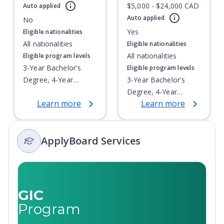
$5,000 - $24,000 CAD
address global social, health and environmental problems
Auto applied
Currently showing slide
1
of
1
and advance creative pursuits.
Auto applied
No
Yes
Eligible nationalities
Application Fee Notice: Please be aware that the
All nationalities
Eligible nationalities
application fees are subject to change depending on
All nationalities
Eligible program levels
program level, portal used, previous post-secondary
3-Year Bachelor's
Eligible program levels
education, and number of OUAC applications.
Degree, 4-Year
3-Year Bachelor's
Bachelor's Degree,
Degree, 4-Year
Learn more
Learn more
Integrated Masters,
Bachelor's Degree,
Post-Secondary
Integrated Masters,
Certificate, Top-up
Post-Secondary
ApplyBoard Services
Degree,
Certificate, Top-up
Undergraduate
Degree,
Advanced Diploma,
Undergraduate
Undergraduate
Advanced Diploma,
Diploma
Undergraduate
GIC
Diploma
Program