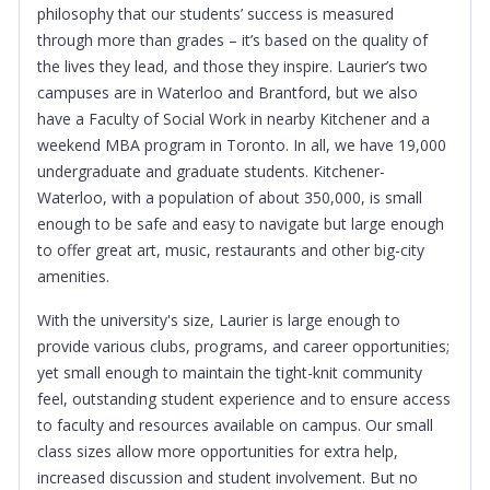
philosophy that our students’ success is measured
through more than grades – it’s based on the quality of
the lives they lead, and those they inspire. Laurier’s two
campuses are in Waterloo and Brantford, but we also
have a Faculty of Social Work in nearby Kitchener and a
weekend MBA program in Toronto. In all, we have 19,000
undergraduate and graduate students. Kitchener-
Waterloo, with a population of about 350,000, is small
enough to be safe and easy to navigate but large enough
to offer great art, music, restaurants and other big-city
amenities.
With the university's size, Laurier is large enough to
provide various clubs, programs, and career opportunities;
yet small enough to maintain the tight-knit community
feel, outstanding student experience and to ensure access
to faculty and resources available on campus. Our small
class sizes allow more opportunities for extra help,
increased discussion and student involvement. But no