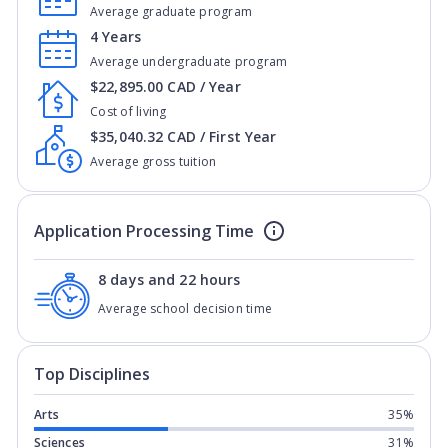
Average graduate program
4 Years
Average undergraduate program
$22,895.00 CAD / Year
Cost of living
$35,040.32 CAD / First Year
Average gross tuition
Application Processing Time
8 days and 22 hours
Average school decision time
Top Disciplines
Arts
35%
Sciences
31%