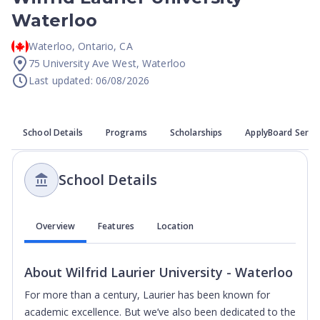
Waterloo
Waterloo
,
Ontario
,
CA
75 University Ave West, Waterloo
Last updated: 06/08/2026
School Details
Programs
Scholarships
ApplyBoard Servi
School Details
Overview
Features
Location
About
Wilfrid Laurier University - Waterloo
For more than a century, Laurier has been known for
academic excellence. But we’ve also been dedicated to the