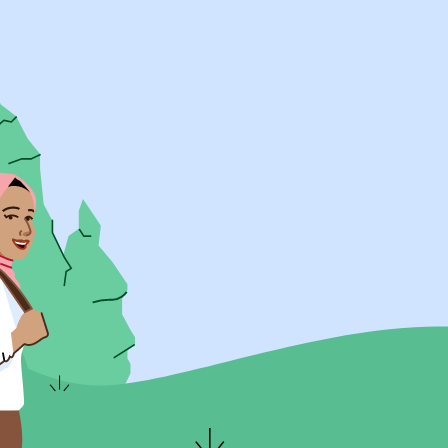
UK Resources
AU Resources
Product
Discover Programs
Discover Schools
Register
Legal
Legal
Privacy & Cookies Policy
Terms & Conditions
Acessibility
ApplyBoard Fees
© 2015 -
2026
ApplyBoard Inc.