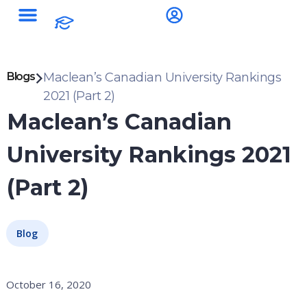
Blogs
Maclean’s Canadian University Rankings
2021 (Part 2)
Maclean’s Canadian
University Rankings 2021
(Part 2)
Blog
October 16, 2020