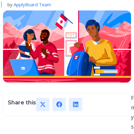
by
ApplyBoard Team
F
Share this
y
s