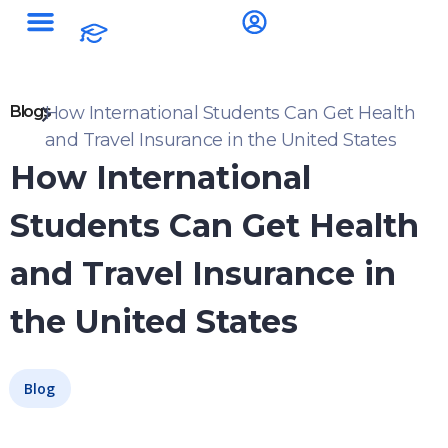
Blogs
How International Students Can Get Health
and Travel Insurance in the United States
How International
Students Can Get Health
and Travel Insurance in
the United States
Blog