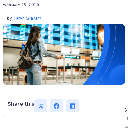
February 19, 2026
by
Taryn Graham
U
Share this
y
h