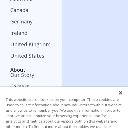
Canada
Germany
Ireland
United Kingdom
United States
About
Our Story
Careers
Press and Media
This website stores cookies on your computer. These cookies are
used to collect information about how you interact with our website
Contact
and allow us to remember you. We use this information in order to
improve and customize your browsing experience and for
analytics and metrics about our visitors both on this website and
Resources
other media. To find out more about the cookies we use, see