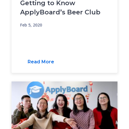
Getting to Know
ApplyBoard’s Beer Club
Feb 5, 2020
Read More