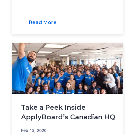
Read More
Take a Peek Inside
ApplyBoard’s Canadian HQ
Feb 13, 2020