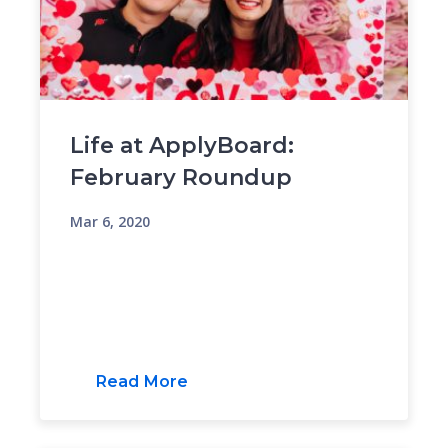
Life at ApplyBoard:
February Roundup
Mar 6, 2020
Read More