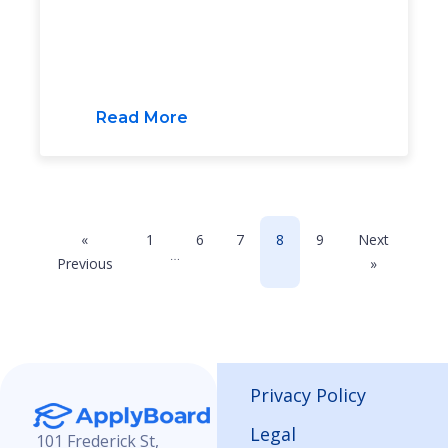
Read More
«
1
6
7
8
9
Next
…
Previous
»
Privacy Policy
Legal
101 Frederick St,