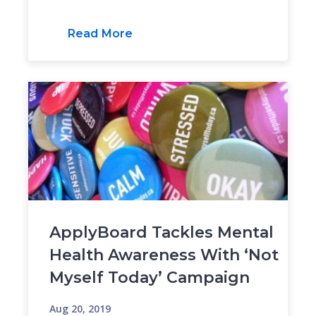
Read More
ApplyBoard Tackles Mental
Health Awareness With ‘Not
Myself Today’ Campaign
Aug 20, 2019