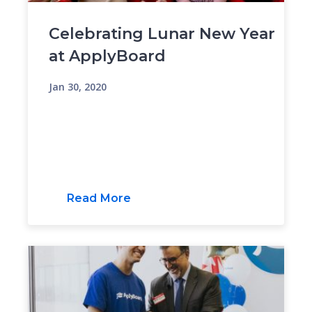
Celebrating Lunar New Year
at ApplyBoard
Jan 30, 2020
Read More