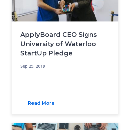
ApplyBoard CEO Signs
University of Waterloo
StartUp Pledge
Sep 25, 2019
Read More