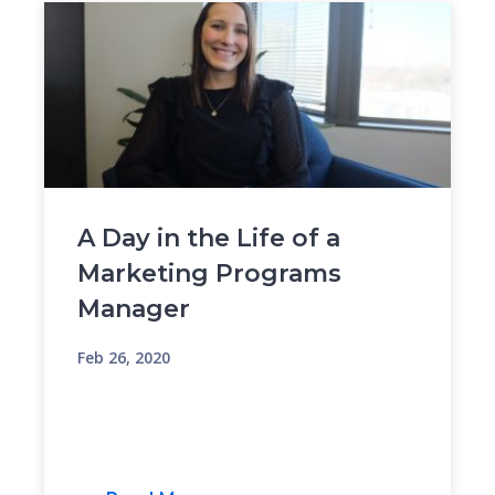
A Day in the Life of a
Marketing Programs
Manager
Feb 26, 2020