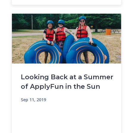
Looking Back at a Summer
of ApplyFun in the Sun
Sep 11, 2019