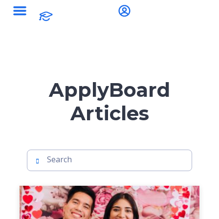
ApplyBoard
Articles