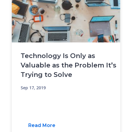
Technology Is Only as
Valuable as the Problem It’s
Trying to Solve
Sep 17, 2019
Read More