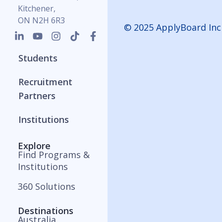
Kitchener,
ON N2H 6R3
© 2025 ApplyBoard Inc
Students
Recruitment
Partners
Institutions
Explore
Find Programs &
Institutions
360 Solutions
Destinations
Australia