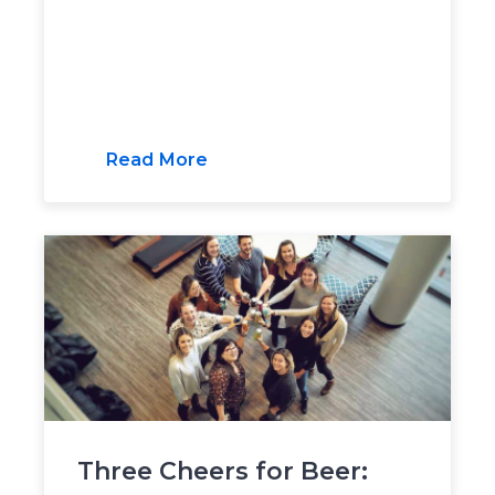
Read More
Three Cheers for Beer: