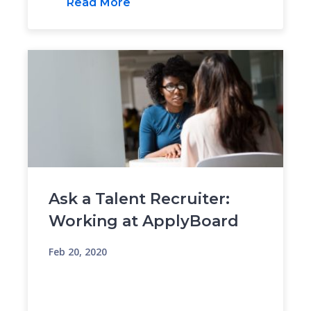
Read More
Ask a Talent Recruiter:
Working at ApplyBoard
Feb 20, 2020