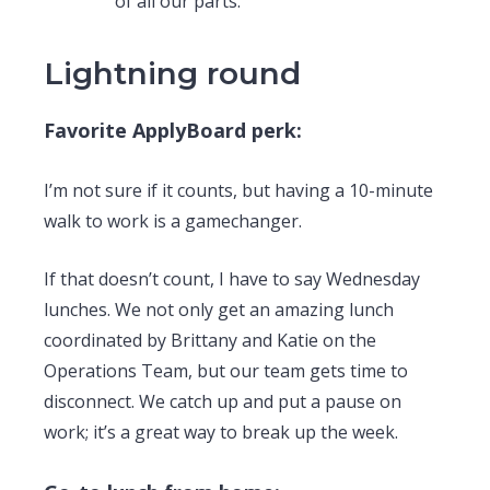
of all our parts.
Lightning round
Favorite ApplyBoard perk:
I’m not sure if it counts, but having a 10-minute
walk to work is a gamechanger.
If that doesn’t count, I have to say Wednesday
lunches. We not only get an amazing lunch
coordinated by Brittany and Katie on the
Operations Team, but our team gets time to
disconnect. We catch up and put a pause on
work; it’s a great way to break up the week.