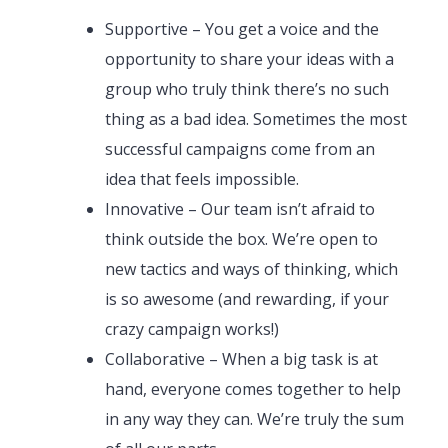
Supportive – You get a voice and the
opportunity to share your ideas with a
group who truly think there’s no such
thing as a bad idea. Sometimes the most
successful campaigns come from an
idea that feels impossible.
Innovative – Our team isn’t afraid to
think outside the box. We’re open to
new tactics and ways of thinking, which
is so awesome (and rewarding, if your
crazy campaign works!)
Collaborative – When a big task is at
hand, everyone comes together to help
in any way they can. We’re truly the sum