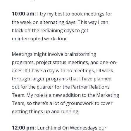
10:00 am:
I try my best to book meetings for
the week on alternating days. This way I can
block off the remaining days to get
uninterrupted work done.
Meetings might involve brainstorming
programs, project status meetings, and one-on-
ones. If I have a day with no meetings, I’ll work
through larger programs that I have planned
out for the quarter for the Partner Relations
Team. My role is a new addition to the Marketing
Team, so there’s a lot of groundwork to cover
getting things up and running.
12:00 pm:
Lunchtime! On Wednesdays our