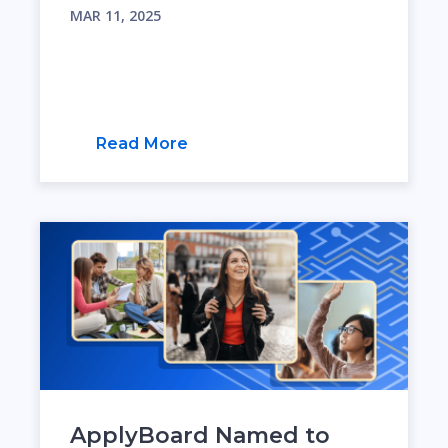
MAR 11, 2025
Read More
ApplyBoard Named to