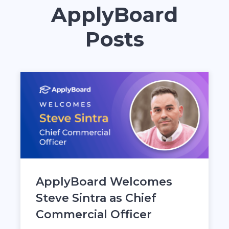
ApplyBoard
Posts
ApplyBoard Welcomes
Steve Sintra as Chief
Commercial Officer