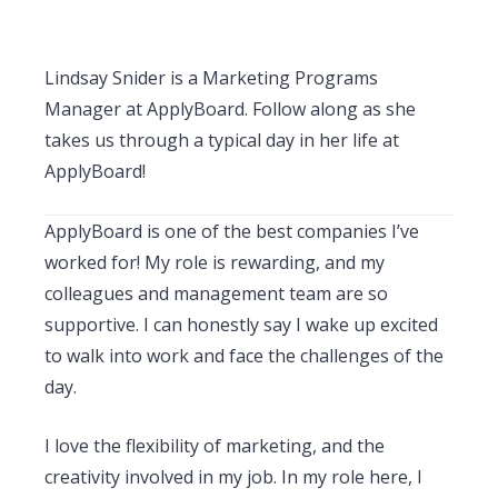
Lindsay Snider is a Marketing Programs
Manager at ApplyBoard. Follow along as she
takes us through a typical day in her life at
ApplyBoard!
ApplyBoard is one of the best companies I’ve
worked for! My role is rewarding, and my
colleagues and management team are so
supportive. I can honestly say I wake up excited
to walk into work and face the challenges of the
day.
I love the flexibility of marketing, and the
creativity involved in my job. In my role here, I