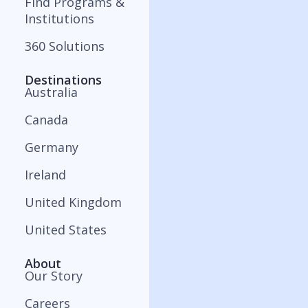
Find Programs &
Institutions
360 Solutions
Destinations
Australia
Canada
Germany
Ireland
United Kingdom
United States
About
Our Story
Careers