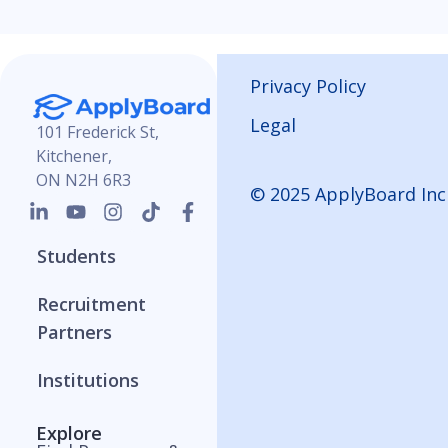
Privacy Policy
Legal
101 Frederick St,
Kitchener,
ON N2H 6R3
© 2025 ApplyBoard Inc
Students
Recruitment
Partners
Institutions
Explore