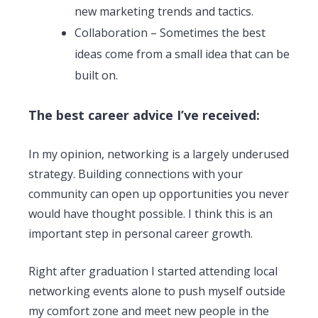
new marketing trends and tactics.
Collaboration – Sometimes the best
ideas come from a small idea that can be
built on.
The best career advice I’ve received:
In my opinion, networking is a largely underused
strategy. Building connections with your
community can open up opportunities you never
would have thought possible. I think this is an
important step in personal career growth.
Right after graduation I started attending local
networking events alone to push myself outside
my comfort zone and meet new people in the