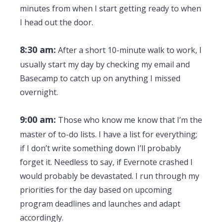
minutes from when I start getting ready to when
I head out the door.
8:30 am:
After a short 10-minute walk to work, I
usually start my day by checking my email and
Basecamp to catch up on anything I missed
overnight.
9:00 am:
Those who know me know that I’m the
master of to-do lists. I have a list for everything;
if I don’t write something down I’ll probably
forget it. Needless to say, if Evernote crashed I
would probably be devastated. I run through my
priorities for the day based on upcoming
program deadlines and launches and adapt
accordingly.