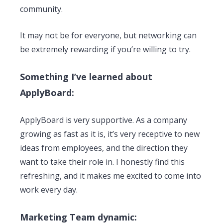
community.
It may not be for everyone, but networking can
be extremely rewarding if you’re willing to try.
Something I’ve learned about
ApplyBoard:
ApplyBoard is very supportive. As a company
growing as fast as it is, it’s very receptive to new
ideas from employees, and the direction they
want to take their role in. I honestly find this
refreshing, and it makes me excited to come into
work every day.
Marketing Team dynamic: