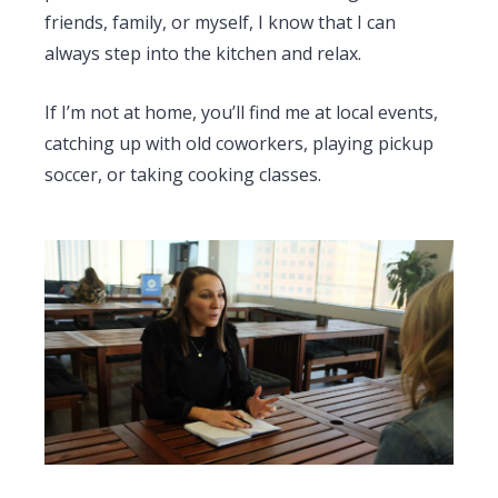
friends, family, or myself, I know that I can
always step into the kitchen and relax.
If I’m not at home, you’ll find me at local events,
catching up with old coworkers, playing pickup
soccer, or taking cooking classes.