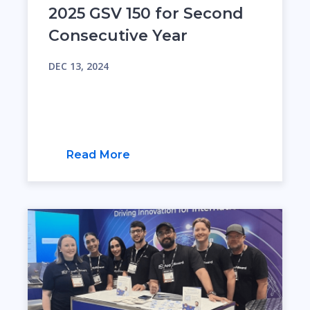
2025 GSV 150 for Second
Consecutive Year
DEC 13, 2024
Read More