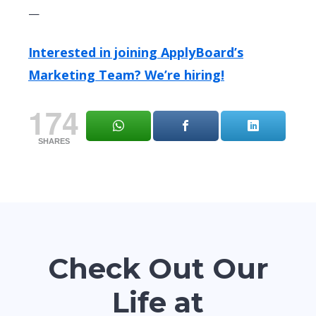
—
Interested in joining ApplyBoard’s
Marketing Team? We’re hiring!
174
SHARES
Check Out Our
Life at