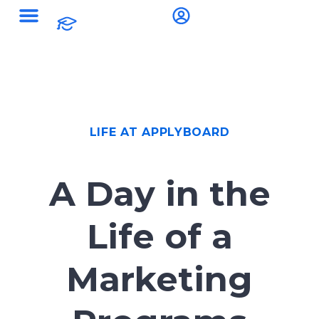
LIFE AT APPLYBOARD
A Day in the
Life of a
Marketing