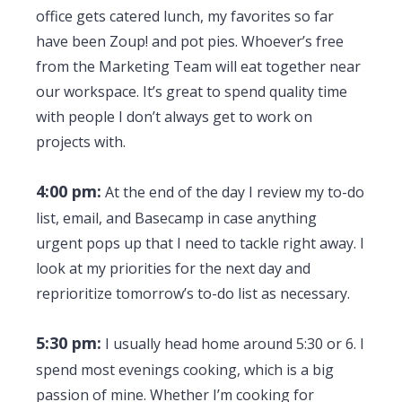
office gets catered lunch, my favorites so far
have been Zoup! and pot pies. Whoever’s free
from the Marketing Team will eat together near
our workspace. It’s great to spend quality time
with people I don’t always get to work on
projects with.
4:00 pm:
At the end of the day I review my to-do
list, email, and Basecamp in case anything
urgent pops up that I need to tackle right away. I
look at my priorities for the next day and
reprioritize tomorrow’s to-do list as necessary.
5:30 pm:
I usually head home around 5:30 or 6. I
spend most evenings cooking, which is a big
passion of mine. Whether I’m cooking for