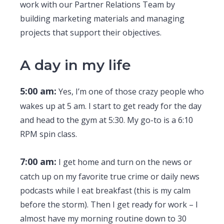
work with our Partner Relations Team by
building marketing materials and managing
projects that support their objectives.
A day in my life
5:00 am:
Yes, I’m one of those crazy people who
wakes up at 5 am. I start to get ready for the day
and head to the gym at 5:30. My go-to is a 6:10
RPM spin class.
7:00 am:
I get home and turn on the news or
catch up on my favorite true crime or daily news
podcasts while I eat breakfast (this is my calm
before the storm). Then I get ready for work – I
almost have my morning routine down to 30