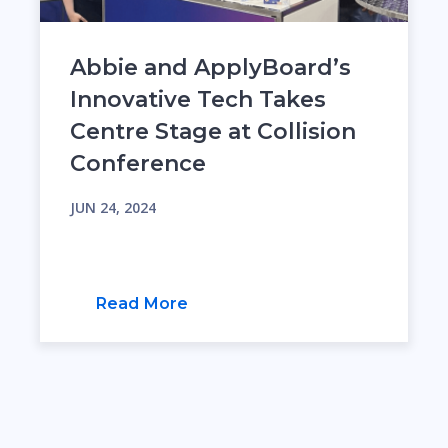
Abbie and ApplyBoard’s
Innovative Tech Takes
Centre Stage at Collision
Conference
JUN 24, 2024
Read More