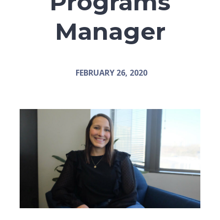
Programs
Manager
FEBRUARY 26, 2020