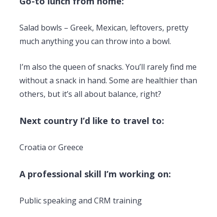
Go-to lunch from home:
Salad bowls – Greek, Mexican, leftovers, pretty
much anything you can throw into a bowl.
I’m also the queen of snacks. You’ll rarely find me
without a snack in hand. Some are healthier than
others, but it’s all about balance, right?
Next country I’d like to travel to:
Croatia or Greece
A professional skill I’m working on:
Public speaking and CRM training