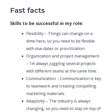
Fast facts
Skills to be successful in my role:
Flexibility – Things can change on a
dime here, so you need to be flexible
with due dates or prioritization.
Organization and project management
– I’m always juggling several projects
with different teams at the same time.
Communication – Communication is key
to teamwork and creating compelling
marketing materials.
Adaptivity – The industry is always
changing, so you need to stay on top of