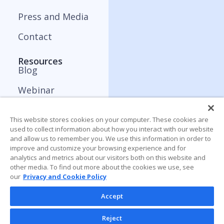
Press and Media
Contact
Resources
Blog
Webinar
ApplyBoard Insights
This website stores cookies on your computer. These cookies are
Trends Report
used to collect information about how you interact with our website
and allow us to remember you. We use this information in order to
improve and customize your browsing experience and for
analytics and metrics about our visitors both on this website and
other media. To find out more about the cookies we use, see
our
Privacy and Cookie Policy
Accept
Reject