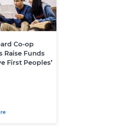
ard Co-op
s Raise Funds
ve First Peoples’
re