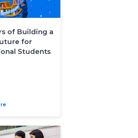
rs of Building a
uture for
ional Students
re