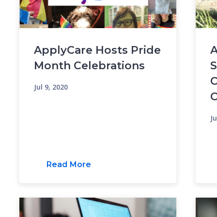
ApplyCare Hosts Pride
A
Month Celebrations
S
C
Jul 9, 2020
C
Ju
Read More