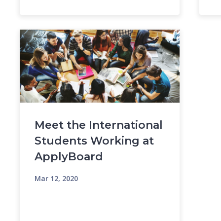
Meet the International
Students Working at
ApplyBoard
Mar 12, 2020