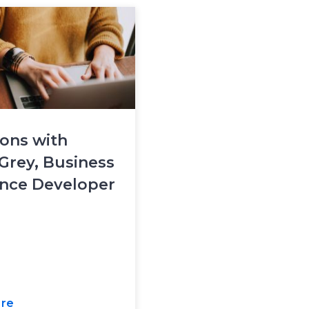
ons with
Grey, Business
ence Developer
re