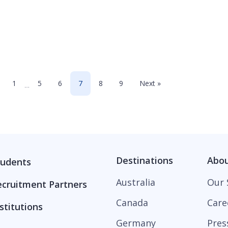
1
5
6
7
8
9
Next »
…
Destinations
Abo
tudents
Australia
Our 
ecruitment Partners
Canada
Care
stitutions
Germany
Pres