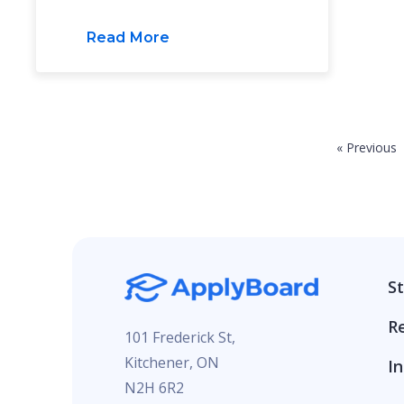
Read More
« Previous
S
R
101 Frederick St,
Kitchener, ON
In
N2H 6R2