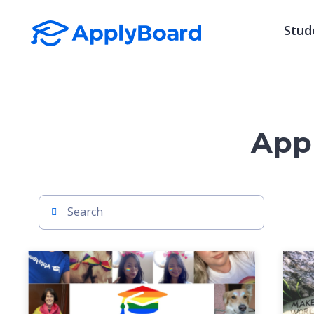
Stud
Appl