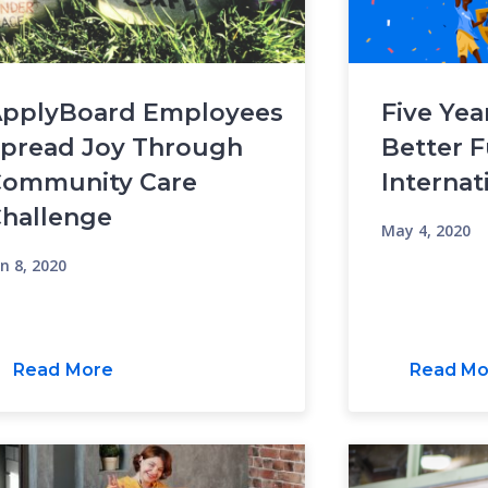
pplyBoard Employees
Five Yea
pread Joy Through
Better F
ommunity Care
Internat
hallenge
May 4, 2020
n 8, 2020
Read More
Read Mo