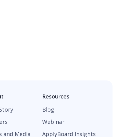
ut
Resources
Story
Blog
ers
Webinar
s and Media
ApplyBoard Insights