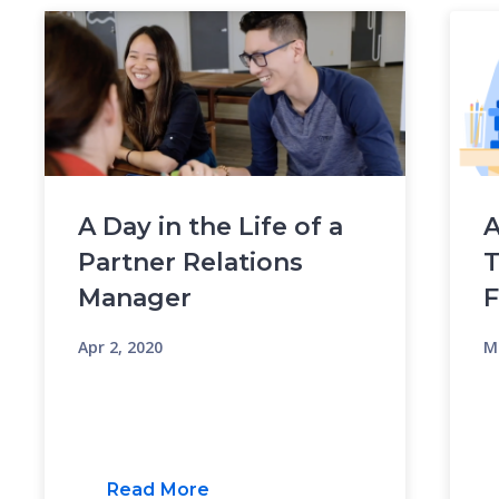
A Day in the Life of a
A
Partner Relations
T
Manager
Apr 2, 2020
M
Read More