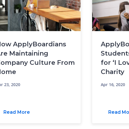
ow ApplyBoardians
ApplyBo
re Maintaining
Student
ompany Culture From
for ‘I Lo
Home
Charity
r 23, 2020
Apr 16, 2020
Read More
Read Mo