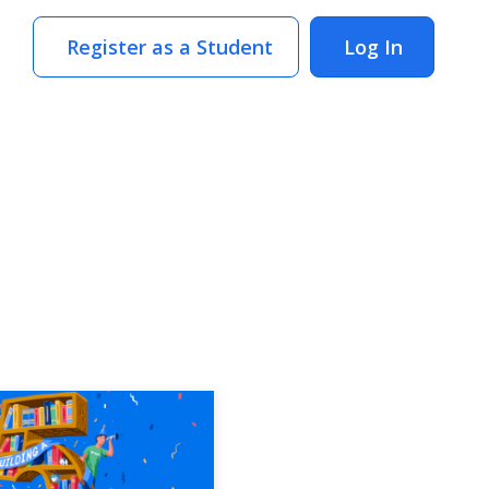
Register as a Student
Log In