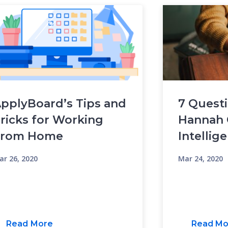
pplyBoard’s Tips and
7 Questi
ricks for Working
Hannah 
From Home
Intellig
ar 26, 2020
Mar 24, 2020
Read More
Read Mo