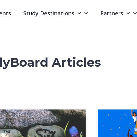
ents
Study Destinations
Partners
yBoard Articles