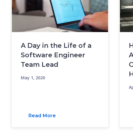
A Day in the Life of a
H
Software Engineer
A
Team Lead
C
May 1, 2020
Ap
Read More