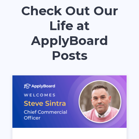
Check Out Our
Life at
ApplyBoard
Posts