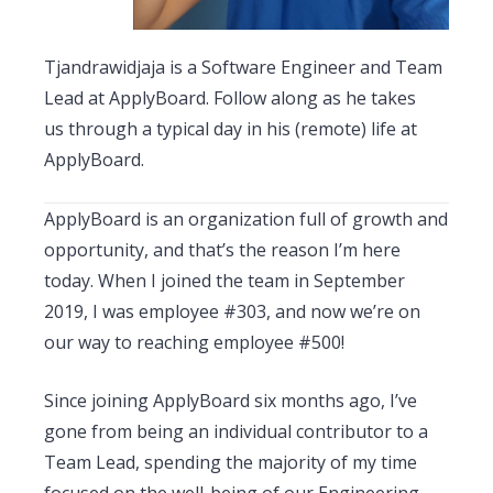
Tjandrawidjaja is a Software Engineer and Team
Lead at ApplyBoard. Follow along as he takes
us through a typical day in his (remote) life at
ApplyBoard.
ApplyBoard is an organization full of growth and
opportunity, and that’s the reason I’m here
today. When I joined the team in September
2019, I was employee #303, and now we’re on
our way to reaching employee #500!
Since joining ApplyBoard six months ago, I’ve
gone from being an individual contributor to a
Team Lead, spending the majority of my time