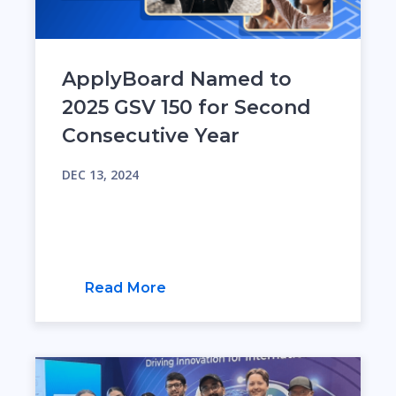
ApplyBoard Named to
2025 GSV 150 for Second
Consecutive Year
DEC 13, 2024
Read More