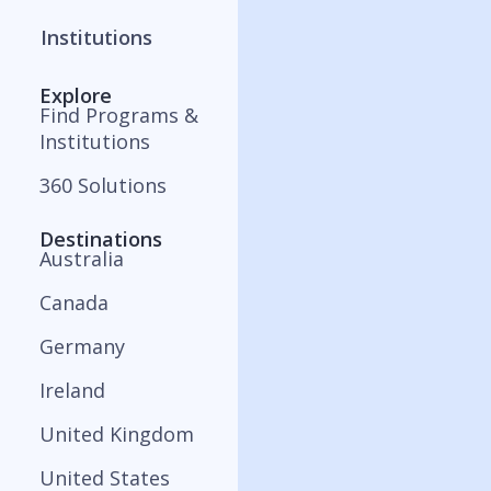
Institutions
Explore
Find Programs &
Institutions
360 Solutions
Destinations
Australia
Canada
Germany
Ireland
United Kingdom
United States