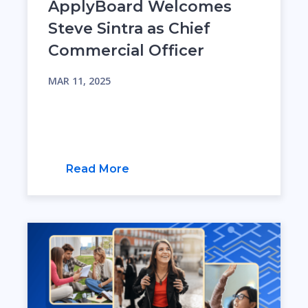
ApplyBoard Welcomes
Steve Sintra as Chief
Commercial Officer
MAR 11, 2025
Read More