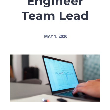
Engineer
Team Lead
MAY 1, 2020