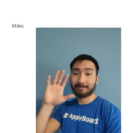
Miles