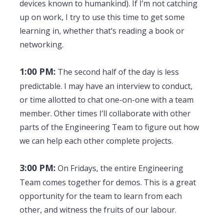
devices known to humankind). If I’m not catching
up on work, I try to use this time to get some
learning in, whether that’s reading a book or
networking.
1:00 PM:
The second half of the day is less
predictable. I may have an interview to conduct,
or time allotted to chat one-on-one with a team
member. Other times I’ll collaborate with other
parts of the Engineering Team to figure out how
we can help each other complete projects.
3:00 PM:
On Fridays, the entire Engineering
Team comes together for demos. This is a great
opportunity for the team to learn from each
other, and witness the fruits of our labour.