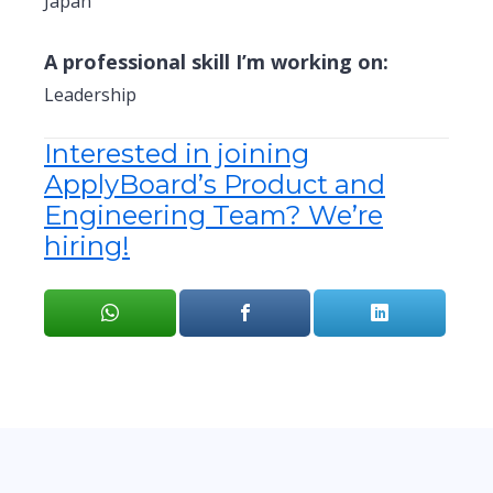
Japan
A professional skill I’m working on:
Leadership
Interested in joining
ApplyBoard’s Product and
Engineering Team? We’re
hiring!