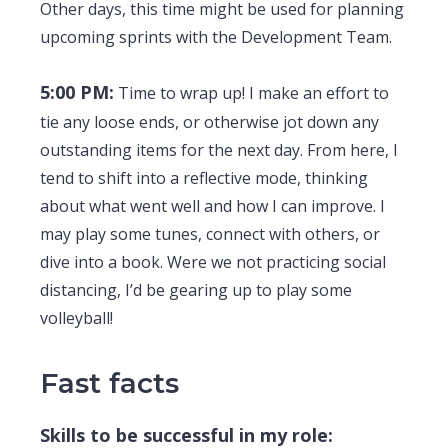
Other days, this time might be used for planning
upcoming sprints with the Development Team.
5:00 PM:
Time to wrap up! I make an effort to
tie any loose ends, or otherwise jot down any
outstanding items for the next day. From here, I
tend to shift into a reflective mode, thinking
about what went well and how I can improve. I
may play some tunes, connect with others, or
dive into a book. Were we not practicing social
distancing, I’d be gearing up to play some
volleyball!
Fast facts
Skills to be successful in my role: