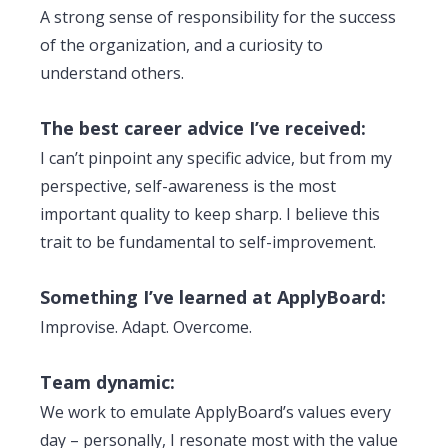
A strong sense of responsibility for the success
of the organization, and a curiosity to
understand others.
The best career advice I’ve received:
I can’t pinpoint any specific advice, but from my
perspective, self-awareness is the most
important quality to keep sharp. I believe this
trait to be fundamental to self-improvement.
Something I’ve learned at ApplyBoard:
Improvise. Adapt. Overcome.
Team dynamic:
We work to emulate ApplyBoard’s values every
day – personally, I resonate most with the value