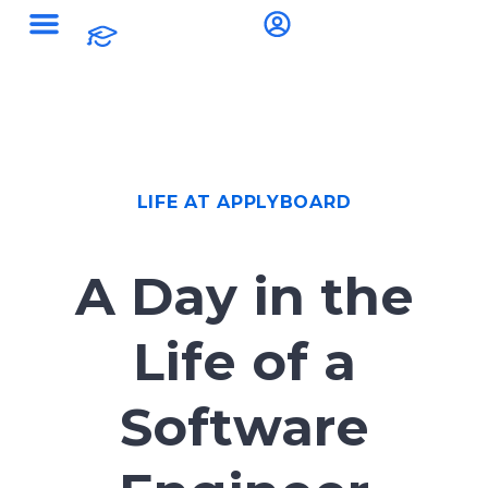
LIFE AT APPLYBOARD
A Day in the
Life of a
Software