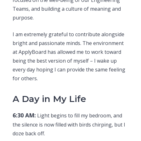
focused on the well-being of our Engineering
Teams, and building a culture of meaning and
purpose.
I am extremely grateful to contribute alongside
bright and passionate minds. The environment
at ApplyBoard has allowed me to work toward
being the best version of myself – I wake up
every day hoping I can provide the same feeling
for others.
A Day in My Life
6:30 AM:
Light begins to fill my bedroom, and
the silence is now filled with birds chirping, but I
doze back off.