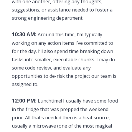
with one another, offering any thoughts,
suggestions, or assistance needed to foster a
strong engineering department.
10:30 AM:
Around this time, I’m typically
working on any action items I’ve committed to
for the day. I’ll also spend time breaking down
tasks into smaller, executable chunks. I may do
some code review, and evaluate any
opportunities to de-risk the project our team is
assigned to.
12:00 PM:
Lunchtime! I usually have some food
in the fridge that was prepped the weekend
prior. All that’s needed then is a heat source,
usually a microwave (one of the most magical