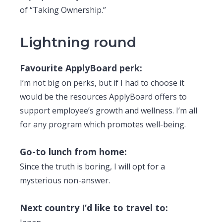
of “Taking Ownership.”
Lightning round
Favourite ApplyBoard perk:
I’m not big on perks, but if I had to choose it
would be the resources ApplyBoard offers to
support employee’s growth and wellness. I’m all
for any program which promotes well-being.
Go-to lunch from home:
Since the truth is boring, I will opt for a
mysterious non-answer.
Next country I’d like to travel to: