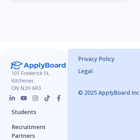
Privacy Policy
Legal
101 Frederick St,
Kitchener,
ON N2H 6R3
© 2025 ApplyBoard Inc
Students
Recruitment
Partners