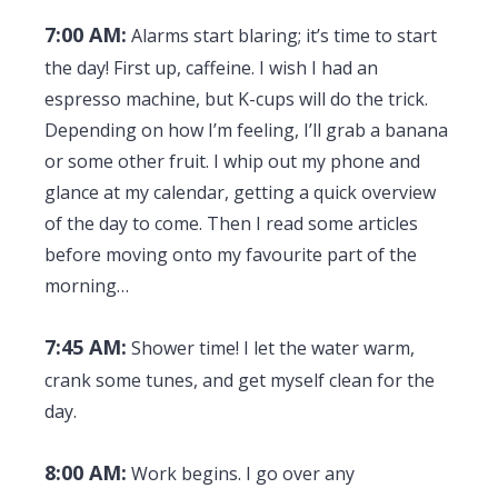
7:00 AM:
Alarms start blaring; it’s time to start
the day! First up, caffeine. I wish I had an
espresso machine, but K-cups will do the trick.
Depending on how I’m feeling, I’ll grab a banana
or some other fruit. I whip out my phone and
glance at my calendar, getting a quick overview
of the day to come. Then I read some articles
before moving onto my favourite part of the
morning…
7:45 AM:
Shower time! I let the water warm,
crank some tunes, and get myself clean for the
day.
8:00 AM:
Work begins. I go over any