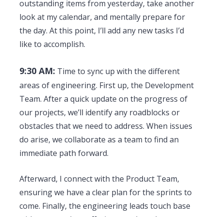
outstanding items from yesterday, take another
look at my calendar, and mentally prepare for
the day. At this point, I’ll add any new tasks I’d
like to accomplish.
9:30 AM:
Time to sync up with the different
areas of engineering. First up, the Development
Team. After a quick update on the progress of
our projects, we’ll identify any roadblocks or
obstacles that we need to address. When issues
do arise, we collaborate as a team to find an
immediate path forward.
Afterward, I connect with the Product Team,
ensuring we have a clear plan for the sprints to
come. Finally, the engineering leads touch base