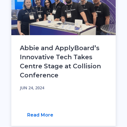
Abbie and ApplyBoard’s
Innovative Tech Takes
Centre Stage at Collision
Conference
JUN 24, 2024
Read More