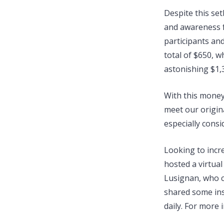
Despite this set
and awareness 
participants an
total of $650, 
astonishing $1,
With this money
meet our origin
especially cons
Looking to incr
hosted a virtual
Lusignan, who ca
shared some ins
daily. For more 