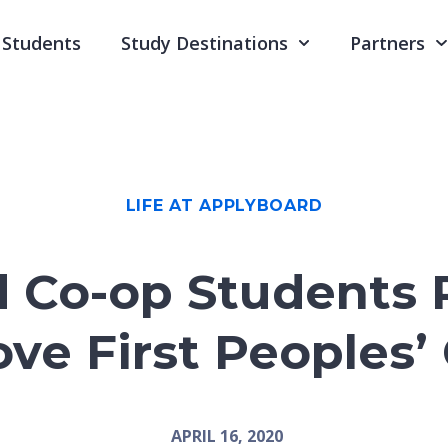
Students
Study Destinations
Partners
LIFE AT APPLYBOARD
 Co-op Students 
Love First Peoples’
APRIL 16, 2020