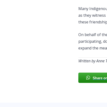
Many Indigenous
as they witness
these friendship
On behalf of th
participating, d
expand the mean
Written by Anne 
Share o