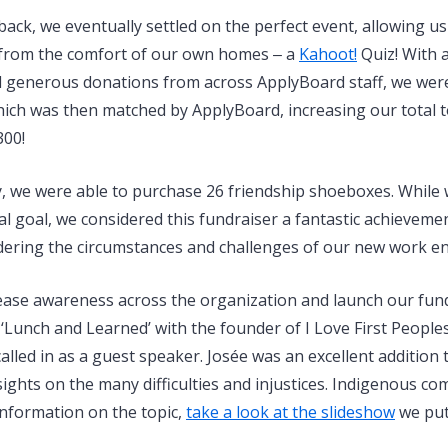
back, we eventually settled on the perfect event, allowing u
from the comfort of our own homes ‒ a
Kahoot!
Quiz! With 
d generous donations from across ApplyBoard staff, we were 
which was then matched by ApplyBoard, increasing our total 
300!
, we were able to purchase 26 friendship shoeboxes. While w
al goal, we considered this fundraiser a fantastic achieveme
idering the circumstances and challenges of our new work e
ease awareness across the organization and launch our fund
 ‘Lunch and Learned’ with the founder of I Love First People
lled in as a guest speaker. Josée was an excellent addition 
ights on the many difficulties and injustices. Indigenous co
information on the topic,
take a look at the slideshow
we put