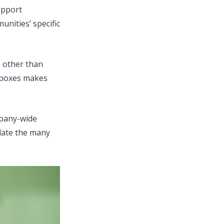
upport
unities’ specific
e other than
oeboxes makes
mpany-wide
ulate the many