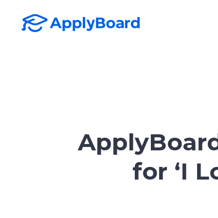
ApplyBoard
for ‘I 