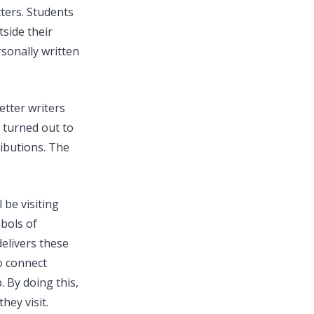
tters. Students
side their
sonally written
etter writers
n turned out to
ributions. The
 be visiting
bols of
elivers these
o connect
 By doing this,
hey visit.