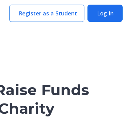
Register as a Student
Log In
Raise Funds
 Charity