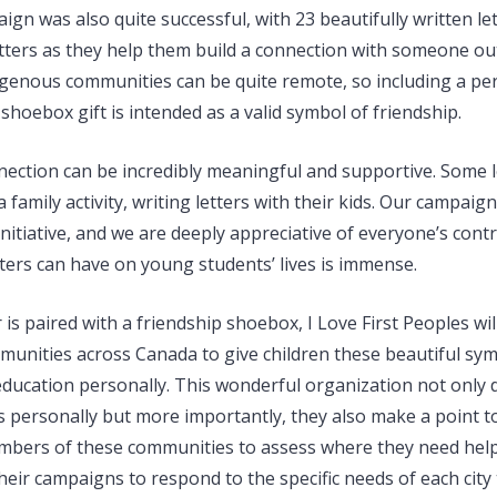
ign was also quite successful, with 23 beautifully written le
etters as they help them build a connection with someone out
genous communities can be quite remote, so including a per
r shoebox gift is intended as a valid symbol of friendship.
nection can be incredibly meaningful and supportive. Some l
 family activity, writing letters with their kids. Our campaig
initiative, and we are deeply appreciative of everyone’s cont
tters can have on young students’ lives is immense.
 is paired with a friendship shoebox, I Love First Peoples will
unities across Canada to give children these beautiful sym
education personally. This wonderful organization not only d
ts personally but more importantly, they also make a point t
embers of these communities to assess where they need help.
their campaigns to respond to the specific needs of each city t