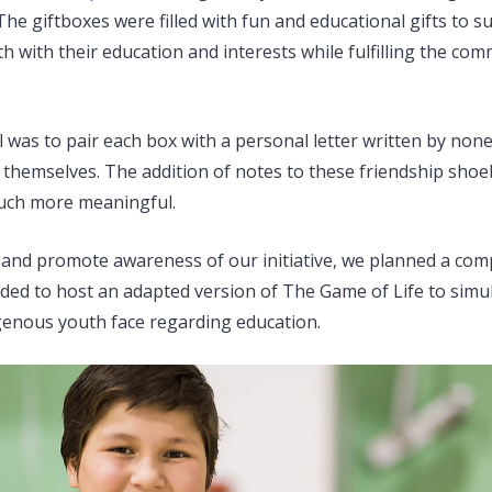
he giftboxes were filled with fun and educational gifts to s
 with their education and interests while fulfilling the comm
 was to pair each box with a personal letter written by non
themselves. The addition of notes to these friendship sh
much more meaningful.
and promote awareness of our initiative, we planned a co
ided to host an adapted version of The Game of Life to sim
genous youth face regarding education.