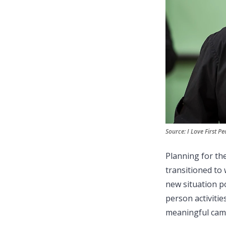
Source: I Love First Pe
Planning for th
transitioned to 
new situation po
person activitie
meaningful cam