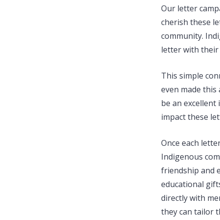
Our letter campa
cherish these l
community. Indi
letter with thei
This simple con
even made this a
be an excellent 
impact these le
Once each letter
Indigenous comm
friendship and 
educational gif
directly with m
they can tailor 