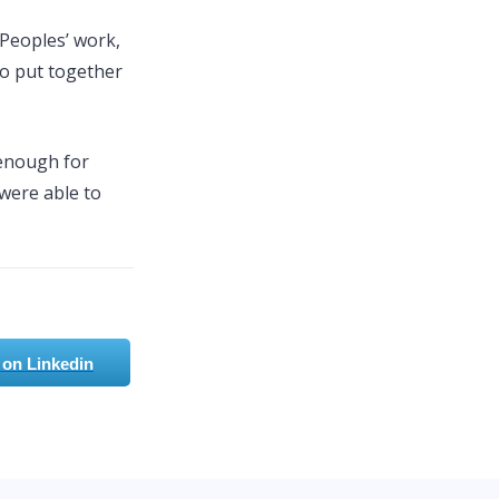
 Peoples’ work,
o put together
 enough for
 were able to
 on Linkedin