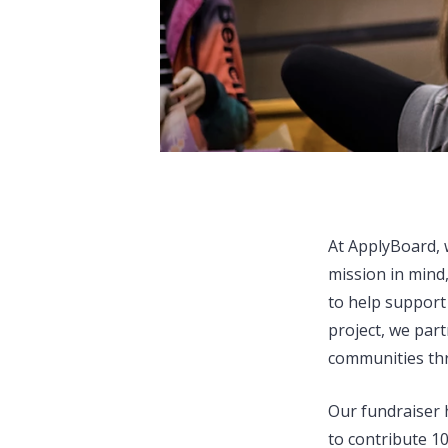
At ApplyBoard, w
mission in mind
to help support
project, we par
communities thr
Our fundraiser 
to contribute 1