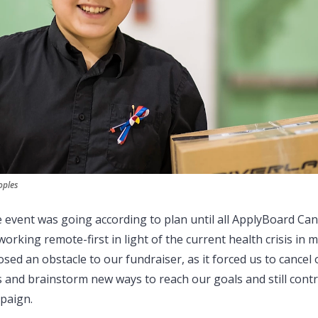
oples
e event was going according to plan until all ApplyBoard Can
working remote-first in light of the current health crisis in 
sed an obstacle to our fundraiser, as it forced us to cancel
s and brainstorm new ways to reach our goals and still contr
paign.