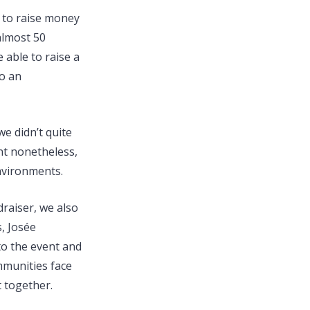
s to raise money
almost 50
able to raise a
to an
e didn’t quite
nt nonetheless,
nvironments.
raiser, we also
s, Josée
to the event and
mmunities face
 together.