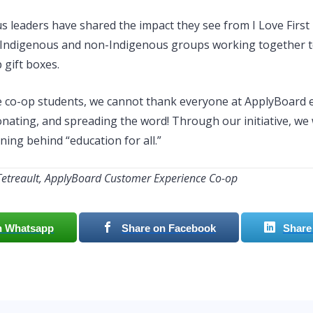
 leaders have shared the impact they see from I Love First
 Indigenous and non-Indigenous groups working together t
 gift boxes.
e co-op students, we cannot thank everyone at ApplyBoard
onating, and spreading the word! Through our initiative, we
ing behind “education for all.”
Tetreault, ApplyBoard Customer Experience Co-op
n Whatsapp
Share on Facebook
Share