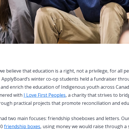
e believe that education is a right, not a privilege, for all p
, ApplyBoard’s winter co-op students held a fundraiser th
 and enrich the education of Indigenous youth across Canada
tnered with
I Love First Peoples
, a charity that strives to br
ough practical projects that promote reconciliation and edu
had two main focuses: friendship shoeboxes and letters. Our 
00
friendship boxes
, using money we would raise through a s