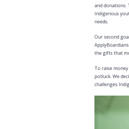
and donations. T
Indigenous youth
needs.
Our second goal
ApplyBoardians 
the gifts that 
To raise money 
potluck. We dec
challenges Indi