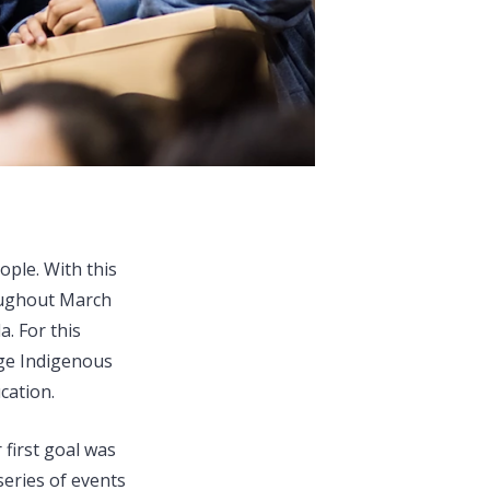
eople. With this
roughout March
. For this
idge Indigenous
cation.
first goal was
eries of events