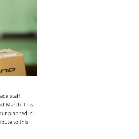
ada staff
mid-March. This
 our planned in-
ibute to this