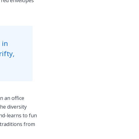
f red envelopes
 in
ifty,
n an office
he diversity
nd-learns to fun
 traditions from