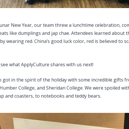
 Lunar New Year, our team threw a lunchtime celebration, co
reats like dumplings and jap chae. Attendees learned about t
t by wearing red. China’s good luck color, red is believed to s
o see what ApplyCulture shares with us next!
 got in the spirit of the holiday with some incredible gifts 
Humber College, and Sheridan College. We were spoiled wit
p and coasters, to notebooks and teddy bears.