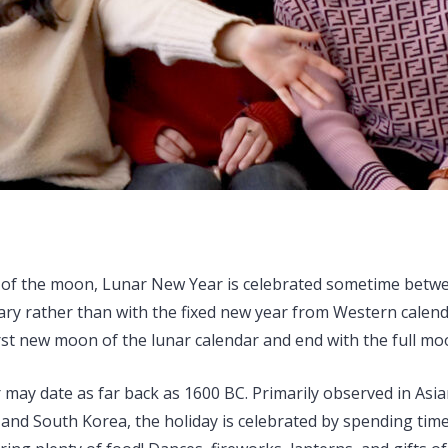
 of the moon, Lunar New Year is celebrated sometime betwe
ry rather than with the fixed new year from Western calenda
irst new moon of the lunar calendar and end with the full moo
may date as far back as 1600 BC. Primarily observed in Asian
 and South Korea, the holiday is celebrated by spending time