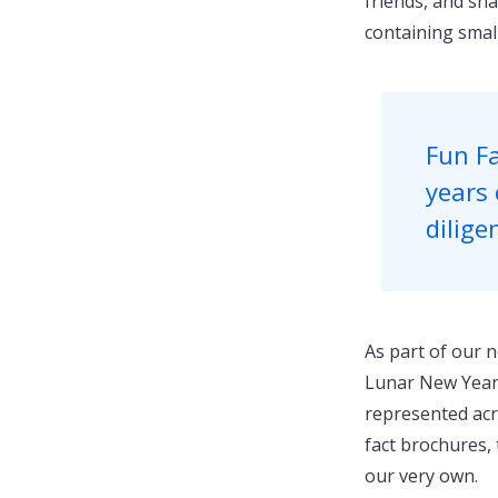
friends, and sha
containing smal
Fun Fa
years 
dilige
As part of our n
Lunar New Year c
represented acr
fact brochures, 
our very own.