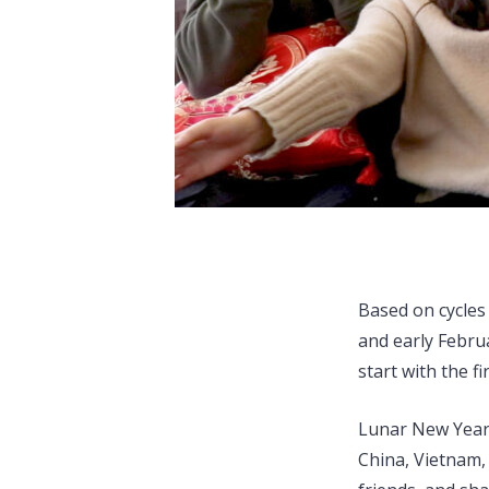
Based on cycles
and early Februa
start with the f
Lunar New Year 
China, Vietnam,