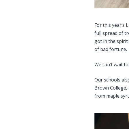
For this year’s
full spread of t
got in the spiri
of bad fortune.
We can’t wait t
Our schools also
Brown College, 
from maple syru