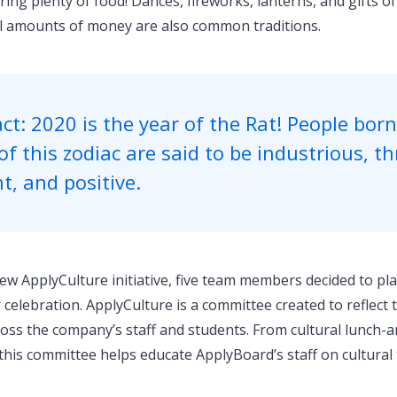
ring plenty of food! Dances, fireworks, lanterns, and gifts o
l amounts of money are also common traditions.
ct: 2020 is the year of the Rat! People born
of this zodiac are said to be industrious, thr
nt, and positive.
ew ApplyCulture initiative, five team members decided to pla
elebration. ApplyCulture is a committee created to reflect t
oss the company’s staff and students. From cultural lunch-a
this committee helps educate ApplyBoard’s staff on cultural