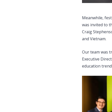
Meanwhile, fest
was invited to 
Craig Stephenso
and Vietnam.
Our team was tr
Executive Direct
education trend