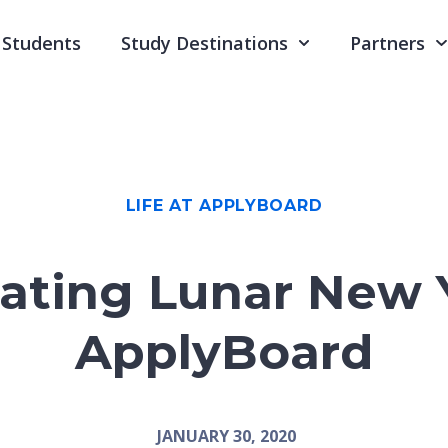
Students
Study Destinations
Partners
LIFE AT APPLYBOARD
ating Lunar New 
ApplyBoard
JANUARY 30, 2020