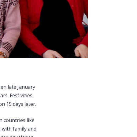
en late January
rs. Festivities
n 15 days later.
 countries like
 with family and