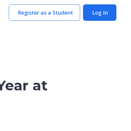
Register as a Student
Log In
Year at