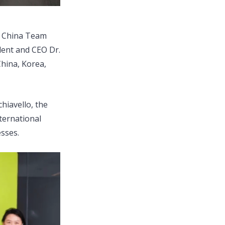
’s China Team
dent and CEO Dr.
hina, Korea,
hiavello, the
ternational
sses.