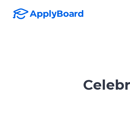
Celebr