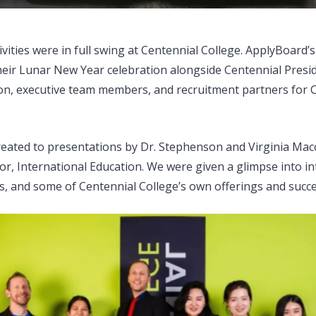
ivities were in full swing at Centennial College. ApplyBoard
their Lunar New Year celebration alongside Centennial Presi
n, executive team members, and recruitment partners for C
eated to presentations by Dr. Stephenson and Virginia Macc
or, International Education. We were given a glimpse into in
s, and some of Centennial College’s own offerings and succe