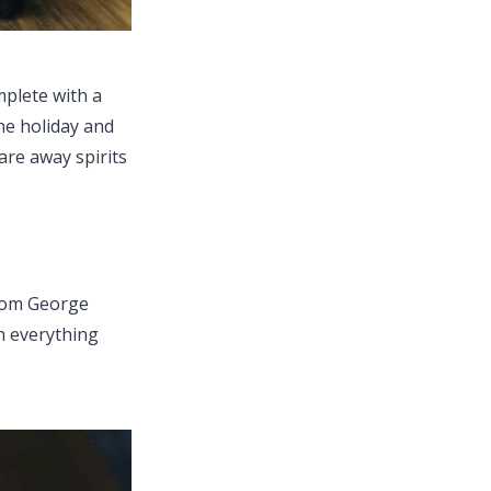
mplete with a
he holiday and
care away spirits
from George
h everything