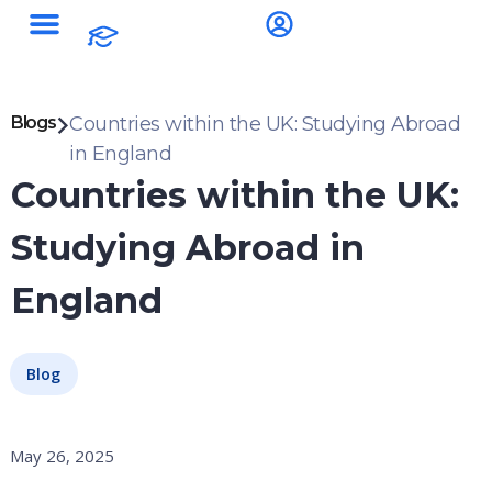
Blogs
Countries within the UK: Studying Abroad
in England
Countries within the UK:
Studying Abroad in
England
Blog
May 26, 2025