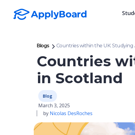
Stud
Blogs
Countries within the UK: Studying
Countries wi
in Scotland
Blog
March 3, 2025
by
Nicolas DesRoches