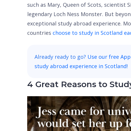
such as Mary, Queen of Scots, scientist 
legendary Loch Ness Monster. But beyond 
exceptional study abroad experience. Mo
countries
choose to study in Scotland ea
Already ready to go?
Use our free App
study abroad experience in Scotland
!
4 Great Reasons to Stud