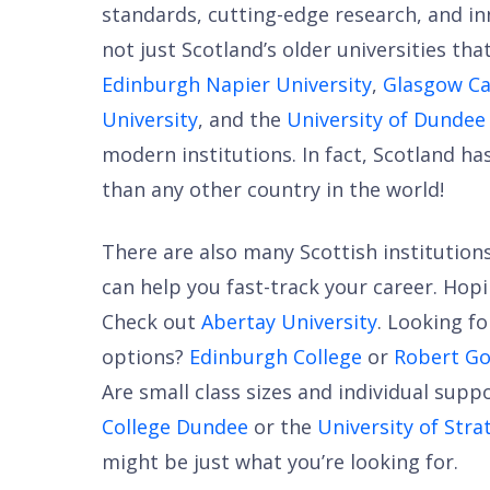
standards, cutting-edge research, and in
not just Scotland’s older universities th
Edinburgh Napier University
,
Glasgow Ca
University
, and the
University of Dundee
modern institutions. In fact, Scotland ha
than any other country in the world!
There are also many Scottish institutio
can help you fast-track your career. Hop
Check out
Abertay University
. Looking fo
options?
Edinburgh College
or
Robert Go
Are small class sizes and individual sup
College Dundee
or the
University of Stra
might be just what you’re looking for.