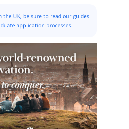
in the UK, be sure to read our guides
aduate
application processes.