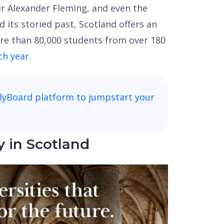
Sir Alexander Fleming, and even the
its storied past, Scotland offers an
re than 80,000 students from over 180
ch year
.
lyBoard platform to jumpstart your
y in Scotland