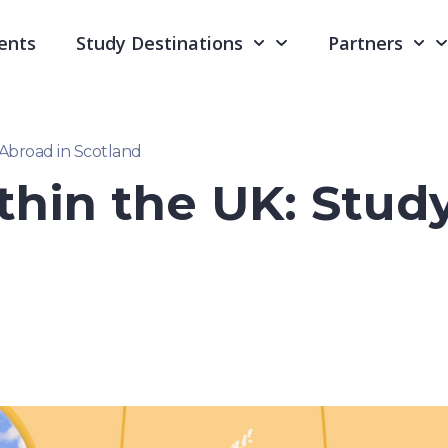
ents
Study Destinations
Partners
 Abroad in Scotland
thin the UK: Stud