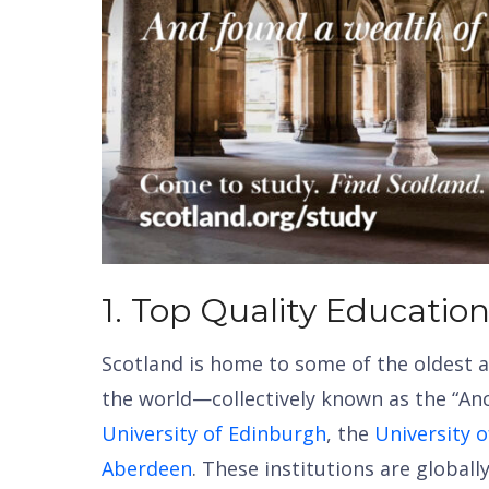
1. Top Quality Educatio
Scotland is home to some of the oldest a
the world—collectively known as the “Anc
University of Edinburgh
, the
University 
Aberdeen
. These institutions are global