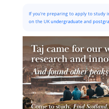
If you’re preparing to apply to study 
on the UK
undergraduate
and
postgr