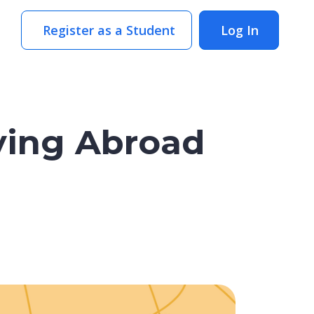
Register as a Student
Log In
ying Abroad