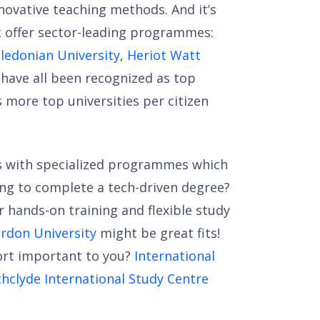
novative teaching methods. And it’s
at offer sector-leading programmes:
ledonian University
,
Heriot Watt
have all been recognized as top
s more top universities per citizen
ns with specialized programmes which
ing to complete a tech-driven degree?
r hands-on training and flexible study
rdon University
might be great fits!
port important to you?
International
thclyde International Study Centre