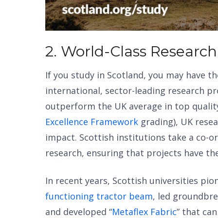
2. World-Class Research
If you study in Scotland, you may have th
international, sector-leading research pro
outperform the UK average in top quali
Excellence Framework
grading), UK resea
impact. Scottish institutions take a co-
research, ensuring that projects have the
In recent years, Scottish universities pi
functioning tractor beam
, led groundbr
and developed “
Metaflex Fabric
” that ca