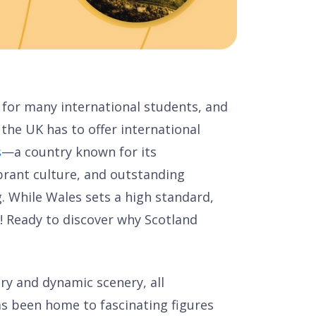
 for many international students, and
the UK has to offer international
s
—a country known for its
ibrant culture, and outstanding
ng. While Wales sets a high standard,
! Ready to discover why Scotland
ory and dynamic scenery, all
s been home to fascinating figures