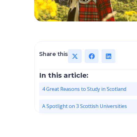
Share this
In this article:
4 Great Reasons to Study in Scotland
A Spotlight on 3 Scottish Universities