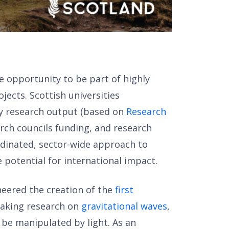
e opportunity to be part of highly
jects. Scottish universities
ty research output (based on
Research
rch councils funding, and research
ordinated, sector-wide approach to
 potential for international impact.
oneered the creation of the
first
eaking research on
gravitational waves
,
n be manipulated by light. As an