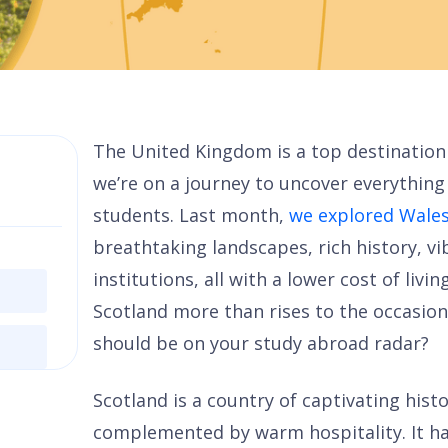
The United Kingdom is a top destination
we’re on a journey to uncover everything 
students. Last month,
we explored Wale
breathtaking landscapes, rich history, v
institutions, all with a lower cost of livi
Scotland more than rises to the occasion
should be on your study abroad radar?
Scotland is a country of captivating hist
complemented by warm hospitality. It ha