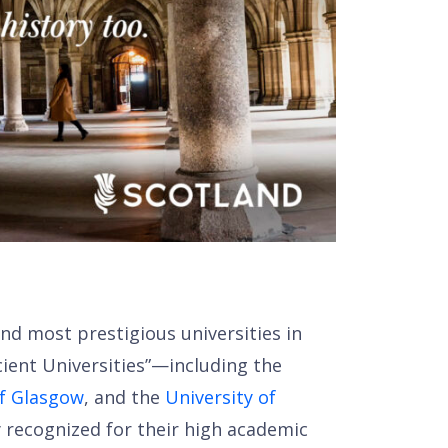
n
nd most prestigious universities in
ient Universities”—including the
of Glasgow
, and the
University of
ly recognized for their high academic