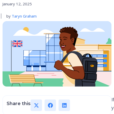
January 12, 2025
by
Taryn Graham
I
Share this
y