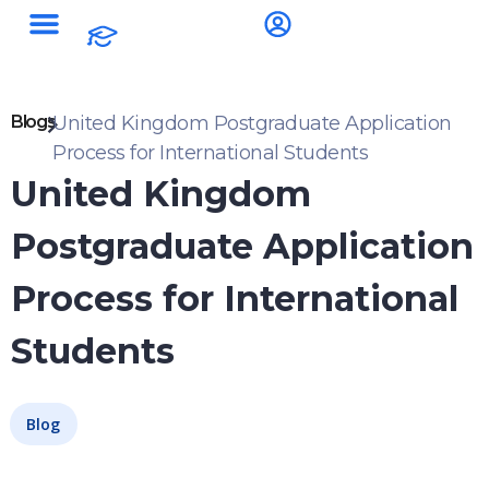
Blogs
United Kingdom Postgraduate Application
Process for International Students
United Kingdom
Postgraduate Application
Process for International
Students
Blog