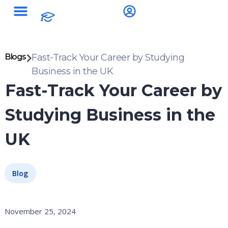
Blogs
Fast-Track Your Career by Studying
Business in the UK
Fast-Track Your Career by
Studying Business in the
UK
Blog
November 25, 2024