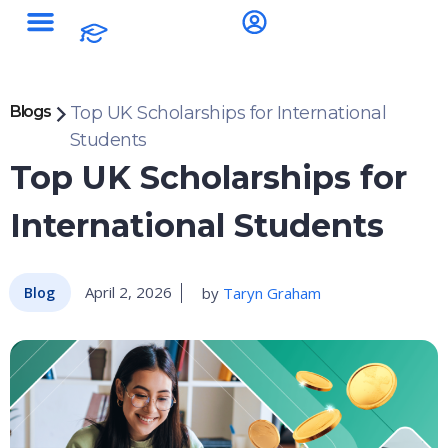
Blogs
Top UK Scholarships for International
Students
Top UK Scholarships for
International Students
April 2, 2026
by
Taryn Graham
Blog