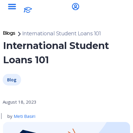
Blogs
International Student Loans 101
International Student
Loans 101
Blog
August 18, 2023
by
Meti Basiri