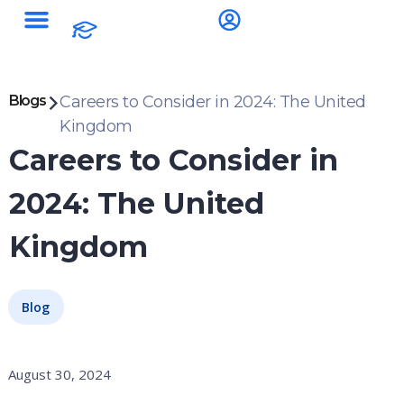
Blogs
Careers to Consider in 2024: The United
Kingdom
Careers to Consider in
2024: The United
Kingdom
Blog
August 30, 2024