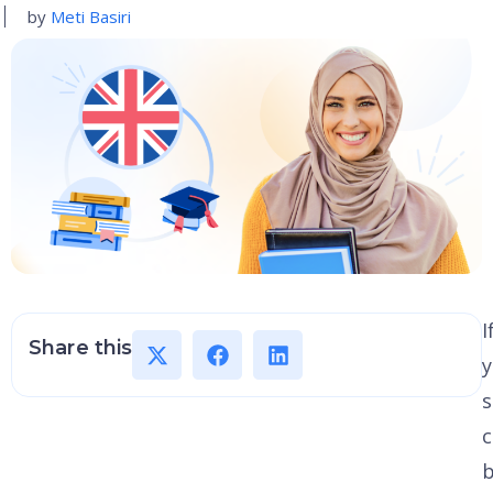
by
Meti Basiri
I
Share this
y
s
c