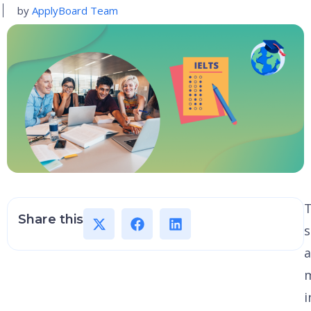
by
ApplyBoard Team
Share this
s
a
i