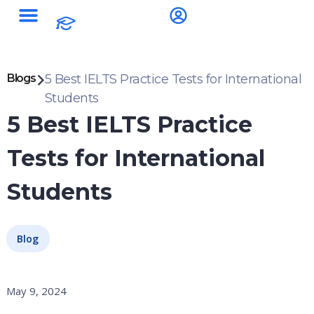
Blogs
5 Best IELTS Practice Tests for International
Students
5 Best IELTS Practice
Tests for International
Students
Blog
May 9, 2024