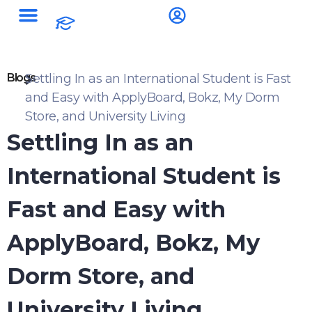
Blogs
Settling In as an International Student is Fast
and Easy with ApplyBoard, Bokz, My Dorm
Store, and University Living
Settling In as an
International Student is
Fast and Easy with
ApplyBoard, Bokz, My
Dorm Store, and
University Living