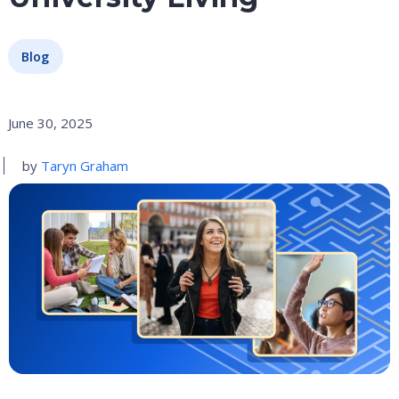
Blog
June 30, 2025
by
Taryn Graham