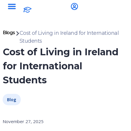
Blogs
Cost of Living in Ireland for International
Students
Cost of Living in Ireland
for International
Students
Blog
November 27, 2025