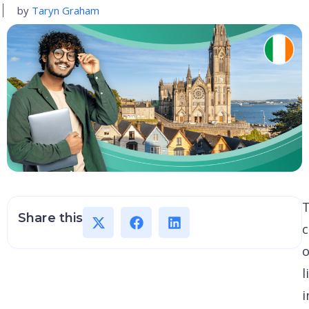
by
Taryn Graham
Share this
c
o
l
i