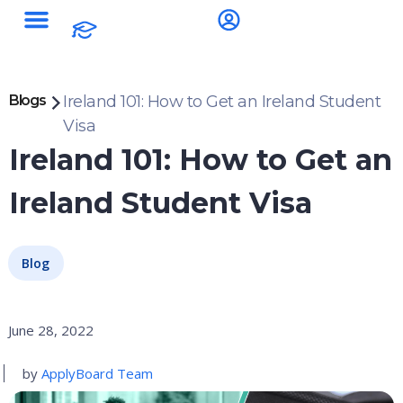
Blogs
Ireland 101: How to Get an Ireland Student
Visa
Ireland 101: How to Get an
Ireland Student Visa
Blog
June 28, 2022
by
ApplyBoard Team