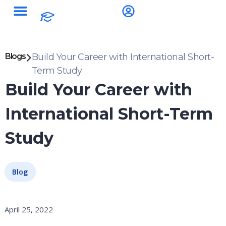
Blogs
Build Your Career with International Short-
Term Study
Build Your Career with
International Short-Term
Study
Blog
April 25, 2022