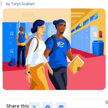
by
Taryn Graham
S
Share this