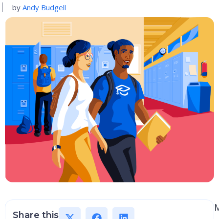
by
Andy Budgell
Share this