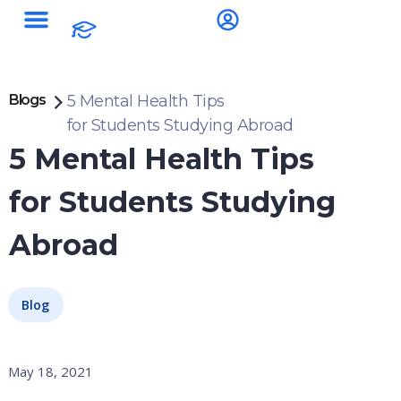
Blogs
5 Mental Health Tips
for Students Studying Abroad
5 Mental Health Tips
for Students Studying
Abroad
Blog
May 18, 2021