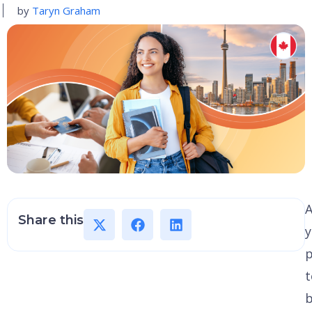
by
Taryn Graham
A
Share this
p
t