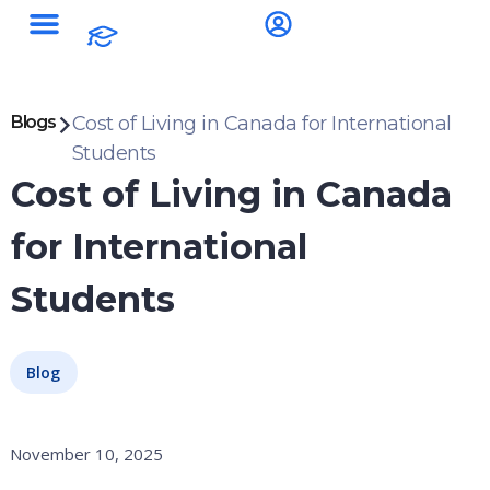
Blogs
Cost of Living in Canada for International
Students
Cost of Living in Canada
for International
Students
Blog
November 10, 2025