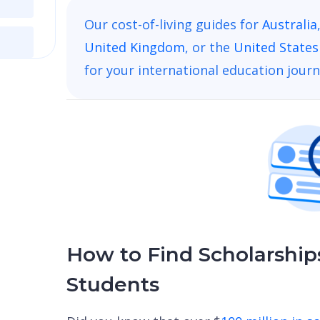
Our cost-of-living guides for
Australia
United Kingdom
, or the
United States
for your international education journ
How to Find Scholarships
Students