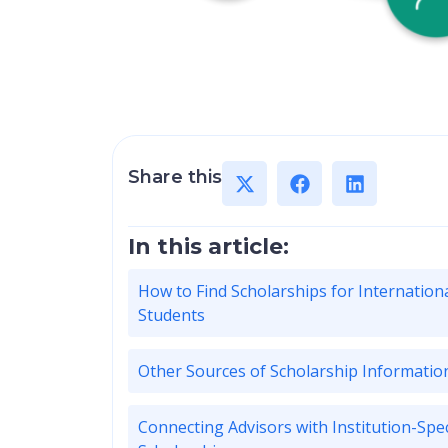
Share this
In this article:
How to Find Scholarships for Internation
Students
Other Sources of Scholarship Informatio
Connecting Advisors with Institution-Spec