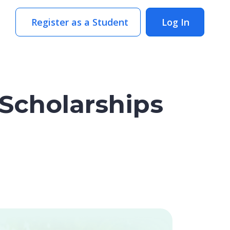
Register as a Student
Log In
Scholarships