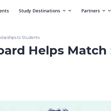
ents
Study Destinations
Partners
larships to Students
ard Helps Match 