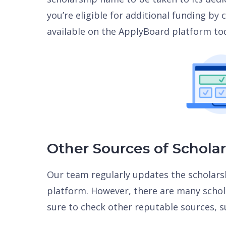
you’re eligible for additional funding by
available on the ApplyBoard platform to
Other Sources of Schola
Our team regularly updates the scholars
platform. However, there are many schola
sure to check other reputable sources, s