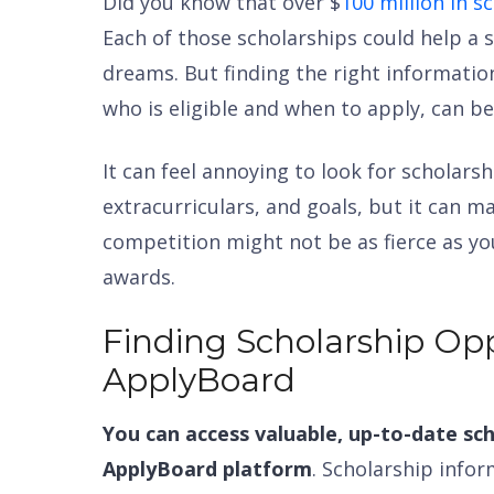
Did you know that over $
100 million in 
Each of those scholarships could help a s
dreams. But finding the right informatio
who is eligible and when to apply, can be 
It can feel annoying to look for scholarsh
extracurriculars, and goals, but it can ma
competition might not be as fierce as you
awards.
Finding Scholarship Opp
ApplyBoard
You can access valuable, up-to-date sch
ApplyBoard platform
. Scholarship infor