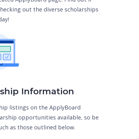
 checking out the diverse scholarships
day!
rship Information
hip listings on the ApplyBoard
rship opportunities available, so be
uch as those outlined below.