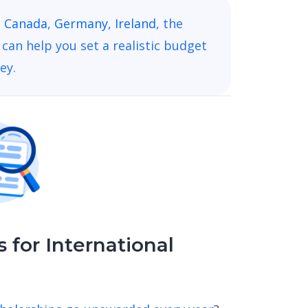
,
Canada
,
Germany
,
Ireland
, the
can help you set a realistic budget
ey.
 for International