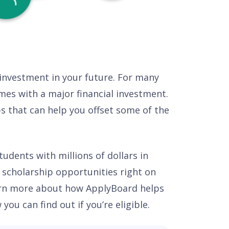
 investment in your future. For many
comes with a major financial investment.
ps that can help you offset some of the
udents with millions of dollars in
d scholarship opportunities right on
arn more about how ApplyBoard helps
ou can find out if you’re eligible.