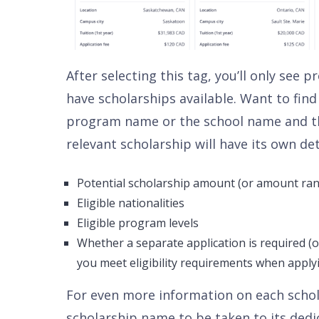
After selecting this tag, you’ll only see
have scholarships available. Want to find 
program name or the school name and th
relevant scholarship will have its own det
Potential scholarship amount (or amount ra
Eligible nationalities
Eligible program levels
Whether a separate application is required (o
you meet eligibility requirements when applyi
For even more information on each schola
scholarship name to be taken to its dedi