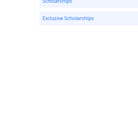
Scholarships
Exclusive Scholarships