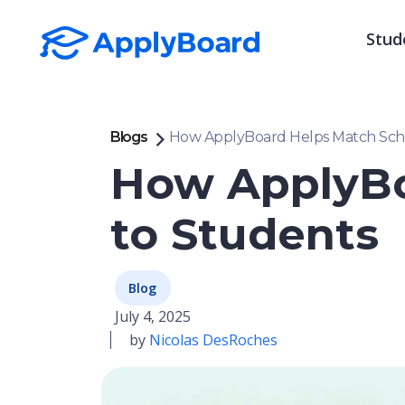
Stud
Blogs
How ApplyBoard Helps Match Scho
How ApplyBo
to Students
Blog
July 4, 2025
by
Nicolas DesRoches