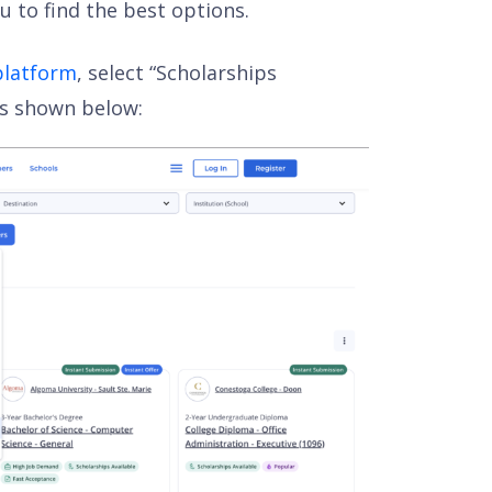
u to find the best options.
platform
, select “Scholarships
 as shown below: