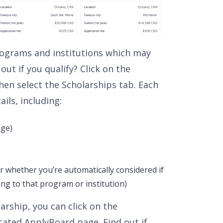
 programs and institutions which may
out if you qualify? Click on the
en select the Scholarships tab. Each
ails, including:
nge)
r whether you’re automatically considered if
ng to that program or institution)
rship, you can click on the
cated ApplyBoard page. Find out if