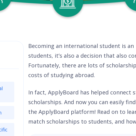
Becoming an international student is an
students, it’s also a decision that also 
Fortunately, there are lots of scholarshi
costs of studying abroad.
al
In fact, ApplyBoard has helped connect st
scholarships. And now you can easily fin
the ApplyBoard platform! Read on to le
n
match scholarships to students, and how y
ific