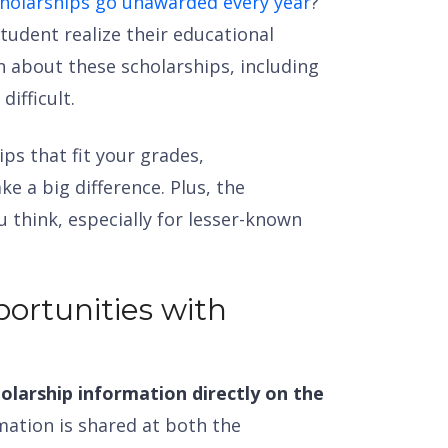
scholarships go unawarded every year
?
tudent realize their educational
n about these scholarships, including
difficult.
ips that fit your grades,
ke a big difference. Plus, the
 think, especially for lesser-known
ortunities with
olarship information directly on the
mation is shared at both the