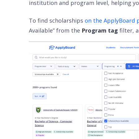
institution and program level, helping yo
To find scholarships
on the ApplyBoard 
Available” from the
Program tag
filter,