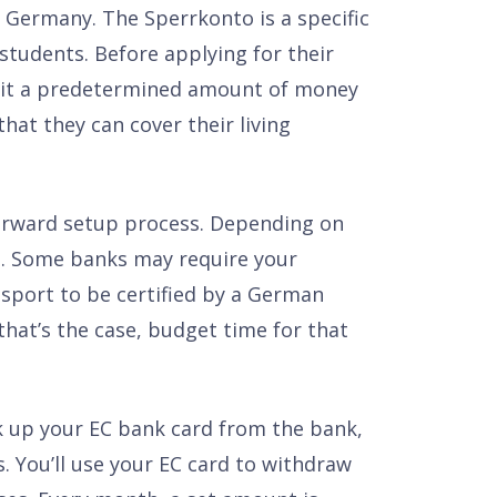
 Germany. The Sperrkonto is a specific
students. Before applying for their
osit a predetermined amount of money
hat they can cover their living
forward setup process. Depending on
e. Some banks may require your
sport to be certified by a German
that’s the case, budget time for that
k up your EC bank card from the bank,
. You’ll use your EC card to withdraw