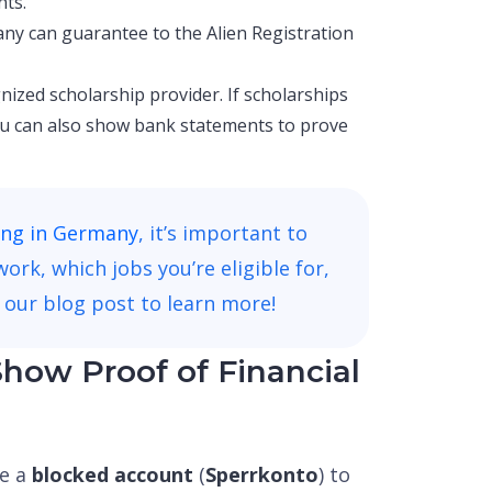
nts.
ny can guarantee to the Alien Registration
nized scholarship provider. If scholarships
you can also show bank statements to prove
ing in Germany
, it’s important to
k, which jobs you’re eligible for,
 our blog post to learn more!
how Proof of Financial
se a
blocked account
(
Sperrkonto
) to