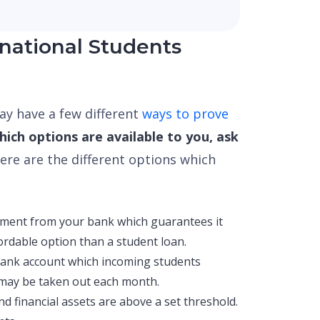
national Students
y have a few different
ways to prove
ich options are available to you, ask
ere are the different options which
ement from your bank which guarantees it
fordable option than a student loan.
bank account which incoming students
 may be taken out each month.
d financial assets are above a set threshold.