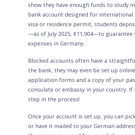
show they have enough funds to study in
bank account designed for international 
visa or residence permit, students dep
—as of July 2025, €11,904—to guarantee t
expenses in Germany.
Blocked accounts often have a straight
the bank, they may even be set up onlin
application forms and a copy of your pas
consulate or embassy in your country. If 
step in the process!
Once your account is set up, you can pic
or have it mailed to your German address