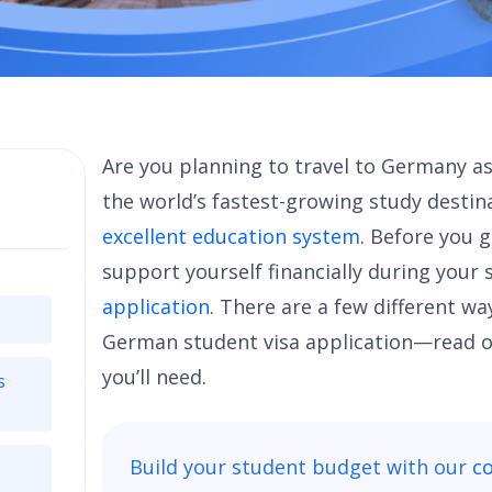
Are you planning to travel to Germany as 
the world’s fastest-growing study destin
excellent education system
. Before you 
support yourself financially during your 
application
. There are a few different wa
German student visa application—read o
you’ll need.
s
Build your student budget with our
co