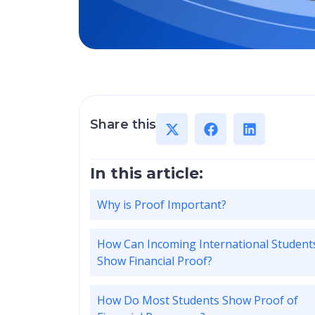
Share this
In this article:
Why is Proof Important?
How Can Incoming International Student
Show Financial Proof?
How Do Most Students Show Proof of