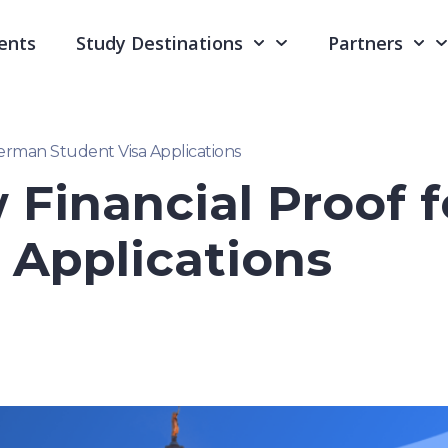
ents
Study Destinations
Partners
erman Student Visa Applications
 Financial Proof 
 Applications