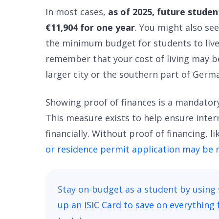
In most cases,
as of 2025, future stude
€11,904 for one year
. You might also see
the minimum budget for students to live
remember that your cost of living may be h
larger city or the southern part of Germ
Showing proof of finances is a mandatory
This measure exists to help ensure inter
financially. Without proof of financing, l
or residence permit application may be 
Stay on-budget as a student by using
up an ISIC Card to save on everything 