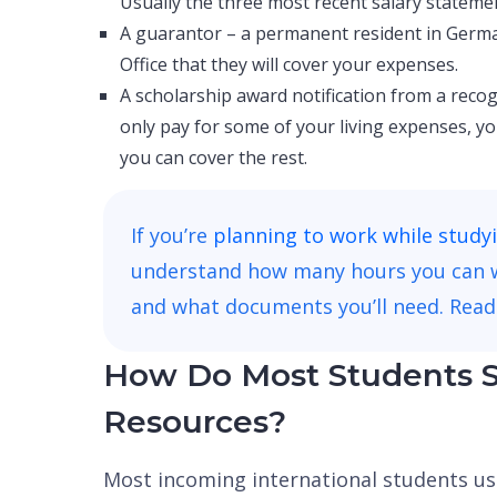
Usually the three most recent salary stateme
A guarantor – a permanent resident in Germa
Office that they will cover your expenses.
A scholarship award notification from a recog
only pay for some of your living expenses, 
you can cover the rest.
If you’re
planning to work while study
understand how many hours you can wor
and what documents you’ll need. Read
How Do Most Students S
Resources?
Most incoming international students u