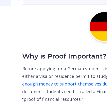
Why is Proof Important?
Before applying for a German student vi
either a visa or residence permit to stu
enough money to support themselves dur
document students need is called a Fina
“proof of financial resources.”