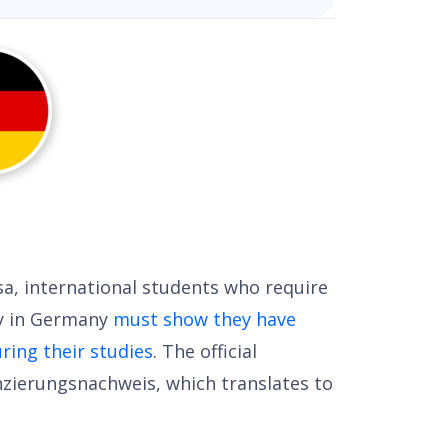
sa, international students who require
dy in Germany
must show they have
ing their studies
. The official
nzierungsnachweis, which translates to