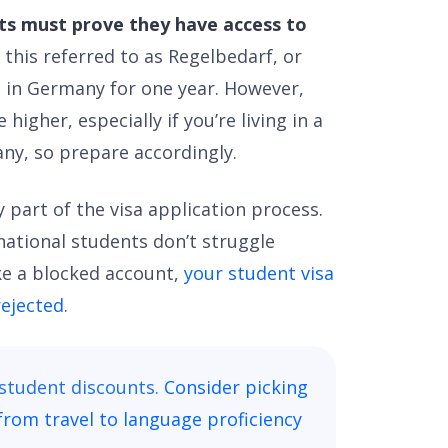
nts must prove they have access to
 this referred to as Regelbedarf, or
 in Germany for one year. However,
igher, especially if you’re living in a
any, so prepare accordingly.
 part of the visa application process.
national students don’t struggle
ike a blocked account,
your student visa
rejected
.
 student discounts.
Consider picking
from travel to language proficiency