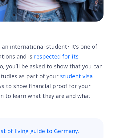
an international student? It’s one of
ations and is
respected for its
go, you’ll be asked to show that you can
studies as part of your
student visa
ys to show financial proof for your
n to learn what they are and what
st of living guide to Germany
.