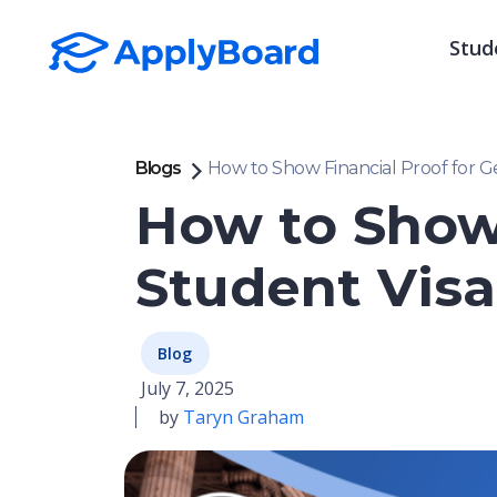
Stud
Blogs
How to Show Financial Proof for G
How to Show
Student Visa
Blog
July 7, 2025
by
Taryn Graham