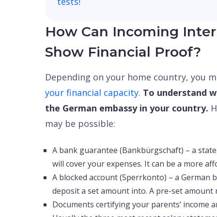
tests
!
How Can Incoming Inter
Show Financial Proof?
Depending on your home country, you ma
your financial capacity
.
To understand wh
the German embassy in your country.
H
may be possible:
A bank guarantee (Bankbürgschaft) – a stat
will cover your expenses. It can be a more af
A blocked account (Sperrkonto) – a German 
deposit a set amount into. A pre-set amount
Documents certifying your parents’ income an