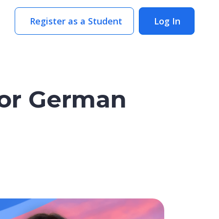
Register as a Student
Log In
for German