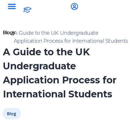
Blogs
A Guide to the UK Undergraduate
Application Process for International Students
A Guide to the UK
Undergraduate
Application Process for
International Students
Blog