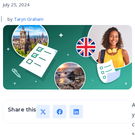
July 25, 2024
by
Taryn Graham
A
Share this
c
s