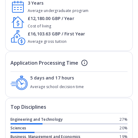
3 Years
Average undergraduate program
£12,180.00 GBP / Year
Cost of living
£16,103.63 GBP / First Year
Average gross tuition
Application Processing Time
5 days and 17 hours
Average school decision time
Top Disciplines
Engineering and Technology
27%
Sciences
20%
Business, Management and Economics
19%