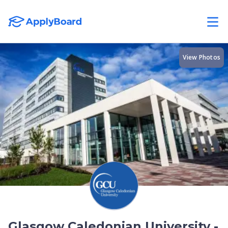
View Photos
Glasgow Caledonian University -