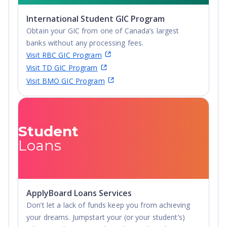
portal for application for some programs. A £20
International Student GIC Program
(single application) or £25 (up to 5 applications)
Obtain your GIC from one of Canada’s largest
application fee may apply.
banks without any processing fees.
Visit RBC GIC Program
Visit TD GIC Program
Visit BMO GIC Program
Student
Loans
ApplyBoard Loans Services
Don’t let a lack of funds keep you from achieving
your dreams. Jumpstart your (or your student’s)