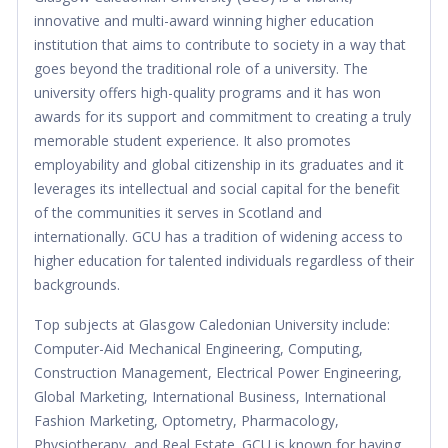
innovative and multi-award winning higher education
institution that aims to contribute to society in a way that
goes beyond the traditional role of a university. The
university offers high-quality programs and it has won
awards for its support and commitment to creating a truly
memorable student experience. It also promotes
employability and global citizenship in its graduates and it
leverages its intellectual and social capital for the benefit
of the communities it serves in Scotland and
internationally. GCU has a tradition of widening access to
higher education for talented individuals regardless of their
backgrounds.
Top subjects at Glasgow Caledonian University include:
Computer-Aid Mechanical Engineering, Computing,
Construction Management, Electrical Power Engineering,
Global Marketing, International Business, International
Fashion Marketing, Optometry, Pharmacology,
Physiotherapy, and Real Estate. GCU is known for having