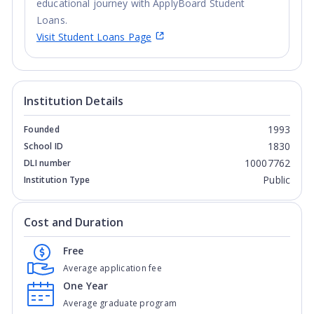
educational journey with ApplyBoard Student
Loans.
Visit Student Loans Page
Institution Details
1993
Founded
1830
School ID
10007762
DLI number
Public
Institution Type
Cost and Duration
Free
Average application fee
One Year
Average graduate program