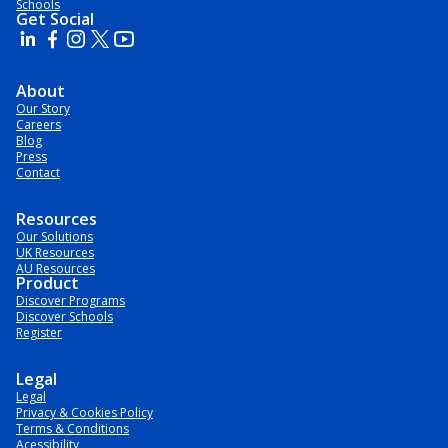
Schools
Get Social
About
Our Story
Careers
Blog
Press
Contact
Resources
Our Solutions
UK Resources
AU Resources
Product
Discover Programs
Discover Schools
Register
Legal
Legal
Privacy & Cookies Policy
Terms & Conditions
Acessibility