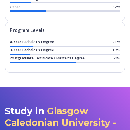
Other
32%
Program levels for
Glasgow Caledonia
Program Levels
4-Year Bachelor's Degree
21%
3-Year Bachelor's Degree
18%
Postgraduate Certificate / Master's Degree
60%
Study in
Glasgow
Caledonian University -