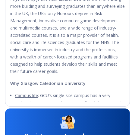
more building and surveying graduates than anywhere else
in the UK, the UK’s only Honours degree in Risk
Management, innovative computer game development
and multimedia courses, and a wide range of industry-
accredited courses. It is also a major provider of health,
social care and life sciences graduates for the NHS. The
university is immersed in industry and the professions,
with a wealth of career-focused programs and facilities
designed to help students develop their skills and meet
their future career goals.
Why Glasgow Caledonian University
Campus life
: GCU's single-site campus has a very
welcoming and supportive community of students and
teachers from all over the world. There are 95 societies
and sports clubs for students to share their interests
and make new friends.
Facilities
: The eco-friendly campus has a modern