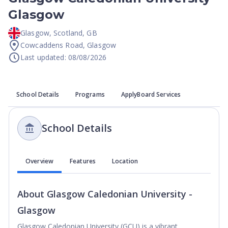
Glasgow
Glasgow
,
Scotland
,
GB
Cowcaddens Road, Glasgow
Last updated: 08/08/2026
School Details
Programs
ApplyBoard Services
School Details
Overview
Features
Location
About
Glasgow Caledonian University -
Glasgow
Glasgow Caledonian University (GCU) is a vibrant,