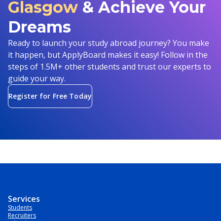
Glasgow
& Achieve Your
Dreams
Ready to launch your study abroad journey? You make
it happen, but ApplyBoard makes it easy! Follow in the
steps of 1.5M+ other students and trust our experts to
guide your way.
Register for Free Today
Services
Students
Recruiters