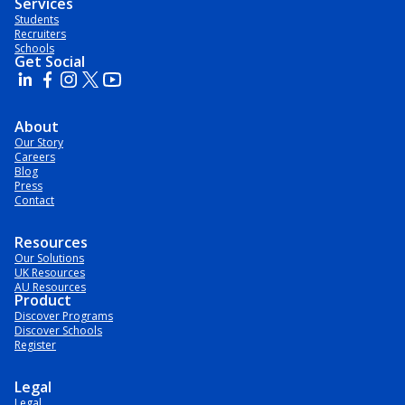
Services
Students
Recruiters
Schools
Get Social
About
Our Story
Careers
Blog
Press
Contact
Resources
Our Solutions
UK Resources
AU Resources
Product
Discover Programs
Discover Schools
Register
Legal
Legal