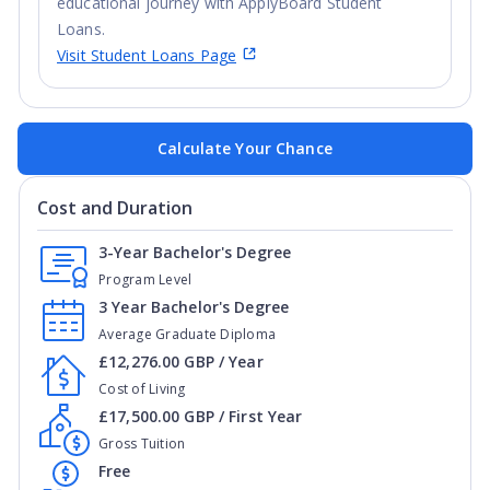
educational journey with ApplyBoard Student
Loans.
Visit Student Loans Page
Calculate Your Chance
Cost and Duration
3-Year Bachelor's Degree
Program Level
3 Year Bachelor's Degree
Average Graduate Diploma
£12,276.00 GBP / Year
Cost of Living
£17,500.00 GBP / First Year
Gross Tuition
Free