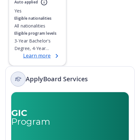
Currently showing slide
1
of
1
Auto applied
Yes
Eligible nationalities
All nationalities
Eligible program levels
3-Year Bachelor's
Degree, 4-Year
Learn more
Bachelor's Degree,
Doctoral / PhD,
Integrated Masters,
ApplyBoard Services
Master's Degree,
Non-Credential, Post-
Secondary Certificate,
Postgraduate
Certificate,
GIC
Postgraduate
Program
Diploma, Top-up
Degree,
Undergraduate