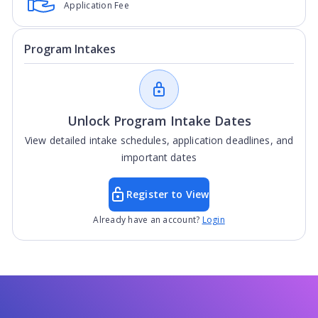
Application Fee
Program Intakes
Unlock Program Intake Dates
View detailed intake schedules, application deadlines, and
important dates
Register to View
Already have an account?
Login