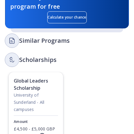
program for free
Calculate your chance
Similar Programs
Scholarships
Global Leaders
Scholarship
University of
Sunderland - All
campuses
Amount
£4,500 - £5,000 GBP