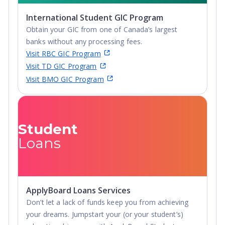
Advanced Diploma,
International Student GIC Program
Undergraduate
Obtain your GIC from one of Canada’s largest
Diploma
banks without any processing fees.
Visit RBC GIC Program
Visit TD GIC Program
Visit BMO GIC Program
Student
Loans
ApplyBoard Loans Services
Don’t let a lack of funds keep you from achieving
your dreams. Jumpstart your (or your student’s)