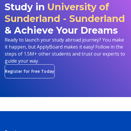
Study in
University of
Sunderland - Sunderland
& Achieve Your Dreams
Ready to launch your study abroad journey? You make
it happen, but ApplyBoard makes it easy! Follow in the
steps of 1.5M+ other students and trust our experts to
guide your way.
Register for Free Today