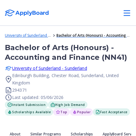
University of Sunderland - Sunderland
Bachelor of Arts (Honours) - Accounting and Finance (NN41)
Bachelor of Arts (Honours) -
Accounting and Finance (NN41)
University of Sunderland - Sunderland
Edinburgh Building, Chester Road, Sunderland, United
Kingdom
294371
Last updated: 05/06/2026
Instant Submission
High Job Demand
Scholarships Available
Top
Popular
Fast Acceptance
About
Similar Programs
Scholarships
ApplyBoard Servic