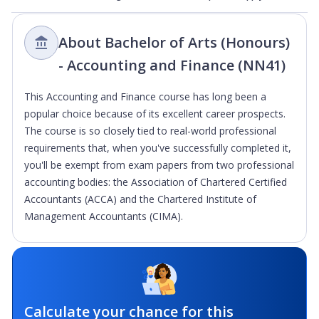
About Bachelor of Arts (Honours)
- Accounting and Finance (NN41)
This Accounting and Finance course has long been a
popular choice because of its excellent career prospects.
The course is so closely tied to real-world professional
requirements that, when you've successfully completed it,
you'll be exempt from exam papers from two professional
accounting bodies: the Association of Chartered Certified
Accountants (ACCA) and the Chartered Institute of
Management Accountants (CIMA).
Calculate your chance for this